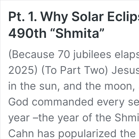
Pt. 1. Why Solar Ecli
490th “Shmita”
(Because 70 jubilees ela
2025) (To Part Two) Jesus 
in the sun, and the moon, 
God commanded every sev
year –the year of the Shm
Cahn has popularized th