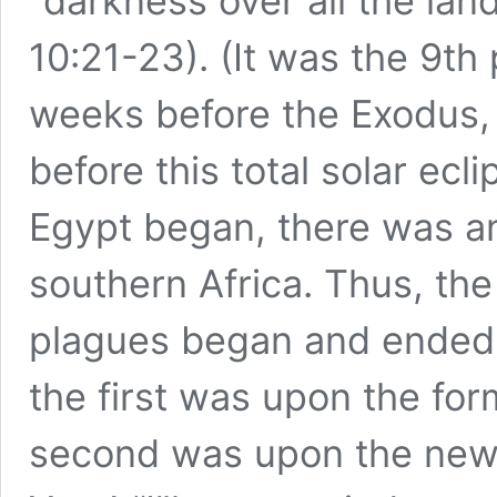
“darkness over all the lan
10:21-23). (It was the 9th
weeks before the Exodus, 
before this total solar ec
Egypt began, there was an
southern Africa. Thus, the
plagues began and ended wi
the first was upon the fo
second was upon the ne