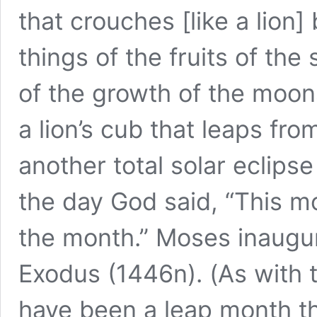
that crouches [like a lion
things of the fruits of the
of the growth of the moon
a lion’s cub that leaps fr
another total solar eclips
the day God said, “This mon
the month.” Moses inaugur
Exodus (1446n). (As with 
have been a leap month that