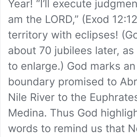
Year! “I’ll execute judgmen
am the LORD,” (Exod 12:1
territory with eclipses! (
about 70 jubilees later, as
to enlarge.) God marks an
boundary promised to Abr
Nile River to the Euphrate
Medina. Thus God highligh
words to remind us that 