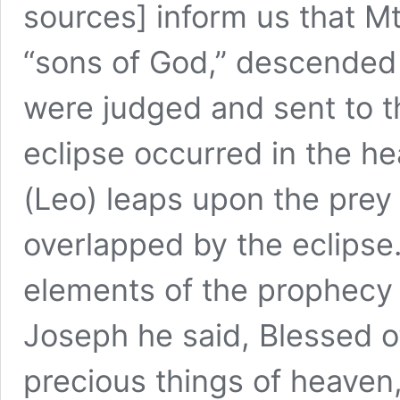
sources] inform us that M
“sons of God,” descended 
were judged and sent to th
eclipse occurred in the h
(Leo) leaps upon the prey
overlapped by the eclipse.
elements of the prophecy
Joseph he said, Blessed o
precious things of heaven