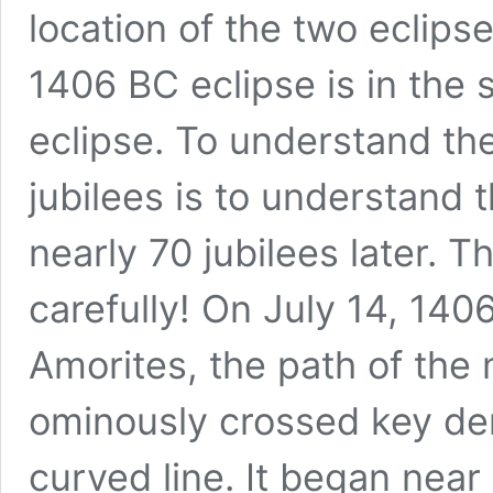
location of the two eclipse
1406 BC eclipse is in the
eclipse. To understand the 
jubilees is to understand 
nearly 70 jubilees later. T
carefully! On July 14, 140
Amorites, the path of th
ominously crossed key de
curved line. It began nea