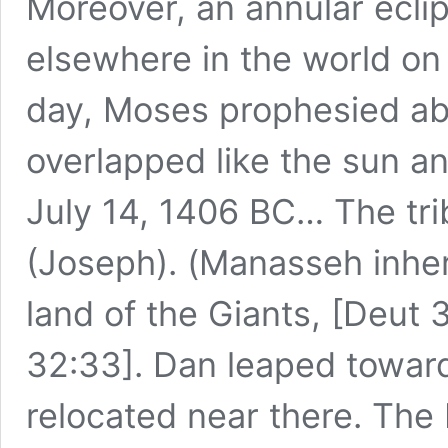
Moreover, an annular ecli
elsewhere in the world on
day, Moses prophesied ab
overlapped like the sun an
July 14, 1406 BC… The tr
(Joseph). (Manasseh inhe
land of the Giants, [Deut 
32:33]. Dan leaped toward 
relocated near there. The