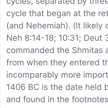
cycles, separated by thre
cycle that began at the ret
(and Nehemiah). (It like
Neh 8:14-18; 10:31; Deut 
commanded the Shmitas an
from when they entered t
incomparably more importa
1406 BC is the date held 
and found in the footnotes