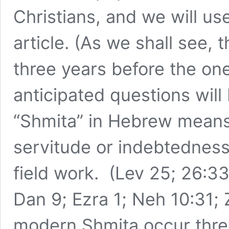
Christians, and we will us
article. (As we shall see
three years before the one
anticipated questions will
“Shmita” in Hebrew means
servitude or indebtedness
field work. (Lev 25; 26:33
Dan 9; Ezra 1; Neh 10:31; 
modern Shmita occur three