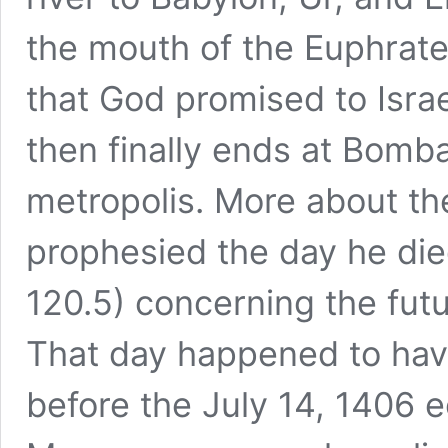
the mouth of the Euphrate
that God promised to Israe
then finally ends at Bomba
metropolis. More about th
prophesied the day he died
120.5) concerning the futur
That day happened to hav
before the July 14, 1406 e