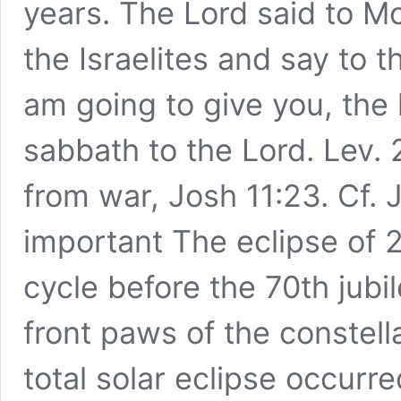
years. The Lord said to M
the Israelites and say to 
am going to give you, the 
sabbath to the Lord. Lev. 
from war, Josh 11:23. Cf. 
important The eclipse of 
cycle before the 70th jubi
front paws of the constella
total solar eclipse occurre