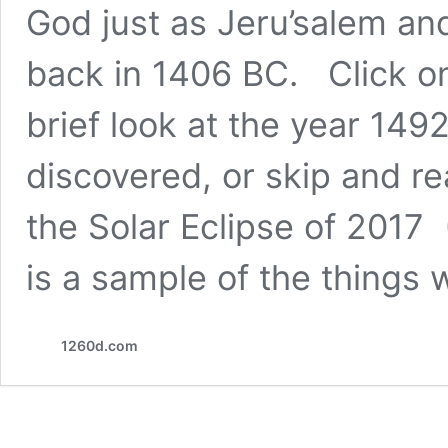
God just as Jeru’salem an
back in 1406 BC. Click on
brief look at the year 14
discovered, or skip and r
the Solar Eclipse of 201
is a sample of the things w
1260d.com