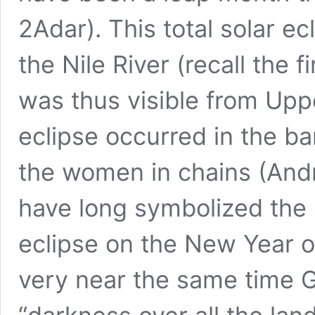
2Adar). This total solar e
the Nile River (recall the f
was thus visible from Upp
eclipse occurred in the ba
the women in chains (And
have long symbolized the s
eclipse on the New Year of
very near the same time G