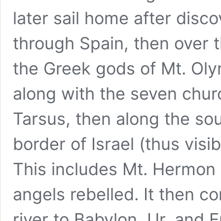
later sail home after disc
through Spain, then over t
the Greek gods of Mt. Oly
along with the seven chur
Tarsus, then along the sou
border of Israel (thus visi
This includes Mt. Hermon
angels rebelled. It then c
river to Babylon, Ur, and 