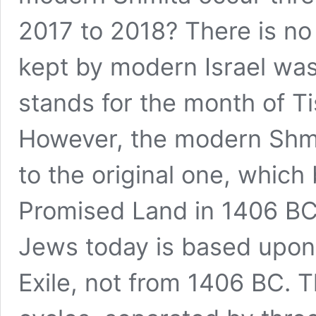
2017 to 2018? There is no 
kept by modern Israel was
stands for the month of Ti
However, the modern Shmit
to the original one, whic
Promised Land in 1406 BC
Jews today is based upon 
Exile, not from 1406 BC. 