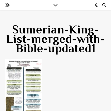
Sumerian-King-
List-merged-with-
Bible-updated1