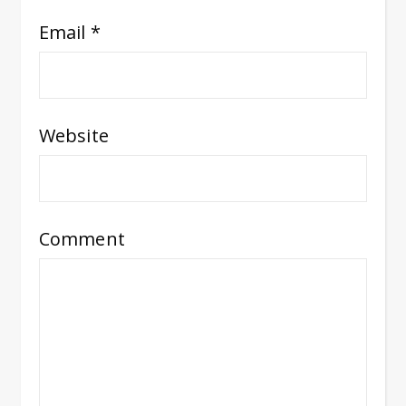
Email
*
Website
Comment