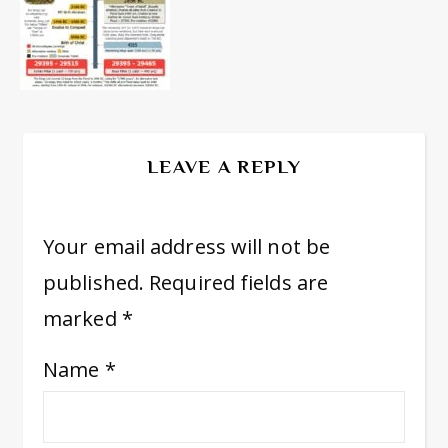
LEAVE A REPLY
Your email address will not be
published.
Required fields are
marked
*
Name
*