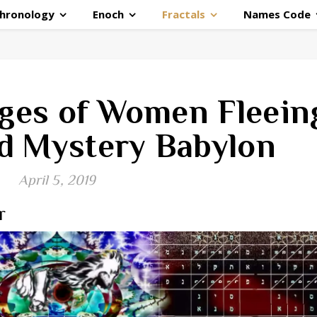
hronology
Enoch
Fractals
Names Code
ges of Women Fleein
d Mystery Babylon
April 5, 2019
r