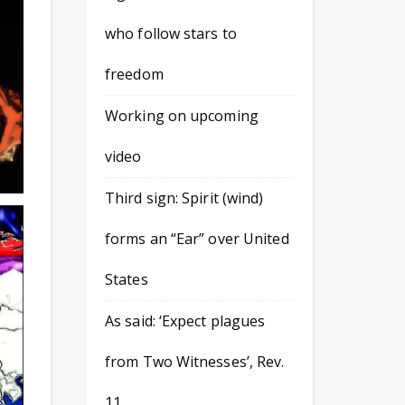
who follow stars to
freedom
Working on upcoming
video
Third sign: Spirit (wind)
forms an “Ear” over United
States
As said: ‘Expect plagues
from Two Witnesses’, Rev.
11