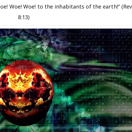
“Woe! Woe! Woe! to the inhabitants of the earth!” (Re
8:13)