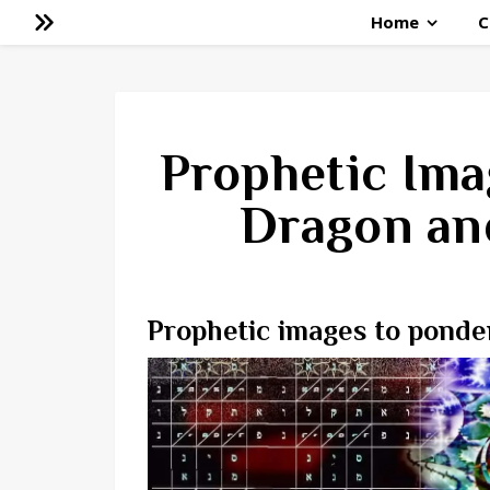
Home
C
Prophetic Ima
Dragon an
Prophetic images to ponde