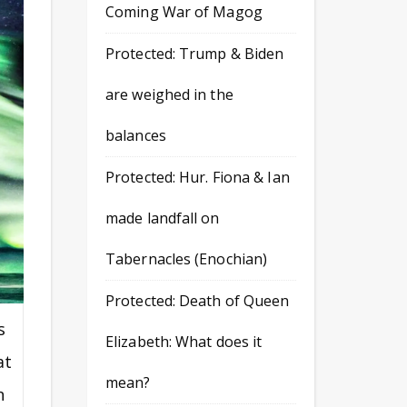
Coming War of Magog
Protected: Trump & Biden
are weighed in the
balances
Protected: Hur. Fiona & Ian
made landfall on
Tabernacles (Enochian)
Protected: Death of Queen
s
Elizabeth: What does it
at
mean?
n