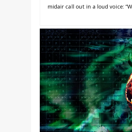
midair call out in a loud voice: 