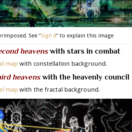
erimposed. See “
Sign 8
” to explain this image
econd heavens
w
ith stars in combat
bal map
with constellation background.
hird heavens
with the heavenly council
bal map
with the fractal background.