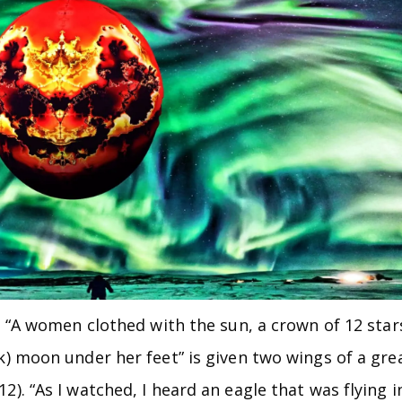
e. “A women clothed with the sun, a crown of 12 star
k) moon under her feet” is given two wings of a gre
2). “As I watched, I heard an eagle that was flying i