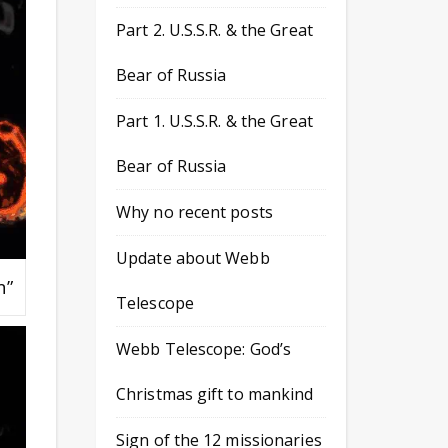
Part 2. U.S.S.R. & the Great
Bear of Russia
Part 1. U.S.S.R. & the Great
Bear of Russia
Why no recent posts
Update about Webb
n”
Telescope
Webb Telescope: God’s
Christmas gift to mankind
Sign of the 12 missionaries