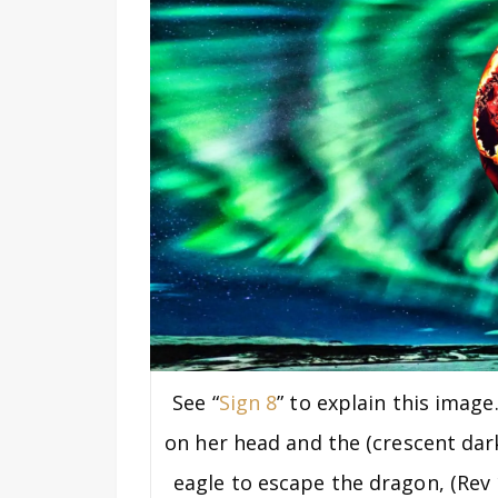
See “
Sign 8
” to explain this imag
on her head and the (crescent dar
eagle to escape the dragon, (Rev 1