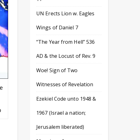
UN Erects Lion w. Eagles
Wings of Daniel 7
“The Year from Hell” 536
AD & the Locust of Rev. 9
Woe! Sign of Two
Witnesses of Revelation
e
Ezekiel Code unto 1948 &
p
1967 (Israel a nation;
Jerusalem liberated)