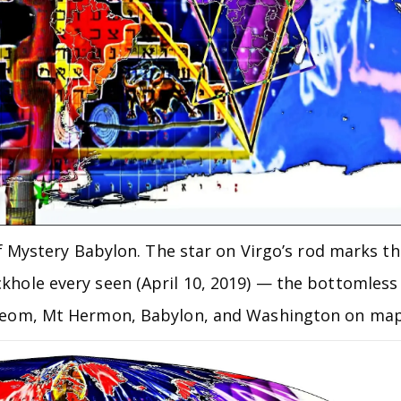
f Mystery Babylon. The star on Virgo’s rod marks th
ackhole every seen (April 10, 2019) — the bottomless
, Neom, Mt Hermon, Babylon, and Washington on ma