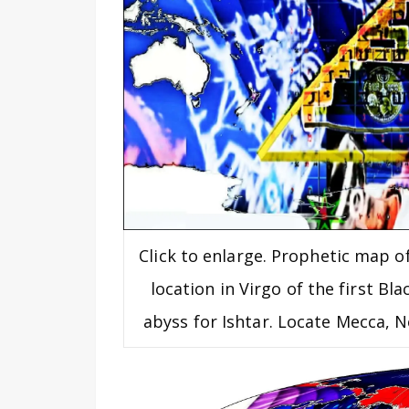
Click to enlarge. Prophetic map o
location in Virgo of the first Bl
abyss for Ishtar. Locate Mecca