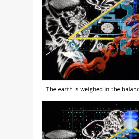
The earth is weighed in the balan