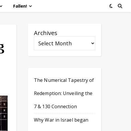
Fallen!
Archives
g
The Numerical Tapestry of
Redemption: Unveiling the
7 & 130 Connection
Why War in Israel began