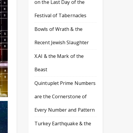
on the Last Day of the
Festival of Tabernacles
Bowls of Wrath & the
Recent Jewish Slaughter
X.AI & the Mark of the
Beast
Quintuplet Prime Numbers
are the Cornerstone of
Every Number and Pattern
Turkey Earthquake & the