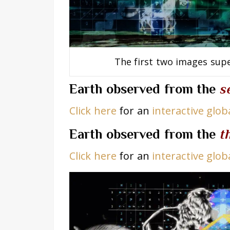
The first two images sup
Earth observed from t
he
s
Click here
for an
interactive glo
Earth observed from the
t
Click here
for an
interactive glo