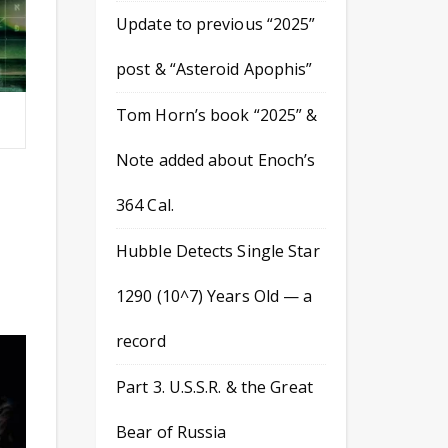
Update to previous “2025”
post & “Asteroid Apophis”
Tom Horn’s book “2025” &
Note added about Enoch’s
364 Cal.
Hubble Detects Single Star
1290 (10^7) Years Old — a
record
Part 3. U.S.S.R. & the Great
Bear of Russia