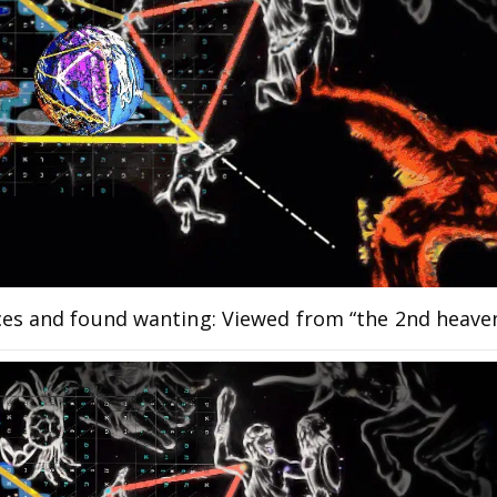
ces and found wanting: Viewed from “the 2nd heave