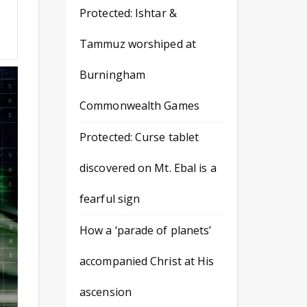
Protected: Ishtar &
v
Tammuz worshiped at
Burningham
Commonwealth Games
Protected: Curse tablet
discovered on Mt. Ebal is a
fearful sign
How a ‘parade of planets’
accompanied Christ at His
ascension