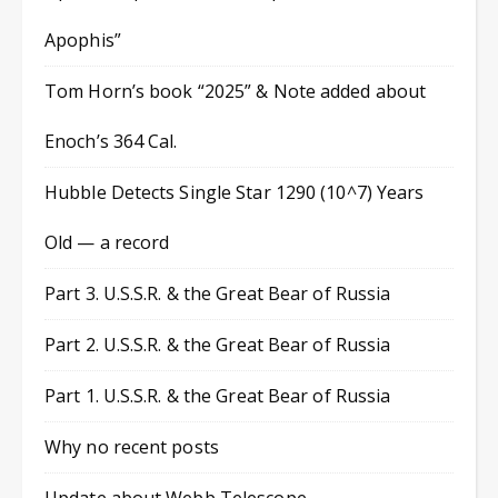
Apophis”
Tom Horn’s book “2025” & Note added about
Enoch’s 364 Cal.
Hubble Detects Single Star 1290 (10^7) Years
Old — a record
Part 3. U.S.S.R. & the Great Bear of Russia
Part 2. U.S.S.R. & the Great Bear of Russia
Part 1. U.S.S.R. & the Great Bear of Russia
Why no recent posts