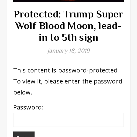
Protected: Trump Super
Wolf Blood Moon, lead-
in to 5th sign
January 18, 2019
This content is password-protected.
To view it, please enter the password
below.
Password: