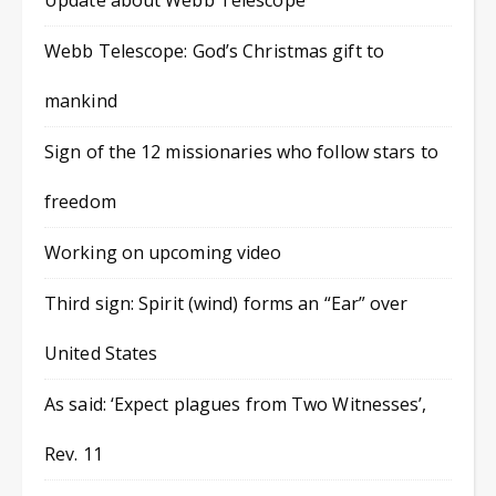
Update about Webb Telescope
Webb Telescope: God’s Christmas gift to
mankind
Sign of the 12 missionaries who follow stars to
freedom
Working on upcoming video
Third sign: Spirit (wind) forms an “Ear” over
United States
As said: ‘Expect plagues from Two Witnesses’,
Rev. 11