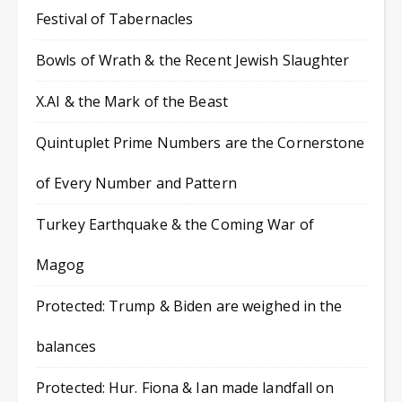
Festival of Tabernacles
Bowls of Wrath & the Recent Jewish Slaughter
X.AI & the Mark of the Beast
Quintuplet Prime Numbers are the Cornerstone
of Every Number and Pattern
Turkey Earthquake & the Coming War of
Magog
Protected: Trump & Biden are weighed in the
balances
Protected: Hur. Fiona & Ian made landfall on