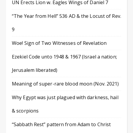
UN Erects Lion w. Eagles Wings of Daniel 7
“The Year from Hell” 536 AD & the Locust of Rev.
9
Woe! Sign of Two Witnesses of Revelation
Ezekiel Code unto 1948 & 1967 (Israel a nation;
Jerusalem liberated)
Meaning of super-rare blood moon (Nov. 2021)
Why Egypt was just plagued with darkness, hail
& scorpions
“Sabbath Rest” pattern from Adam to Christ