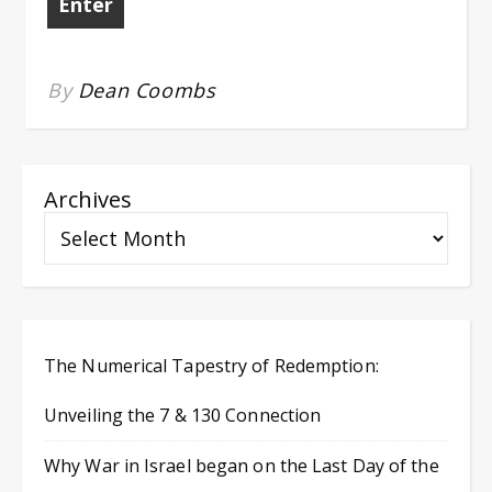
By
Dean Coombs
Archives
The Numerical Tapestry of Redemption:
Unveiling the 7 & 130 Connection
Why War in Israel began on the Last Day of the