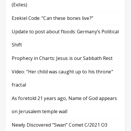
(Exiles)
Ezekiel Code: “Can these bones live?”
Update to post about floods: Germany’s Political
Shift
Prophecy in Charts: Jesus is our Sabbath Rest
Video: “Her child was caught up to his throne”
fractal
As foretold 21 years ago, Name of God appears
on Jerusalem temple wall
Newly Discovered “Swan” Comet C/2021 O3