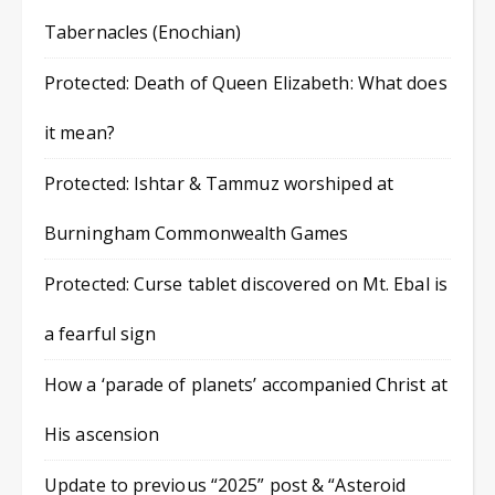
Tabernacles (Enochian)
Protected: Death of Queen Elizabeth: What does
it mean?
Protected: Ishtar & Tammuz worshiped at
Burningham Commonwealth Games
Protected: Curse tablet discovered on Mt. Ebal is
a fearful sign
How a ‘parade of planets’ accompanied Christ at
His ascension
Update to previous “2025” post & “Asteroid