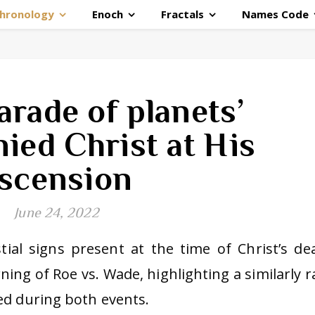
hronology
Enoch
Fractals
Names Code
arade of planets’
ied Christ at His
scension
June 24, 2022
stial signs present at the time of Christ’s de
ing of Roe vs. Wade, highlighting a similarly r
ed during both events.