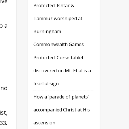
ive
Protected: Ishtar &
Tammuz worshiped at
o a
Burningham
Commonwealth Games
Protected: Curse tablet
discovered on Mt. Ebal is a
fearful sign
and
How a ‘parade of planets’
accompanied Christ at His
st,
33.
ascension