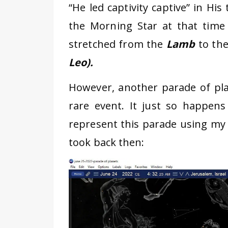
“He led captivity captive” in His
the Morning Star at that time 
stretched from the
Lamb
to th
Leo).
However, another parade of pla
rare event. It just so happens
represent this parade using my 
took back then: