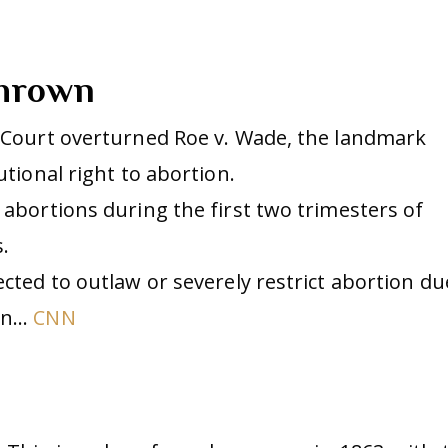
thrown
e Court overturned Roe v. Wade, the landmark
utional right to abortion.
 abortions during the first two trimesters of
.
ected to outlaw or severely restrict abortion du
ion…
CNN