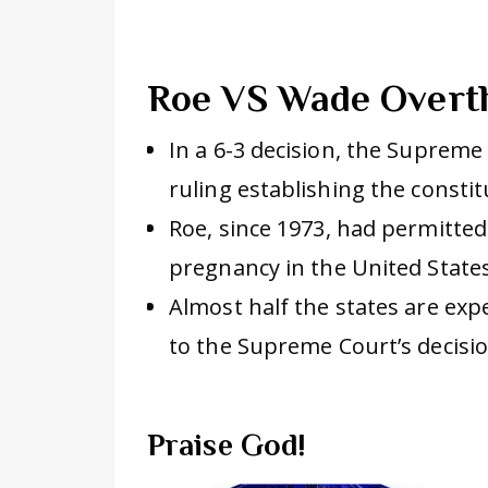
Roe VS Wade Over
In a 6-3 decision, the Suprem
ruling establishing the constit
Roe, since 1973, had permitted
pregnancy in the United States
Almost half the states are exp
to the Supreme Court’s decis
Praise God!