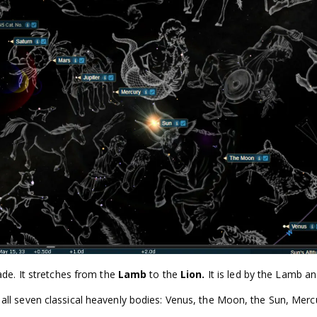
ade. It stretches from the
Lamb
to the
Lion.
It is led by the Lamb a
s all seven classical heavenly bodies: Venus, the Moon, the Sun, Merc