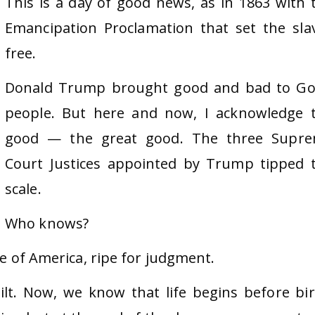
This is a day of good news, as in 1863 with 
Emancipation Proclamation that set the sla
free.
Donald Trump brought good and bad to Go
people. But here and now, I acknowledge 
good — the great good. The three Supr
Court Justices appointed by Trump tipped 
scale.
Who knows?
se of America, ripe for judgment.
lt. Now, we know that life begins before bir