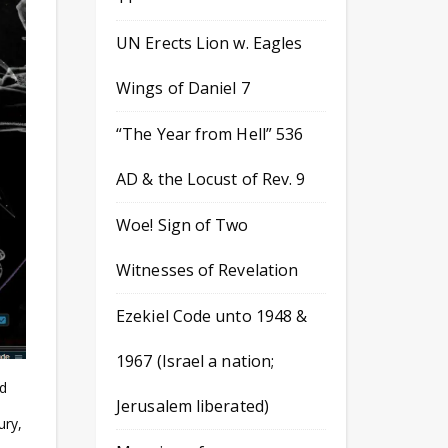
UN Erects Lion w. Eagles
Wings of Daniel 7
“The Year from Hell” 536
AD & the Locust of Rev. 9
Woe! Sign of Two
Witnesses of Revelation
Ezekiel Code unto 1948 &
1967 (Israel a nation;
nd
Jerusalem liberated)
ury,