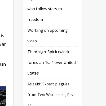
who follow stars to
freedom
Working on upcoming
ist
video
yar
Third sign: Spirit (wind)
forms an “Ear” over United
Sun
States
As said: ‘Expect plagues
from Two Witnesses’, Rev.
11