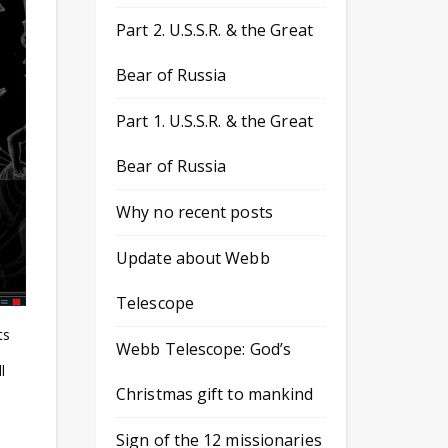
Part 2. U.S.S.R. & the Great
Bear of Russia
Part 1. U.S.S.R. & the Great
Bear of Russia
Why no recent posts
Update about Webb
Telescope
ts
Webb Telescope: God’s
l
Christmas gift to mankind
Sign of the 12 missionaries