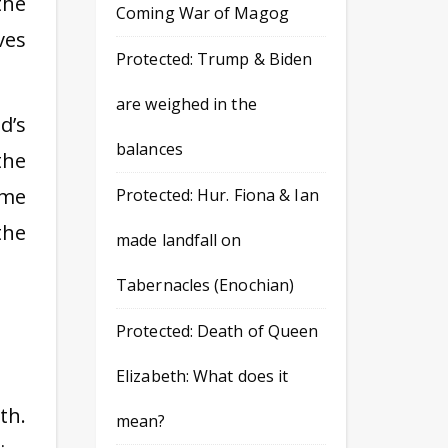
the
Coming War of Magog
ves
Protected: Trump & Biden
are weighed in the
d’s
balances
the
eme
Protected: Hur. Fiona & Ian
the
made landfall on
Tabernacles (Enochian)
Protected: Death of Queen
Elizabeth: What does it
th.
mean?