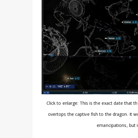
Click to enlarge: This is the exact date tha
overtops the captive fish to the dragon. It w
emancipations, but 