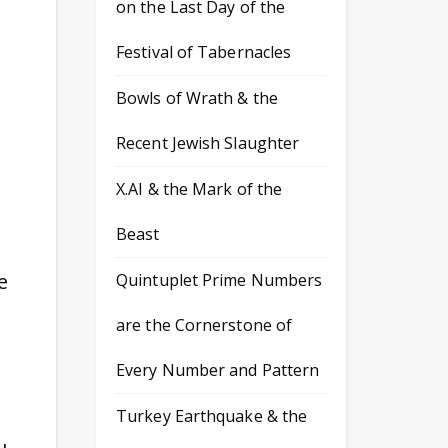
on the Last Day of the
Festival of Tabernacles
Bowls of Wrath & the
Recent Jewish Slaughter
X.AI & the Mark of the
Beast
e
Quintuplet Prime Numbers
are the Cornerstone of
Every Number and Pattern
Turkey Earthquake & the