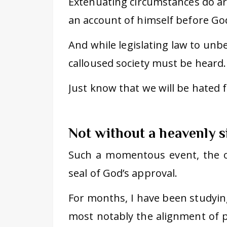
Extenuating circumstances do ari
an account of himself before Go
And while legislating law to unbel
calloused society must be heard. 
Just know that we will be hated fo
Not without a heavenly s
Such a momentous event, the o
seal of God’s approval.
For months, I have been studyin
most notably the alignment of p