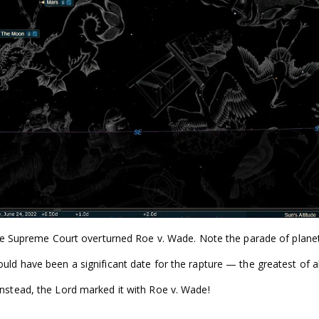
t the Supreme Court overturned Roe v. Wade. Note the parade of plane
ould have been a significant date for the rapture — the greatest of al
instead, the Lord marked it with Roe v. Wade!