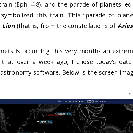
 train (Eph. 4:8), and the parade of planets led
symbolized this train. This “parade of plane
e
Lion
(that is, from the constellations of
Aries
nets is occurring this very month- an extrem
 that over a week ago, I chose today’s date
astronomy software. Below is the screen imag