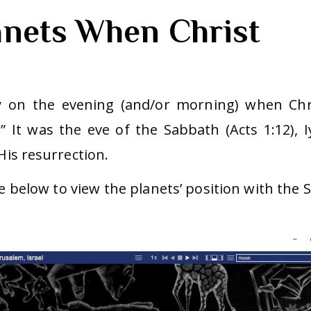
anets When Christ
y on the evening (and/or morning) when Chr
” It was the eve of the Sabbath (Acts 1:12), I
His resurrection.
e below to view the planets’ position with the 