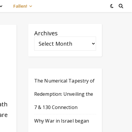
Fallen!
Archives
The Numerical Tapestry of
Redemption: Unveiling the
ath
7 & 130 Connection
are
Why War in Israel began