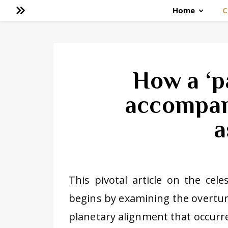
Home
C
How a ‘p
accompan
a
This pivotal article on the cele
begins by examining the overturn
planetary alignment that occurr