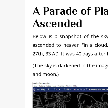
A Parade of Pl
Ascended
Below is a snapshot of the sk
ascended to heaven “in a cloud.
27th, 33 AD. It was 40 days after 
(The sky is darkened in the imag
and moon.)