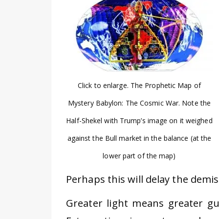
Click to enlarge. The Prophetic Map of
Mystery Babylon: The Cosmic War. Note the
Half-Shekel with Trump’s image on it weighed
against the Bull market in the balance (at the
lower part of the map)
Perhaps this will delay the demi
Greater light means greater gui