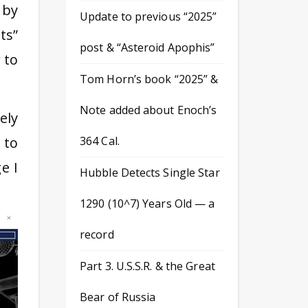
 by
Update to previous “2025”
ts”
post & “Asteroid Apophis”
to
Tom Horn’s book “2025” &
Note added about Enoch’s
ely
 to
364 Cal.
e I
Hubble Detects Single Star
1290 (10^7) Years Old — a
record
Part 3. U.S.S.R. & the Great
Bear of Russia