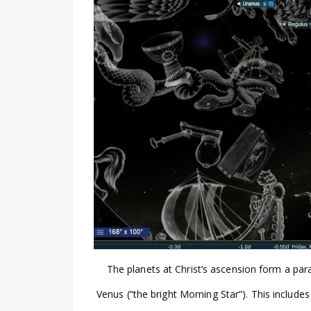
The planets at Christ’s ascension form a par
Venus (“the bright Morning Star”). This include