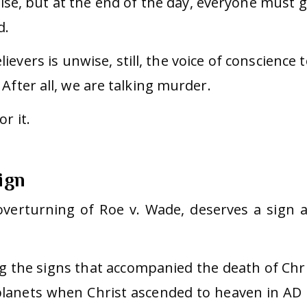
se, but at the end of the day, everyone must g
d.
ievers is unwise, still, the voice of conscience t
After all, we are talking murder.
r it.
ign
verturning of Roe v. Wade, deserves a sign 
g the signs that accompanied the death of Chri
lanets when Christ ascended to heaven in AD 