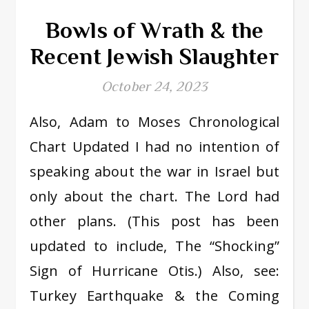
Bowls of Wrath & the
Recent Jewish Slaughter
October 24, 2023
Also, Adam to Moses Chronological
Chart Updated I had no intention of
speaking about the war in Israel but
only about the chart. The Lord had
other plans. (This post has been
updated to include, The “Shocking”
Sign of Hurricane Otis.) Also, see:
Turkey Earthquake & the Coming