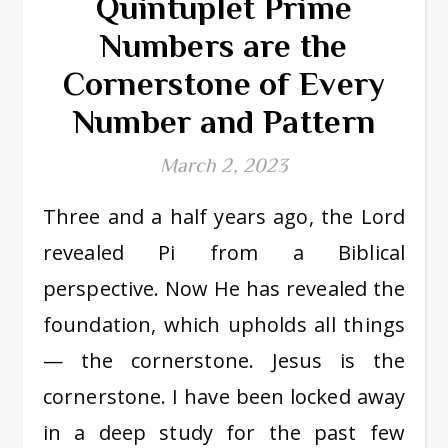
Quintuplet Prime
Numbers are the
Cornerstone of Every
Number and Pattern
March 2, 2023
Three and a half years ago, the Lord
revealed Pi from a Biblical
perspective. Now He has revealed the
foundation, which upholds all things
— the cornerstone. Jesus is the
cornerstone. I have been locked away
in a deep study for the past few