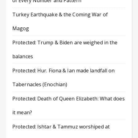
of Every Number and Pattern
Turkey Earthquake & the Coming War of
Magog
Protected: Trump & Biden are weighed in the
balances
Protected: Hur. Fiona & Ian made landfall on
Tabernacles (Enochian)
Protected: Death of Queen Elizabeth: What does
it mean?
Protected: Ishtar & Tammuz worshiped at