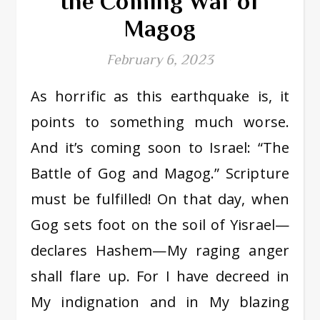
the Coming War of
Magog
February 6, 2023
As horrific as this earthquake is, it
points to something much worse.
And it’s coming soon to Israel: “The
Battle of Gog and Magog.” Scripture
must be fulfilled! On that day, when
Gog sets foot on the soil of Yisrael—
declares Hashem—My raging anger
shall flare up. For I have decreed in
My indignation and in My blazing