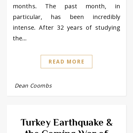
months. The past month, in
particular, has been incredibly
intense. After 32 years of studying
the…
READ MORE
Dean Coombs
Turkey Earthquake &