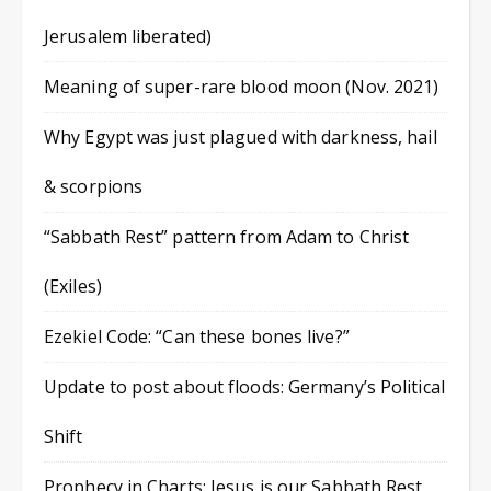
Jerusalem liberated)
Meaning of super-rare blood moon (Nov. 2021)
Why Egypt was just plagued with darkness, hail
& scorpions
“Sabbath Rest” pattern from Adam to Christ
(Exiles)
Ezekiel Code: “Can these bones live?”
Update to post about floods: Germany’s Political
Shift
Prophecy in Charts: Jesus is our Sabbath Rest