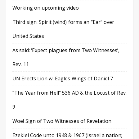
Working on upcoming video
Third sign: Spirit (wind) forms an “Ear” over
United States
As said: ‘Expect plagues from Two Witnesses’,
Rev. 11
UN Erects Lion w. Eagles Wings of Daniel 7
“The Year from Hell” 536 AD & the Locust of Rev.
9
Woe! Sign of Two Witnesses of Revelation
Ezekiel Code unto 1948 & 1967 (Israel a nation;