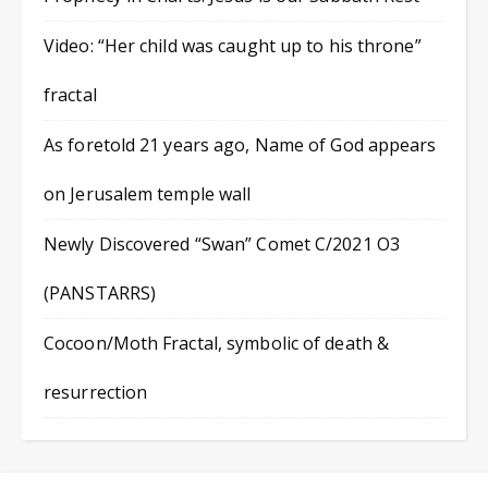
Video: “Her child was caught up to his throne”
fractal
As foretold 21 years ago, Name of God appears
on Jerusalem temple wall
Newly Discovered “Swan” Comet C/2021 O3
(PANSTARRS)
Cocoon/Moth Fractal, symbolic of death &
resurrection