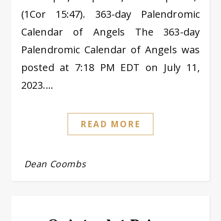
(1Cor 15:47). 363-day Palendromic
Calendar of Angels The 363-day
Palendromic Calendar of Angels was
posted at 7:18 PM EDT on July 11,
2023.…
READ MORE
Dean Coombs