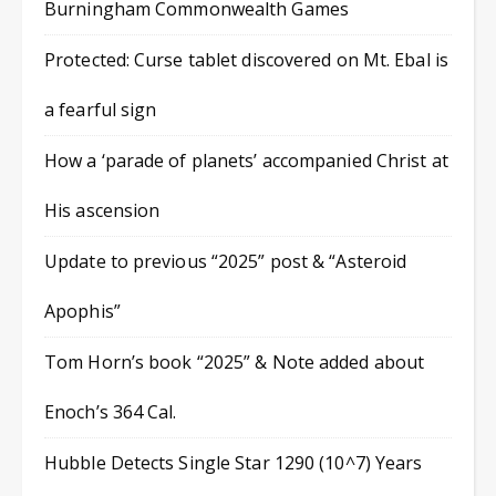
Burningham Commonwealth Games
Protected: Curse tablet discovered on Mt. Ebal is
a fearful sign
How a ‘parade of planets’ accompanied Christ at
His ascension
Update to previous “2025” post & “Asteroid
Apophis”
Tom Horn’s book “2025” & Note added about
Enoch’s 364 Cal.
Hubble Detects Single Star 1290 (10^7) Years