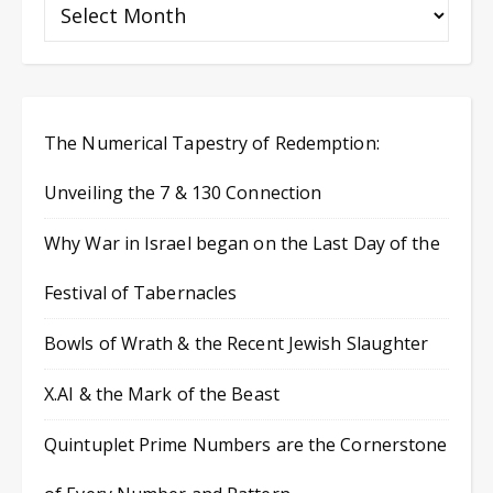
The Numerical Tapestry of Redemption:
Unveiling the 7 & 130 Connection
Why War in Israel began on the Last Day of the
Festival of Tabernacles
Bowls of Wrath & the Recent Jewish Slaughter
X.AI & the Mark of the Beast
Quintuplet Prime Numbers are the Cornerstone