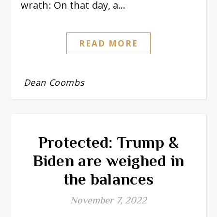
wrath: On that day, a…
READ MORE
Dean Coombs
Protected: Trump &
Biden are weighed in
the balances
November 7, 2022