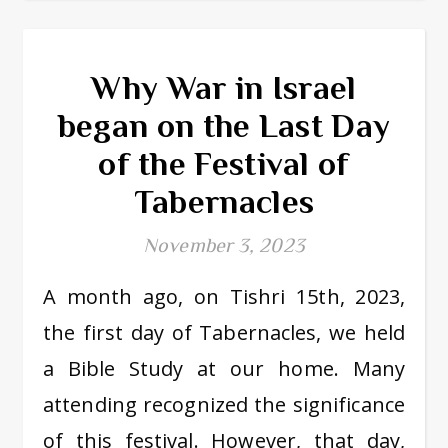
Why War in Israel
began on the Last Day
of the Festival of
Tabernacles
November 3, 2023
A month ago, on Tishri 15th, 2023,
the first day of Tabernacles, we held
a Bible Study at our home. Many
attending recognized the significance
of this festival. However, that day,