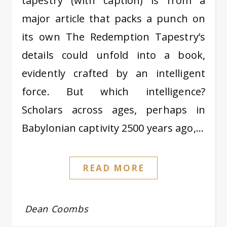
tapestry (with caption) is from a
major article that packs a punch on
its own The Redemption Tapestry’s
details could unfold into a book,
evidently crafted by an intelligent
force. But which intelligence?
Scholars across ages, perhaps in
Babylonian captivity 2500 years ago,…
READ MORE
Dean Coombs