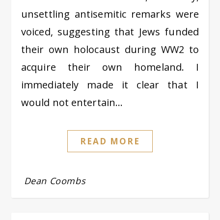
unsettling antisemitic remarks were
voiced, suggesting that Jews funded
their own holocaust during WW2 to
acquire their own homeland. I
immediately made it clear that I
would not entertain…
READ MORE
Dean Coombs