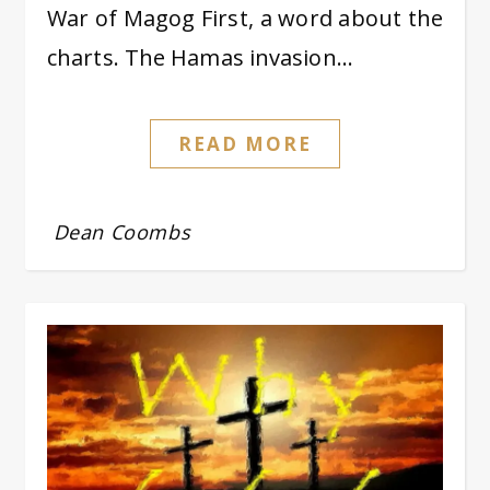
War of Magog First, a word about the
charts. The Hamas invasion…
READ MORE
Dean Coombs