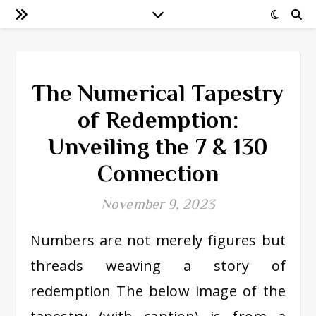
The Numerical Tapestry
of Redemption:
Unveiling the 7 & 130
Connection
November 9, 2023
Numbers are not merely figures but
threads weaving a story of
redemption The below image of the