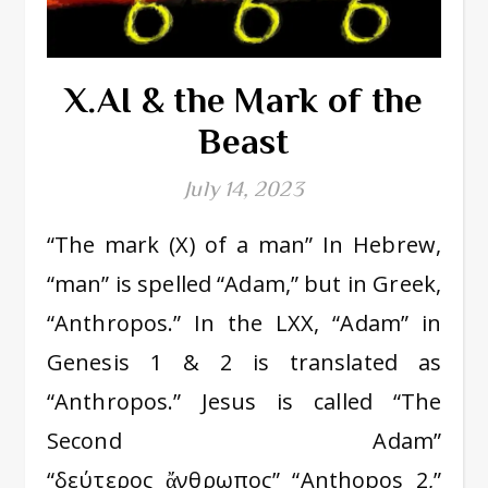
X.AI & the Mark of the
Beast
July 14, 2023
“The mark (X) of a man” In Hebrew,
“man” is spelled “Adam,” but in Greek,
“Anthropos.” In the LXX, “Adam” in
Genesis 1 & 2 is translated as
“Anthropos.” Jesus is called “The
Second Adam”
“δεύτερος ἄνθρωπος” “Anthopos 2,”