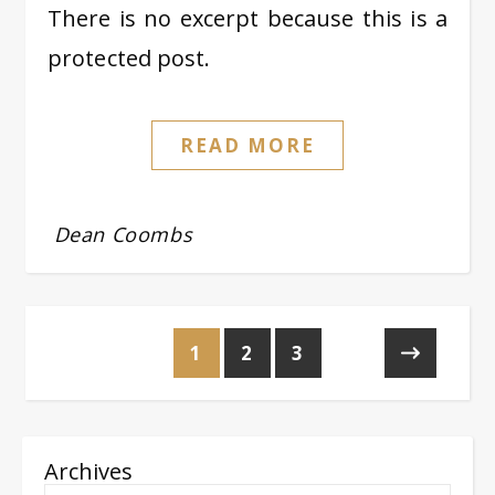
There is no excerpt because this is a
protected post.
READ MORE
Dean Coombs
1
2
3
Archives