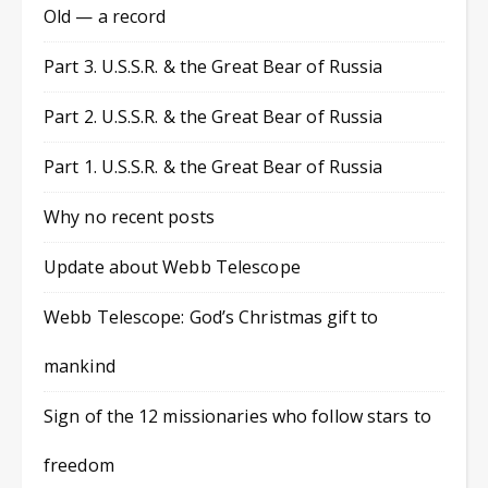
Old — a record
Part 3. U.S.S.R. & the Great Bear of Russia
Part 2. U.S.S.R. & the Great Bear of Russia
Part 1. U.S.S.R. & the Great Bear of Russia
Why no recent posts
Update about Webb Telescope
Webb Telescope: God’s Christmas gift to
mankind
Sign of the 12 missionaries who follow stars to
freedom