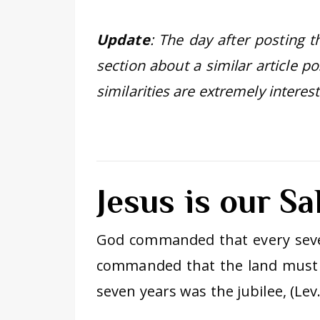
Update
: The day after posting 
section about a similar article p
similarities are extremely intere
Jesus is our Sa
God commanded that every sev
commanded that the land must 
seven years was the jubilee, (Lev.