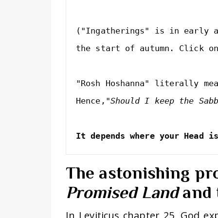
("Ingatherings" is in early a
the start of autumn. Click o
"Rosh Hoshanna" literally me
Hence,
It depends where your Head i
The astonishing pr
Promised Land
and 
In Leviticus chapter 25, God exp