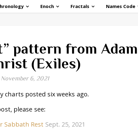
hronology
Enoch
Fractals
Names Code
t” pattern from Adam
hrist (Exiles)
November 6, 2021
 charts posted six weeks ago.
post, please see:
ur Sabbath Rest
Sept. 25, 2021