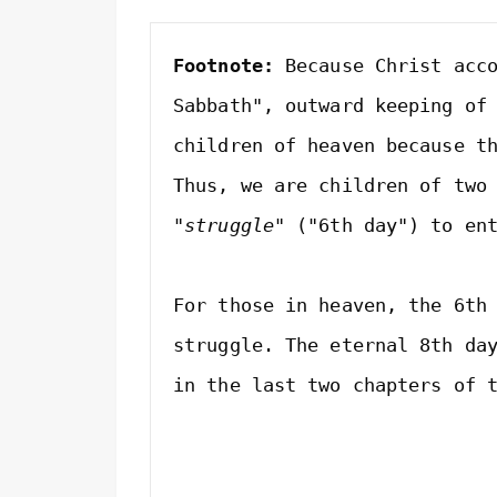
Footnote:
 Because Christ acco
Sabbath", outward keeping of 
children of heaven because th
"struggle"
 ("6th day") to en
For those in heaven, the 6th 
struggle. The eternal 8th day
in the last two chapters of t