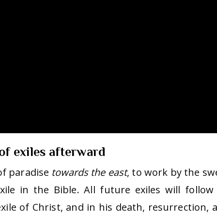
 of exiles afterward
of paradise
towards the east
, to work by the sw
ile in the Bible. All future exiles will follow 
ile of Christ, and in his death, resurrection, 