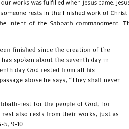
r works was fulfilled when Jesus came. Jesus
someone rests in the finished work of Christ
 the intent of the Sabbath commandment. T
een finished since the creation of the
 has spoken about the seventh day in
enth day God rested from all his
 passage above he says, “They shall never
abbath-rest for the people of God; for
rest also rests from their works, just as
-5, 9-10