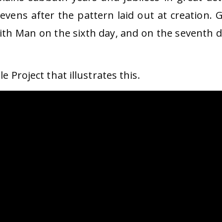
evens after the pattern laid out at creation. 
with Man on the sixth day, and on the seventh d
e Project that illustrates this.