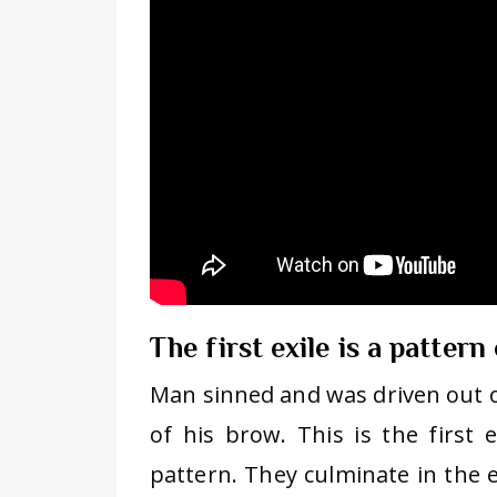
The first exile is a pattern
Man sinned and was driven out 
of his brow. This is the first ex
pattern. They culminate in the ex