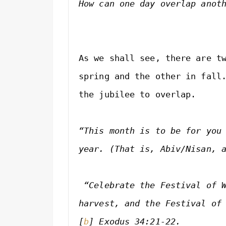
How can one day overlap anot
As we shall see, there are tw
spring and the other in fall.
the jubilee to overlap.

“This month is to be for you 
year. (That is, Abiv/Nisan, 
 “Celebrate the Festival of W
harvest, and the Festival of
[
b
] 
Exodus 34:21-22.