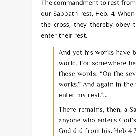
The commandment to rest from ou
our Sabbath rest, Heb. 4. When 
the cross, they thereby obey
enter their rest.
And yet his works have b
world. For somewhere he
these words: “On the sev
works.” And again in the
enter my rest.”…
There remains, then, a S
anyone who enters God’s 
God did from his. Heb 4:3