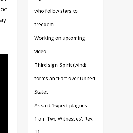
God
who follow stars to
ay,
freedom
Working on upcoming
video
Third sign: Spirit (wind)
forms an “Ear” over United
States
As said: ‘Expect plagues
from Two Witnesses’, Rev.
11