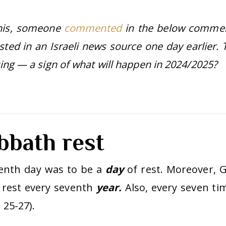
this, someone
commented
in the below comme
osted in an Israeli news source one day earlier. 
sting — a sign of what will happen in 2024/2025?
bbath rest
enth day was to be a
day
of rest. Moreover, 
rest every seventh
year.
Also, every seven ti
 25-27).