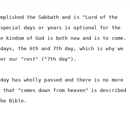
mplished the Sabbath and is "Lord of the 
special days or years is optional for the 
e kindom of God is both now and is to come. 
Thus, we are children of two days, the 6th and 7th day, which is why we 
ter our 
"rest"
 ("7th day"). 

day has wholly passed and there is no more 
 that "comes down from heaven" is described 
he Bible.
