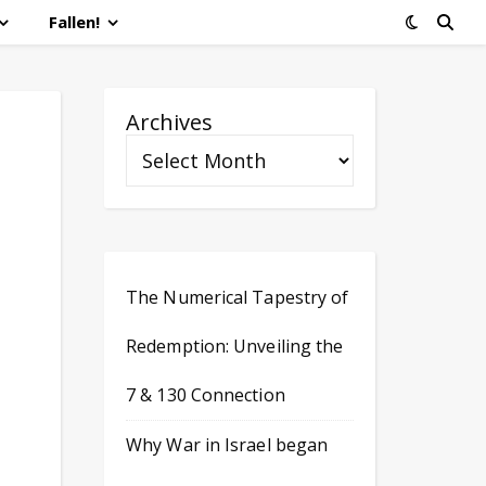
Fallen!
Archives
The Numerical Tapestry of
Redemption: Unveiling the
7 & 130 Connection
Why War in Israel began