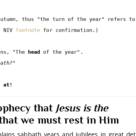
utumn, thus "the turn of the year" refers to 
n NIV 
footnote
 for confirmation.)

ans, "The 
head
 of the year".

s at!
ophecy that
Jesus is the
that we must rest in Him
lains sabbath years and jubilees in great deta