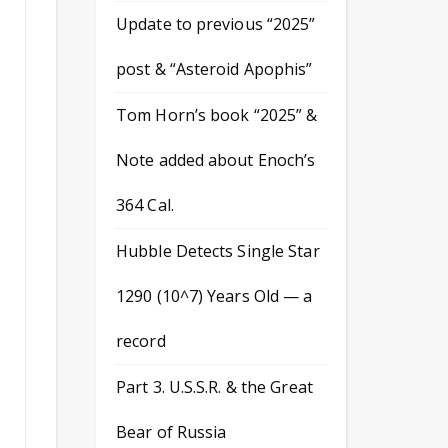
Update to previous “2025”
post & “Asteroid Apophis”
Tom Horn’s book “2025” &
Note added about Enoch’s
364 Cal.
Hubble Detects Single Star
1290 (10^7) Years Old — a
record
Part 3. U.S.S.R. & the Great
Bear of Russia