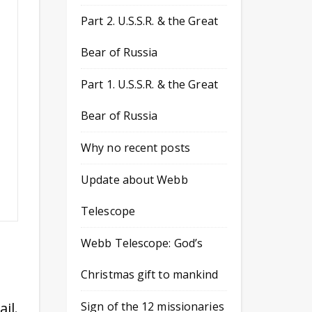
Part 2. U.S.S.R. & the Great
Bear of Russia
Part 1. U.S.S.R. & the Great
Bear of Russia
Why no recent posts
Update about Webb
Telescope
Webb Telescope: God’s
Christmas gift to mankind
il.
Sign of the 12 missionaries