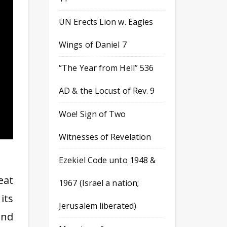
UN Erects Lion w. Eagles
Wings of Daniel 7
“The Year from Hell” 536
AD & the Locust of Rev. 9
Woe! Sign of Two
Witnesses of Revelation
Ezekiel Code unto 1948 &
eat
1967 (Israel a nation;
its
Jerusalem liberated)
and