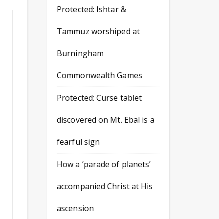
Protected: Ishtar &
Tammuz worshiped at
Burningham
Commonwealth Games
Protected: Curse tablet
discovered on Mt. Ebal is a
fearful sign
How a ‘parade of planets’
accompanied Christ at His
ascension