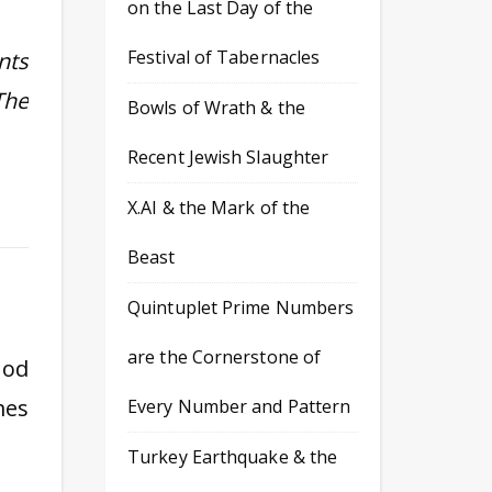
on the Last Day of the
Festival of Tabernacles
nts
The
Bowls of Wrath & the
Recent Jewish Slaughter
X.AI & the Mark of the
Beast
Quintuplet Prime Numbers
are the Cornerstone of
God
mes
Every Number and Pattern
Turkey Earthquake & the