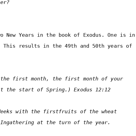
her?
o New Years in the book of Exodus. One is in 
 This results in the 49th and 50th years of 
the first month, the first month of your 
at the start of Spring.) 
Exodus 12:12

eeks with the firstfruits of the wheat 
 Ingathering at the turn of the year.