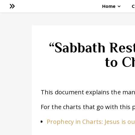
Home
C
“Sabbath Res
to C
This document explains the many
For the charts that go with this 
Prophecy in Charts: Jesus is o