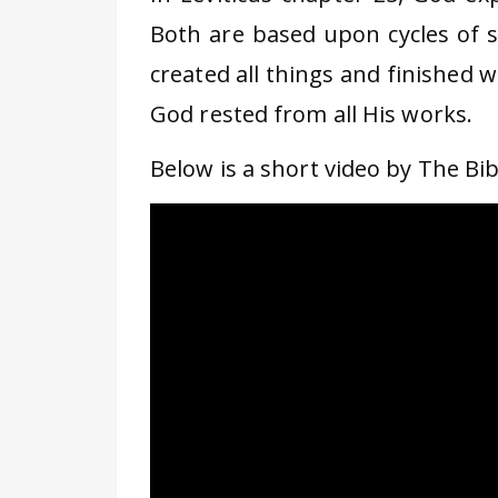
Both are based upon cycles of s
created all things and finished 
God rested from all His works.
Below is a short video by The Bibl