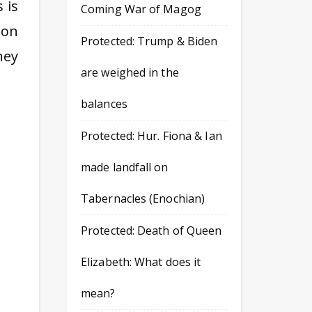
 is
Coming War of Magog
 on
Protected: Trump & Biden
hey
are weighed in the
balances
Protected: Hur. Fiona & Ian
made landfall on
Tabernacles (Enochian)
Protected: Death of Queen
Elizabeth: What does it
mean?