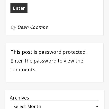
By
Dean Coombs
This post is password protected.
Enter the password to view the
comments.
Archives