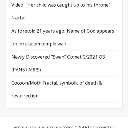
Video: “Her child was caught up to his throne”
fractal
As foretold 21 years ago, Name of God appears
on Jerusalem temple wall
Newly Discovered “Swan” Comet C/2021 O3
(PANSTARRS)
Cocoon/Moth Fractal, symbolic of death &
resurrection
Freely use any image from 1260d.com with a