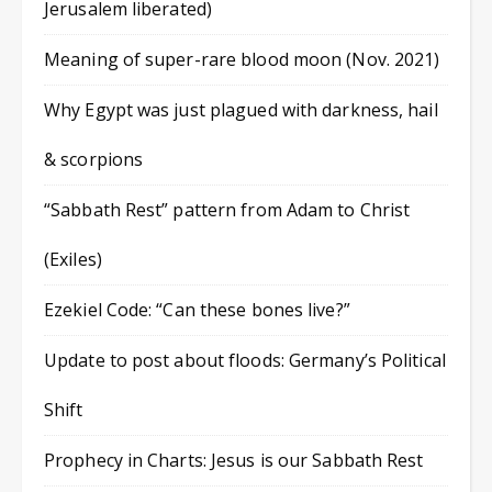
Jerusalem liberated)
Meaning of super-rare blood moon (Nov. 2021)
Why Egypt was just plagued with darkness, hail
& scorpions
“Sabbath Rest” pattern from Adam to Christ
(Exiles)
Ezekiel Code: “Can these bones live?”
Update to post about floods: Germany’s Political
Shift
Prophecy in Charts: Jesus is our Sabbath Rest