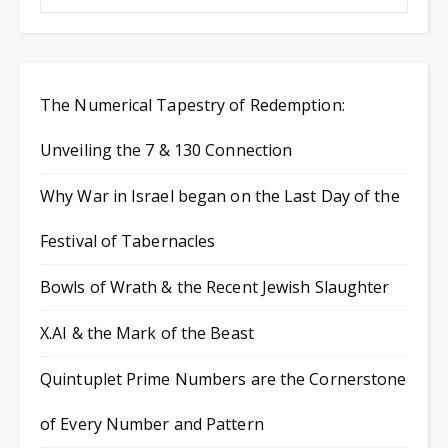
The Numerical Tapestry of Redemption:
Unveiling the 7 & 130 Connection
Why War in Israel began on the Last Day of the
Festival of Tabernacles
Bowls of Wrath & the Recent Jewish Slaughter
X.AI & the Mark of the Beast
Quintuplet Prime Numbers are the Cornerstone
of Every Number and Pattern