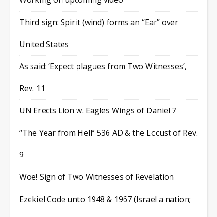
Working on upcoming video
Third sign: Spirit (wind) forms an “Ear” over
United States
As said: ‘Expect plagues from Two Witnesses’,
Rev. 11
UN Erects Lion w. Eagles Wings of Daniel 7
“The Year from Hell” 536 AD & the Locust of Rev.
9
Woe! Sign of Two Witnesses of Revelation
Ezekiel Code unto 1948 & 1967 (Israel a nation;