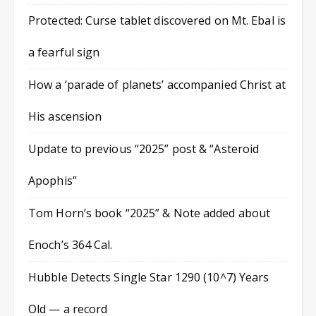
Protected: Curse tablet discovered on Mt. Ebal is
a fearful sign
How a ‘parade of planets’ accompanied Christ at
His ascension
Update to previous “2025” post & “Asteroid
Apophis”
Tom Horn’s book “2025” & Note added about
Enoch’s 364 Cal.
Hubble Detects Single Star 1290 (10^7) Years
Old — a record