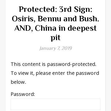
Protected: 3rd Sign:
Osiris, Bennu and Bush.
AND, China in deepest
pit
January 7, 2019
This content is password-protected.
To view it, please enter the password
below.
Password: