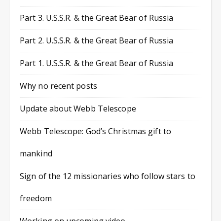
Part 3. U.S.S.R. & the Great Bear of Russia
Part 2. U.S.S.R. & the Great Bear of Russia
Part 1. U.S.S.R. & the Great Bear of Russia
Why no recent posts
Update about Webb Telescope
Webb Telescope: God’s Christmas gift to
mankind
Sign of the 12 missionaries who follow stars to
freedom