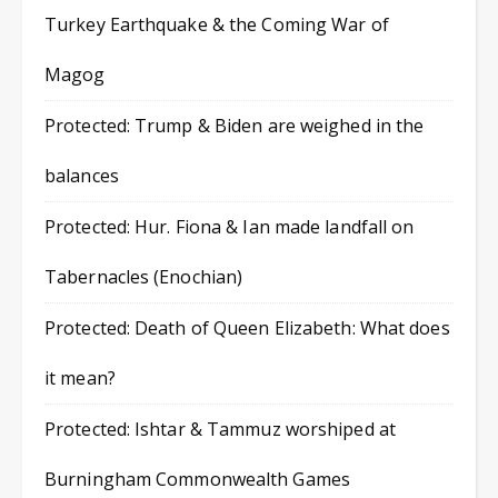
Turkey Earthquake & the Coming War of
Magog
Protected: Trump & Biden are weighed in the
balances
Protected: Hur. Fiona & Ian made landfall on
Tabernacles (Enochian)
Protected: Death of Queen Elizabeth: What does
it mean?
Protected: Ishtar & Tammuz worshiped at
Burningham Commonwealth Games