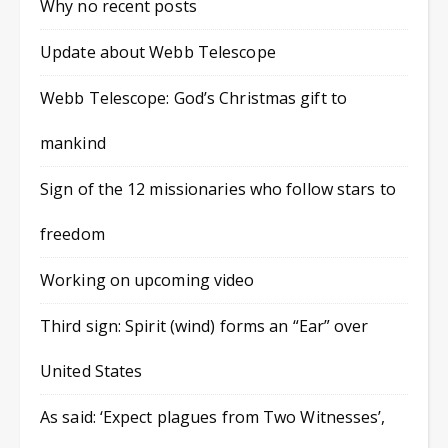
Why no recent posts
Update about Webb Telescope
Webb Telescope: God’s Christmas gift to
mankind
Sign of the 12 missionaries who follow stars to
freedom
Working on upcoming video
Third sign: Spirit (wind) forms an “Ear” over
United States
As said: ‘Expect plagues from Two Witnesses’,