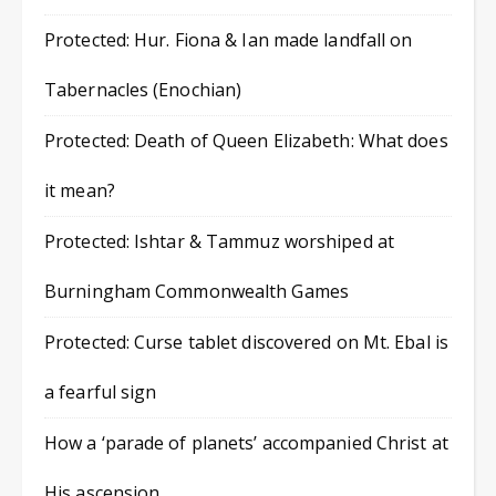
Protected: Hur. Fiona & Ian made landfall on
Tabernacles (Enochian)
Protected: Death of Queen Elizabeth: What does
it mean?
Protected: Ishtar & Tammuz worshiped at
Burningham Commonwealth Games
Protected: Curse tablet discovered on Mt. Ebal is
a fearful sign
How a ‘parade of planets’ accompanied Christ at
His ascension