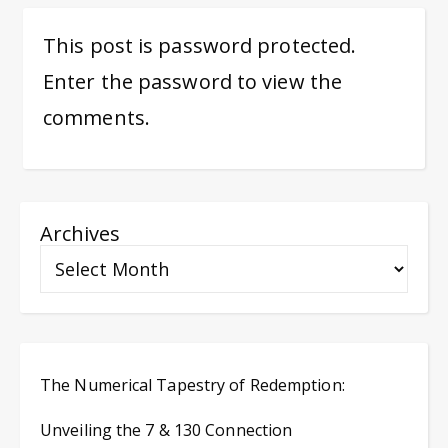
This post is password protected.
Enter the password to view the
comments.
Archives
The Numerical Tapestry of Redemption:
Unveiling the 7 & 130 Connection