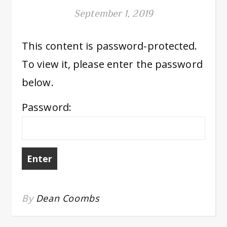
September 1, 2019
This content is password-protected.
To view it, please enter the password
below.
Password:
By
Dean Coombs