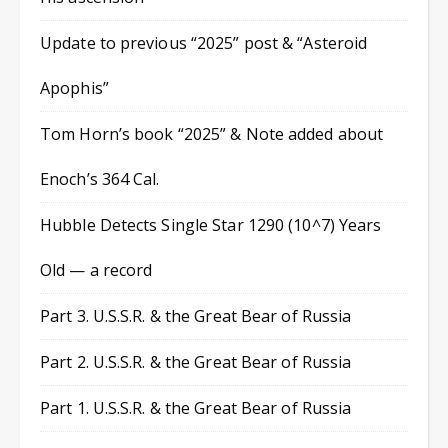
Update to previous “2025” post & “Asteroid
Apophis”
Tom Horn’s book “2025” & Note added about
Enoch’s 364 Cal.
Hubble Detects Single Star 1290 (10^7) Years
Old — a record
Part 3. U.S.S.R. & the Great Bear of Russia
Part 2. U.S.S.R. & the Great Bear of Russia
Part 1. U.S.S.R. & the Great Bear of Russia