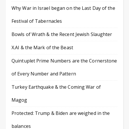
Why War in Israel began on the Last Day of the
Festival of Tabernacles
Bowls of Wrath & the Recent Jewish Slaughter
X.AI & the Mark of the Beast
Quintuplet Prime Numbers are the Cornerstone
of Every Number and Pattern
Turkey Earthquake & the Coming War of
Magog
Protected: Trump & Biden are weighed in the
balances