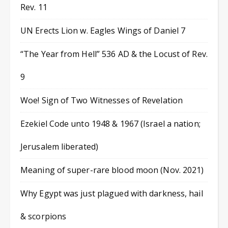
Rev. 11
UN Erects Lion w. Eagles Wings of Daniel 7
“The Year from Hell” 536 AD & the Locust of Rev.
9
Woe! Sign of Two Witnesses of Revelation
Ezekiel Code unto 1948 & 1967 (Israel a nation;
Jerusalem liberated)
Meaning of super-rare blood moon (Nov. 2021)
Why Egypt was just plagued with darkness, hail
& scorpions