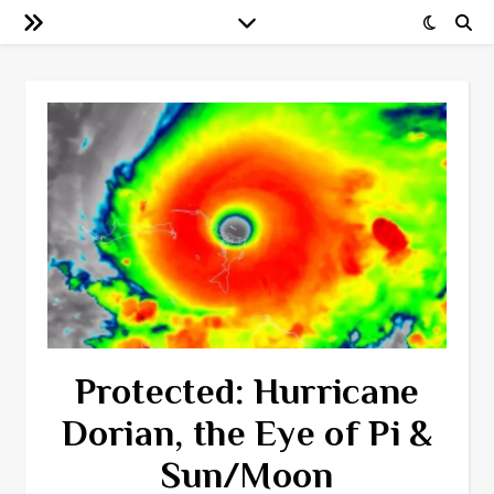
Protected: Hurricane
Dorian, the Eye of Pi &
Sun/Moon