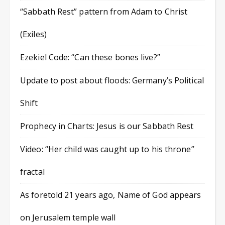
“Sabbath Rest” pattern from Adam to Christ
(Exiles)
Ezekiel Code: “Can these bones live?”
Update to post about floods: Germany’s Political
Shift
Prophecy in Charts: Jesus is our Sabbath Rest
Video: “Her child was caught up to his throne”
fractal
As foretold 21 years ago, Name of God appears
on Jerusalem temple wall