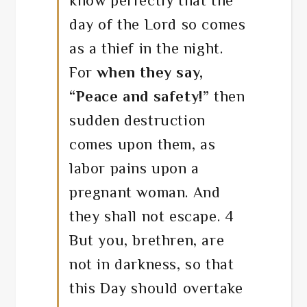
know perfectly that the
day of the Lord so comes
as a thief in the night.
For
when they say,
“Peace and safety!”
then
sudden destruction
comes upon them, as
labor pains upon a
pregnant woman. And
they shall not escape. 4
But you, brethren, are
not in darkness, so that
this Day should overtake