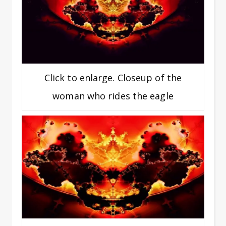
Click to enlarge. Closeup of the
woman who rides the eagle