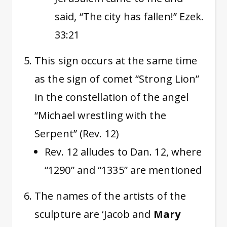
said, “The city has fallen!” Ezek.
33:21
This sign occurs at the same time
as the sign of comet “Strong Lion”
in the constellation of the angel
“Michael wrestling with the
Serpent” (Rev. 12)
Rev. 12 alludes to Dan. 12, where
“1290” and “1335” are mentioned
The names of the artists of the
sculpture are ‘Jacob and
Mary