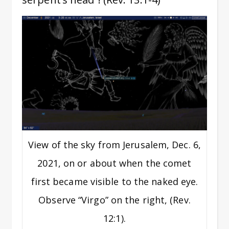
View of the sky from Jerusalem, Dec. 6,
2021, on or about when the comet
first became visible to the naked eye.
Observe “Virgo” on the right, (Rev.
12:1).