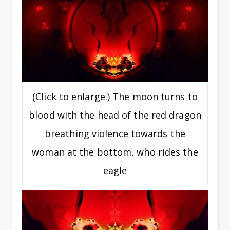
(Click to enlarge.) The moon turns to
blood with the head of the red dragon
breathing violence towards the
woman at the bottom, who rides the
eagle