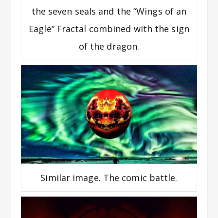
the seven seals and the “Wings of an
Eagle” Fractal combined with the sign
of the dragon.
Similar image. The comic battle.