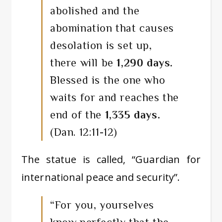
abolished and the
abomination that causes
desolation is set up,
there will be
1,290 days.
Blessed is the one who
waits for and reaches the
end of the
1,335 days.
(Dan. 12:11-12)
The statue is called, “Guardian for
international peace and security”.
“For you, yourselves