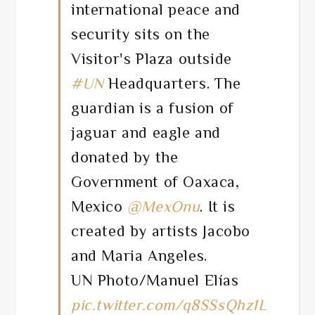
international peace and
security sits on the
Visitor's Plaza outside
#UN
Headquarters. The
guardian is a fusion of
jaguar and eagle and
donated by the
Government of Oaxaca,
Mexico
@MexOnu
. It is
created by artists Jacobo
and Maria Angeles.
UN Photo/Manuel Elías
pic.twitter.com/q8SSsQhz1L