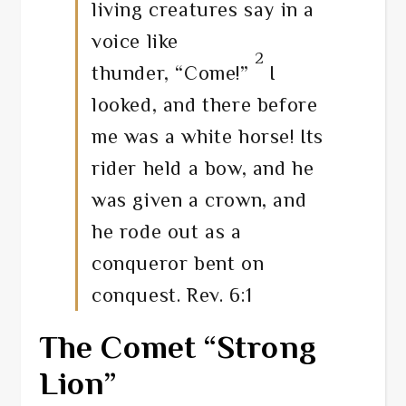
living creatures say in a
voice like
2
thunder, “Come!”
I
looked, and there before
me was a white horse! Its
rider held a bow, and he
was given a crown, and
he rode out as a
conqueror bent on
conquest. Rev. 6:1
The Comet “Strong
Lion”