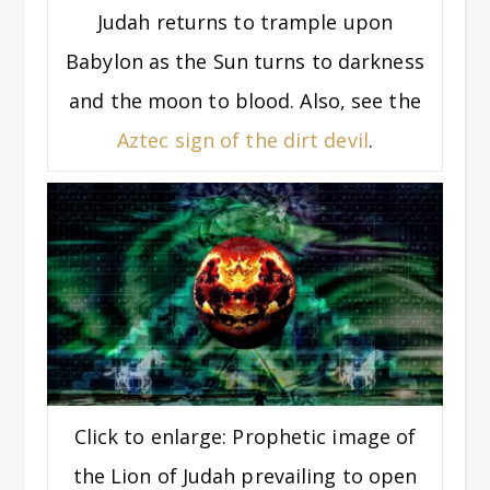
Judah returns to trample upon
Babylon as the Sun turns to darkness
and the moon to blood. Also, see the
Aztec sign of the dirt devil
.
Click to enlarge: Prophetic image of
the Lion of Judah prevailing to open