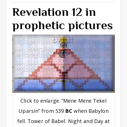
Revelation 12 in
prophetic pictures
Click to enlarge. “Mene Mene Tekel
Uparsin” from 539
BC
when Babylon
fell. Tower of Babel. Night and Day at