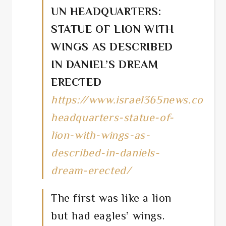
UN HEADQUARTERS:
STATUE OF LION WITH
WINGS AS DESCRIBED
IN DANIEL’S DREAM
ERECTED
https://www.israel365news.com/
headquarters-statue-of-
lion-with-wings-as-
described-in-daniels-
dream-erected/
The first was like a lion
but had eagles’ wings.