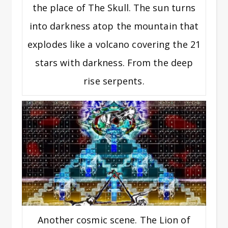
the place of The Skull. The sun turns
into darkness atop the mountain that
explodes like a volcano covering the 21
stars with darkness. From the deep
rise serpents.
Another cosmic scene. The Lion of