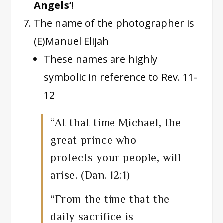
Angels’
!
The name of the photographer is
(E)Manuel Elijah
These names are highly
symbolic in reference to Rev. 11-
12
“At that time Michael, the
great prince who
protects your people, will
arise. (Dan. 12:1)
“From the time that the
daily sacrifice is