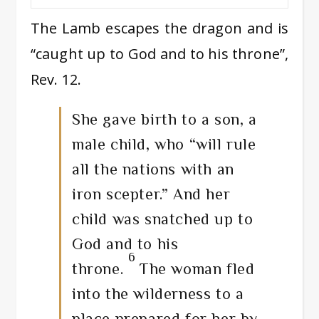
The Lamb escapes the dragon and is
“caught up to God and to his throne”,
Rev. 12.
She gave birth to a son, a
male child, who “will rule
all the nations with an
iron scepter.” And her
child was snatched up to
God and to his
6
throne.
The woman fled
into the wilderness to a
place prepared for her by