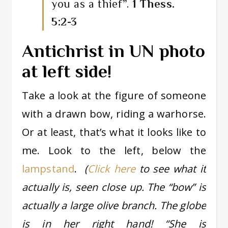
you as a thief”.
1 Thess.
5:2-3
Antichrist in UN photo
at left side!
Take a look at the figure of someone
with a drawn bow, riding a warhorse.
Or at least, that’s what it looks like to
me. Look to the left, below the
lampstand
.
(
Click here
to see what it
actually is, seen close up. The “bow” is
actually a large olive branch. The globe
is in her right hand! “She is