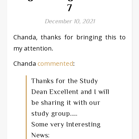
7
December 10, 2021
Chanda, thanks for bringing this to
my attention.
Chanda
commented
:
Thanks for the Study
Dean Excellent and I will
be sharing it with our
study group…..
Some very Interesting
News: