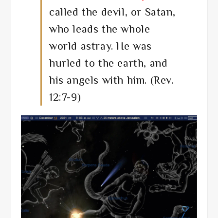
called the devil, or Satan,
who leads the whole
world astray. He was
hurled to the earth, and
his angels with him. (Rev.
12:7-9)