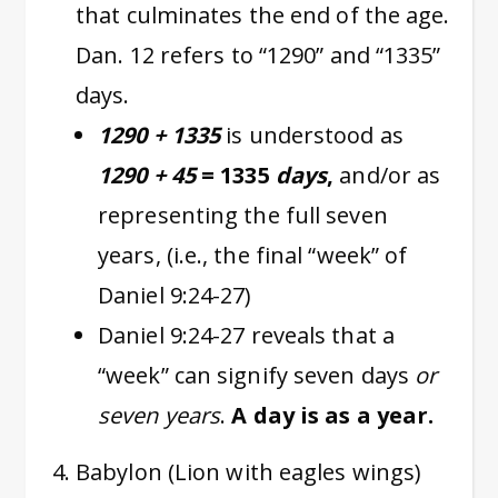
that culminates the end of the age.
Dan. 12 refers to “1290” and “1335”
days.
1290 + 1335
is understood as
1290 + 45
= 1335
days
,
and/or as
representing the full seven
years, (i.e., the final “week” of
Daniel 9:24-27)
Daniel 9:24-27 reveals that a
“week” can signify seven days
or
seven years
.
A day is as a year.
Babylon (Lion with eagles wings)