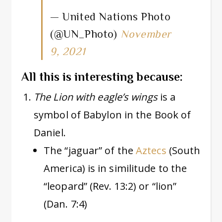
— United Nations Photo
(@UN_Photo)
November
9, 2021
All this is interesting because:
The Lion with eagle’s wings
is a
symbol of Babylon in the Book of
Daniel.
The “jaguar” of the
Aztecs
(South
America) is in similitude to the
“leopard” (Rev. 13:2) or “lion”
(Dan. 7:4)