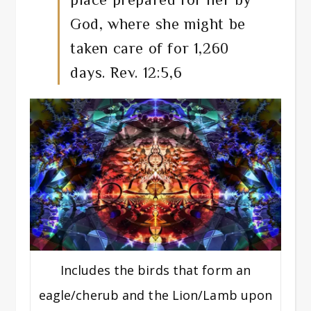
God, where she might be
taken care of for 1,260
days. Rev. 12:5,6
Includes the birds that form an
eagle/cherub and the Lion/Lamb upon