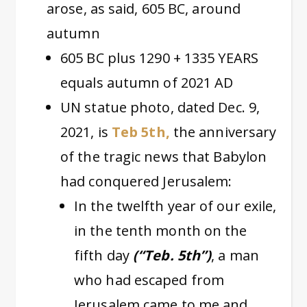
arose, as said, 605 BC, around
autumn
605 BC plus 1290 + 1335 YEARS
equals autumn of 2021 AD
UN statue photo, dated Dec. 9,
2021, is
Teb 5th,
the anniversary
of the tragic news that Babylon
had conquered Jerusalem:
In the twelfth year of our exile,
in the tenth month on the
fifth day
(“Teb. 5th”)
, a man
who had escaped from
Jerusalem came to me and