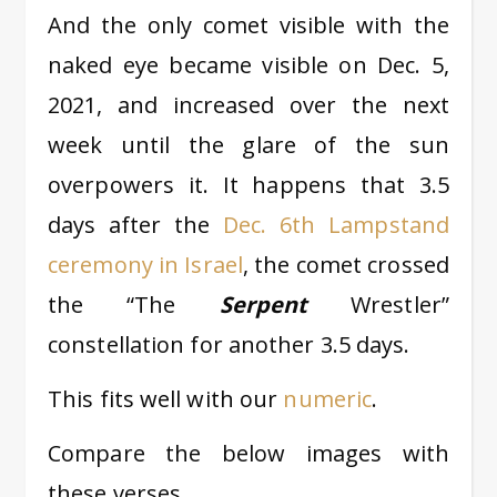
And the only comet visible with the
naked eye became visible on Dec. 5,
2021, and increased over the next
week until the glare of the sun
overpowers it. It happens that 3.5
days after the
Dec. 6th Lampstand
ceremony in Israel
, the comet crossed
the “The
Serpent
Wrestler”
constellation for another 3.5 days.
This fits well with our
numeric
.
Compare the below images with
these verses.