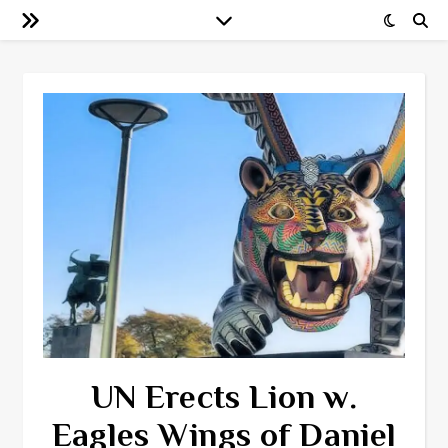
UN Erects Lion w.
Eagles Wings of Daniel