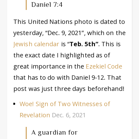
Daniel 7:4
This United Nations photo is dated to
yesterday, “Dec. 9, 2021”, which on the
Jewish calendar
is “
Teb. 5th”
. This is
the exact date I highlighted as of
great importance in the
Ezekiel Code
that has to do with Daniel 9-12. That
post was just three days beforehand!
Woe! Sign of Two Witnesses of
Revelation
Dec. 6, 2021
A guardian for