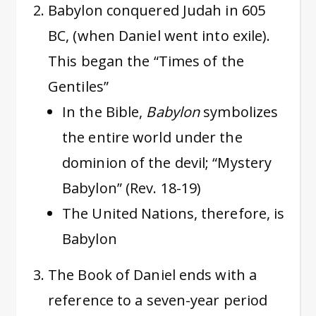
Babylon conquered Judah in 605
BC, (when Daniel went into exile).
This began the “Times of the
Gentiles”
In the Bible,
Babylon
symbolizes
the entire world under the
dominion of the devil; “Mystery
Babylon” (Rev. 18-19)
The United Nations, therefore, is
Babylon
The Book of Daniel ends with a
reference to a seven-year period