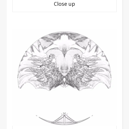
Close up