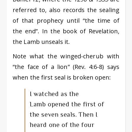
referred to, also records the sealing
of that prophecy until “the time of
the end”. In the book of Revelation,
the Lamb unseals it.
Note what the winged-cherub with
“the face of a lion” (Rev. 4:6-8) says
when the first seal is broken open:
I watched as the
Lamb opened the first of
the seven seals. Then I
heard one of the four