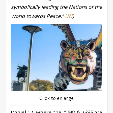
symbolically leading the Nations of the
World towards Peace.”
UN
)
Click to enlarge
Daniel 12, where the
1290 & 1335
are