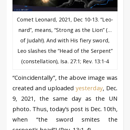
Comet Leonard, 2021, Dec 10-13. “Leo-
nard”, means, “Strong as the Lion” (…
of Judah!). And with His fiery sword,
Leo slashes the “Head of the Serpent”
(constellation), Isa. 27:1; Rev. 13:1-4
“Coincidentally”, the above image was
created and uploaded
yesterday
, Dec.
9, 2021, the same day as the UN
photo. Thus, today’s post is Dec. 10th,
when “the sword smites the
serpent’s head”! (Rev. 13:1-4)