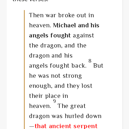
Then war broke out in
heaven.
Michael and his
angels fought
against
the dragon, and the
dragon and his
8
angels fought back.
But
he was not strong
enough, and they lost
their place in
9
heaven.
The great
dragon was hurled down
—
that ancient serpent