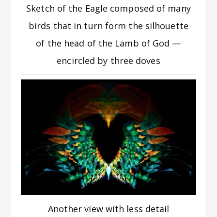
Sketch of the Eagle composed of many
birds that in turn form the silhouette
of the head of the Lamb of God —
encircled by three doves
Another view with less detail