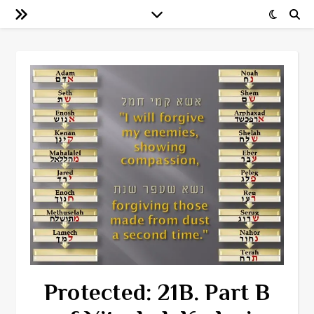
Protected: 21B. Part B