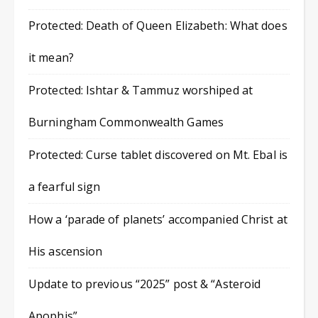
Protected: Death of Queen Elizabeth: What does
it mean?
Protected: Ishtar & Tammuz worshiped at
Burningham Commonwealth Games
Protected: Curse tablet discovered on Mt. Ebal is
a fearful sign
How a ‘parade of planets’ accompanied Christ at
His ascension
Update to previous “2025” post & “Asteroid
Apophis”