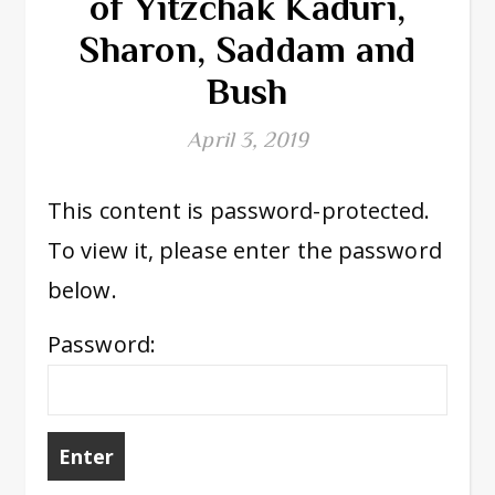
of Yitzchak Kaduri,
Sharon, Saddam and
Bush
April 3, 2019
This content is password-protected.
To view it, please enter the password
below.
Password: