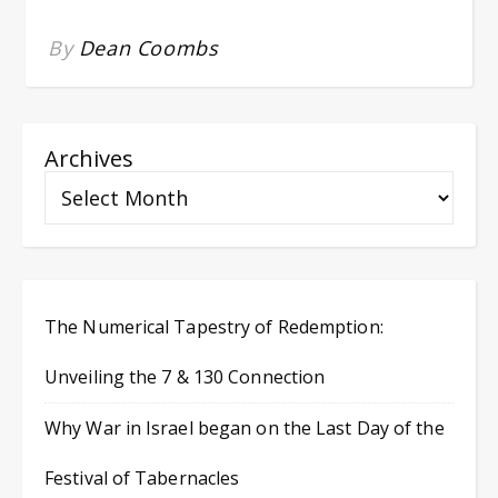
By
Dean Coombs
Archives
The Numerical Tapestry of Redemption:
Unveiling the 7 & 130 Connection
Why War in Israel began on the Last Day of the
Festival of Tabernacles