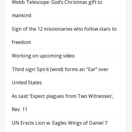
Webb Telescope: God’s Christmas gift to
mankind
Sign of the 12 missionaries who follow stars to
freedom
Working on upcoming video
Third sign: Spirit (wind) forms an “Ear” over
United States
As said: ‘Expect plagues from Two Witnesses’,
Rev. 11
UN Erects Lion w. Eagles Wings of Daniel 7