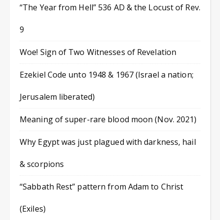
“The Year from Hell” 536 AD & the Locust of Rev.
9
Woe! Sign of Two Witnesses of Revelation
Ezekiel Code unto 1948 & 1967 (Israel a nation;
Jerusalem liberated)
Meaning of super-rare blood moon (Nov. 2021)
Why Egypt was just plagued with darkness, hail
& scorpions
“Sabbath Rest” pattern from Adam to Christ
(Exiles)