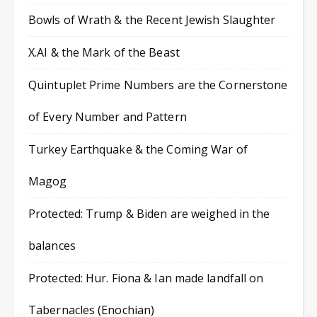
Bowls of Wrath & the Recent Jewish Slaughter
X.AI & the Mark of the Beast
Quintuplet Prime Numbers are the Cornerstone
of Every Number and Pattern
Turkey Earthquake & the Coming War of
Magog
Protected: Trump & Biden are weighed in the
balances
Protected: Hur. Fiona & Ian made landfall on
Tabernacles (Enochian)