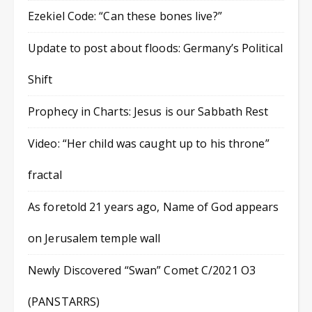
Ezekiel Code: “Can these bones live?”
Update to post about floods: Germany’s Political
Shift
Prophecy in Charts: Jesus is our Sabbath Rest
Video: “Her child was caught up to his throne”
fractal
As foretold 21 years ago, Name of God appears
on Jerusalem temple wall
Newly Discovered “Swan” Comet C/2021 O3
(PANSTARRS)