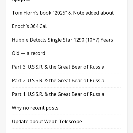
Tom Horn’s book “2025” & Note added about
Enoch’s 364 Cal.
Hubble Detects Single Star 1290 (10^7) Years
Old — a record
Part 3. U.S.S.R. & the Great Bear of Russia
Part 2. U.S.S.R. & the Great Bear of Russia
Part 1. U.S.S.R. & the Great Bear of Russia
Why no recent posts
Update about Webb Telescope