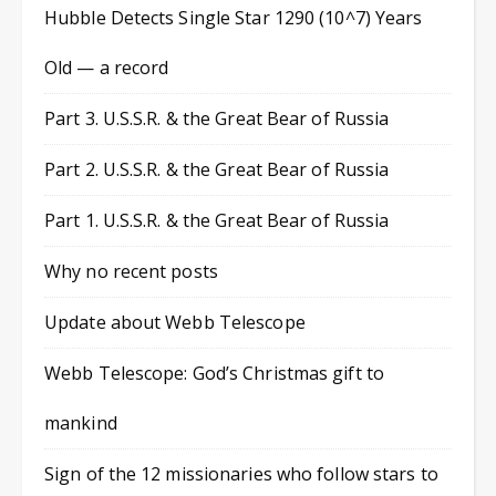
Hubble Detects Single Star 1290 (10^7) Years
Old — a record
Part 3. U.S.S.R. & the Great Bear of Russia
Part 2. U.S.S.R. & the Great Bear of Russia
Part 1. U.S.S.R. & the Great Bear of Russia
Why no recent posts
Update about Webb Telescope
Webb Telescope: God’s Christmas gift to
mankind
Sign of the 12 missionaries who follow stars to