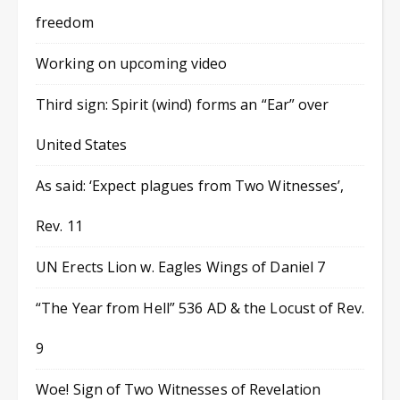
freedom
Working on upcoming video
Third sign: Spirit (wind) forms an “Ear” over
United States
As said: ‘Expect plagues from Two Witnesses’,
Rev. 11
UN Erects Lion w. Eagles Wings of Daniel 7
“The Year from Hell” 536 AD & the Locust of Rev.
9
Woe! Sign of Two Witnesses of Revelation