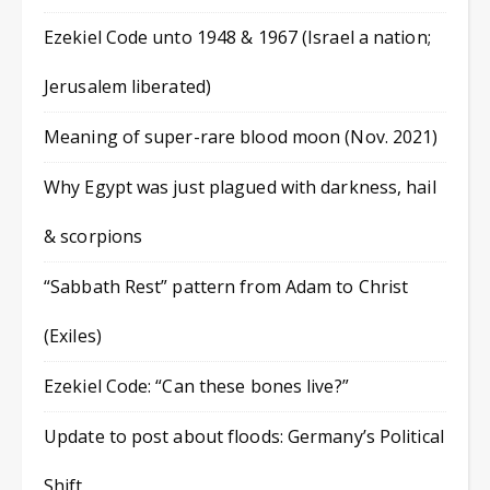
Ezekiel Code unto 1948 & 1967 (Israel a nation;
Jerusalem liberated)
Meaning of super-rare blood moon (Nov. 2021)
Why Egypt was just plagued with darkness, hail
& scorpions
“Sabbath Rest” pattern from Adam to Christ
(Exiles)
Ezekiel Code: “Can these bones live?”
Update to post about floods: Germany’s Political
Shift