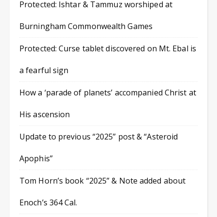
Protected: Ishtar & Tammuz worshiped at
Burningham Commonwealth Games
Protected: Curse tablet discovered on Mt. Ebal is
a fearful sign
How a ‘parade of planets’ accompanied Christ at
His ascension
Update to previous “2025” post & “Asteroid
Apophis”
Tom Horn’s book “2025” & Note added about
Enoch’s 364 Cal.