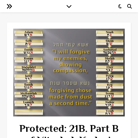
Protected: 21B. Part B