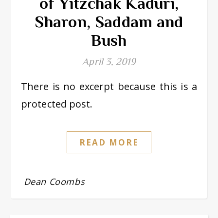
of Yitzchak Kaduri,
Sharon, Saddam and
Bush
April 3, 2019
There is no excerpt because this is a
protected post.
READ MORE
Dean Coombs