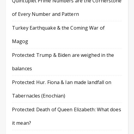
Quintuplet Prime Numbers are the Cornerstone
of Every Number and Pattern
Turkey Earthquake & the Coming War of
Magog
Protected: Trump & Biden are weighed in the
balances
Protected: Hur. Fiona & Ian made landfall on
Tabernacles (Enochian)
Protected: Death of Queen Elizabeth: What does
it mean?