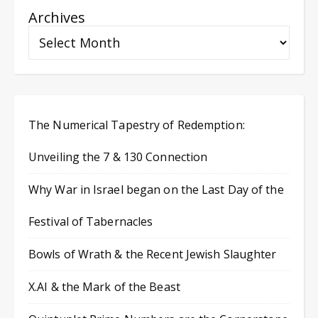
Archives
The Numerical Tapestry of Redemption:
Unveiling the 7 & 130 Connection
Why War in Israel began on the Last Day of the
Festival of Tabernacles
Bowls of Wrath & the Recent Jewish Slaughter
X.AI & the Mark of the Beast