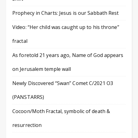
Prophecy in Charts: Jesus is our Sabbath Rest
Video: “Her child was caught up to his throne”
fractal
As foretold 21 years ago, Name of God appears
on Jerusalem temple wall
Newly Discovered “Swan” Comet C/2021 O3
(PANSTARRS)
Cocoon/Moth Fractal, symbolic of death &
resurrection