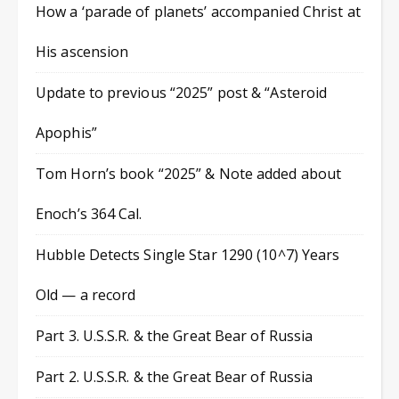
How a ‘parade of planets’ accompanied Christ at
His ascension
Update to previous “2025” post & “Asteroid
Apophis”
Tom Horn’s book “2025” & Note added about
Enoch’s 364 Cal.
Hubble Detects Single Star 1290 (10^7) Years
Old — a record
Part 3. U.S.S.R. & the Great Bear of Russia
Part 2. U.S.S.R. & the Great Bear of Russia