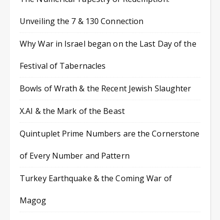
Unveiling the 7 & 130 Connection
Why War in Israel began on the Last Day of the
Festival of Tabernacles
Bowls of Wrath & the Recent Jewish Slaughter
X.AI & the Mark of the Beast
Quintuplet Prime Numbers are the Cornerstone
of Every Number and Pattern
Turkey Earthquake & the Coming War of
Magog