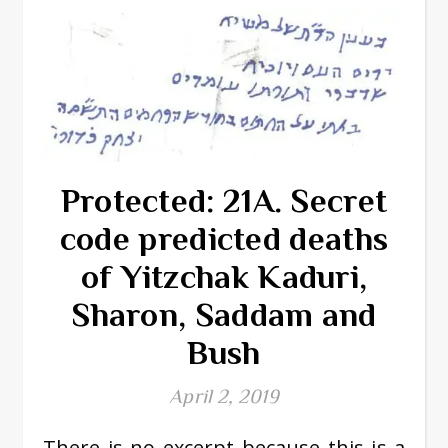
Protected: 21A. Secret
code predicted deaths
of Yitzchak Kaduri,
Sharon, Saddam and
Bush
April 2, 2019
There is no excerpt because this is a