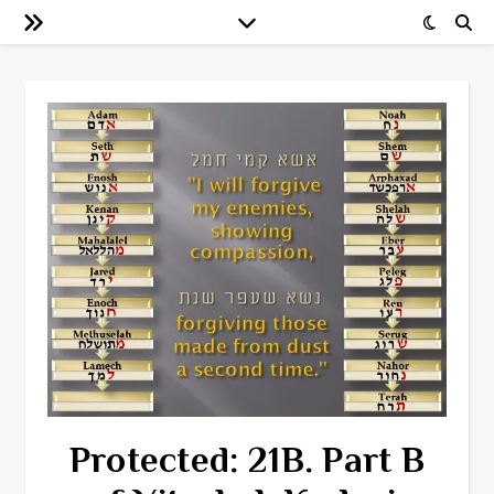
Protected: 21B. Part B