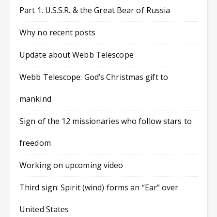
Part 1. U.S.S.R. & the Great Bear of Russia
Why no recent posts
Update about Webb Telescope
Webb Telescope: God’s Christmas gift to
mankind
Sign of the 12 missionaries who follow stars to
freedom
Working on upcoming video
Third sign: Spirit (wind) forms an “Ear” over
United States