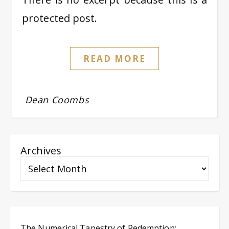
protected post.
READ MORE
Dean Coombs
Archives
The Numerical Tapestry of Redemption: