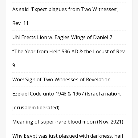
As said: ‘Expect plagues from Two Witnesses’,
Rev. 11
UN Erects Lion w. Eagles Wings of Daniel 7
“The Year from Hell” 536 AD & the Locust of Rev.
9
Woe! Sign of Two Witnesses of Revelation
Ezekiel Code unto 1948 & 1967 (Israel a nation;
Jerusalem liberated)
Meaning of super-rare blood moon (Nov. 2021)
Why Egypt was just plagued with darkness, hail