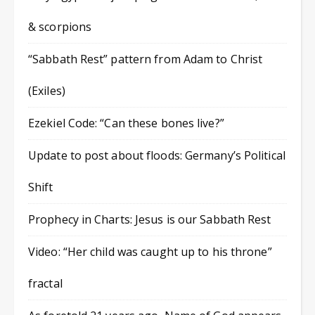
& scorpions
“Sabbath Rest” pattern from Adam to Christ
(Exiles)
Ezekiel Code: “Can these bones live?”
Update to post about floods: Germany’s Political
Shift
Prophecy in Charts: Jesus is our Sabbath Rest
Video: “Her child was caught up to his throne”
fractal