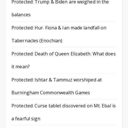
Protected: Trump & Biden are weighed in the
balances
Protected: Hur. Fiona & Ian made landfall on
Tabernacles (Enochian)
Protected: Death of Queen Elizabeth: What does
it mean?
Protected: Ishtar & Tammuz worshiped at
Burningham Commonwealth Games
Protected: Curse tablet discovered on Mt. Ebal is
a fearful sign