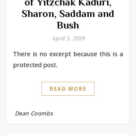
of Yitzchak Kaduri,
Sharon, Saddam and
Bush
April 3, 2019
There is no excerpt because this is a
protected post.
READ MORE
Dean Coombs