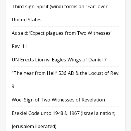
Third sign: Spirit (wind) forms an “Ear” over
United States
As said: ‘Expect plagues from Two Witnesses’,
Rev. 11
UN Erects Lion w. Eagles Wings of Daniel 7
“The Year from Hell” 536 AD & the Locust of Rev.
9
Woe! Sign of Two Witnesses of Revelation
Ezekiel Code unto 1948 & 1967 (Israel a nation;
Jerusalem liberated)