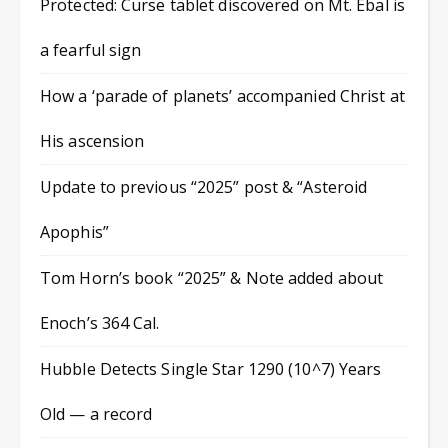
Protected: Curse tablet discovered on Mt. Ebal is
a fearful sign
How a ‘parade of planets’ accompanied Christ at
His ascension
Update to previous “2025” post & “Asteroid
Apophis”
Tom Horn’s book “2025” & Note added about
Enoch’s 364 Cal.
Hubble Detects Single Star 1290 (10^7) Years
Old — a record