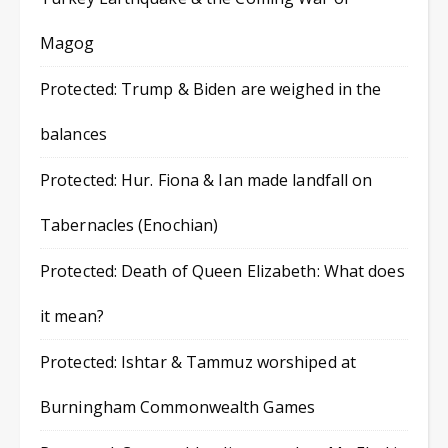
Magog
Protected: Trump & Biden are weighed in the
balances
Protected: Hur. Fiona & Ian made landfall on
Tabernacles (Enochian)
Protected: Death of Queen Elizabeth: What does
it mean?
Protected: Ishtar & Tammuz worshiped at
Burningham Commonwealth Games