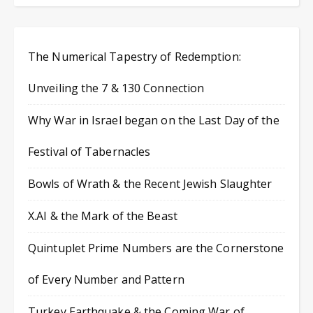
The Numerical Tapestry of Redemption:
Unveiling the 7 & 130 Connection
Why War in Israel began on the Last Day of the
Festival of Tabernacles
Bowls of Wrath & the Recent Jewish Slaughter
X.AI & the Mark of the Beast
Quintuplet Prime Numbers are the Cornerstone
of Every Number and Pattern
Turkey Earthquake & the Coming War of