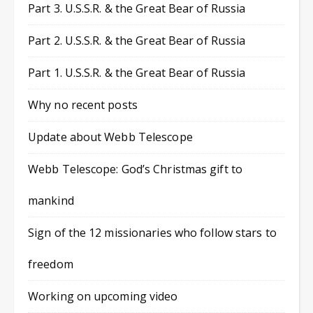
Part 3. U.S.S.R. & the Great Bear of Russia
Part 2. U.S.S.R. & the Great Bear of Russia
Part 1. U.S.S.R. & the Great Bear of Russia
Why no recent posts
Update about Webb Telescope
Webb Telescope: God’s Christmas gift to
mankind
Sign of the 12 missionaries who follow stars to
freedom
Working on upcoming video