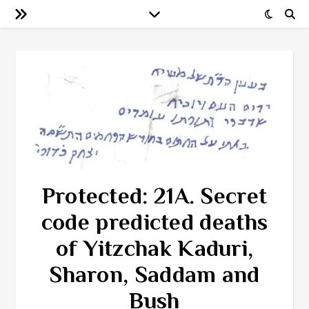
Protected: 21A. Secret
code predicted deaths
of Yitzchak Kaduri,
Sharon, Saddam and
Bush