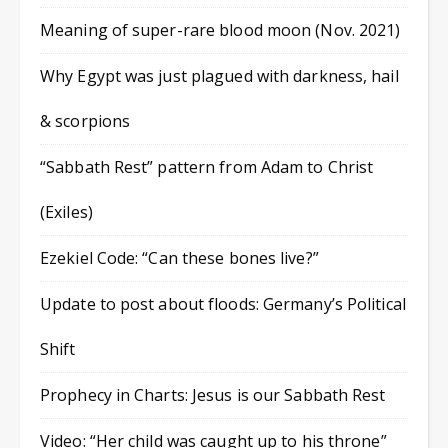
Meaning of super-rare blood moon (Nov. 2021)
Why Egypt was just plagued with darkness, hail
& scorpions
“Sabbath Rest” pattern from Adam to Christ
(Exiles)
Ezekiel Code: “Can these bones live?”
Update to post about floods: Germany’s Political
Shift
Prophecy in Charts: Jesus is our Sabbath Rest
Video: “Her child was caught up to his throne”