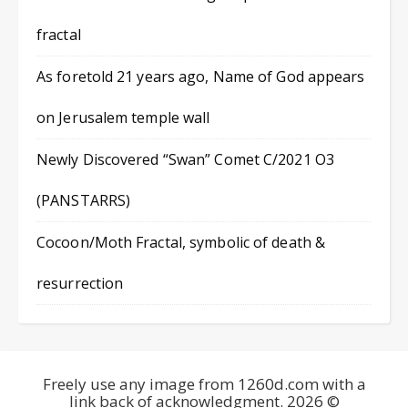
fractal
As foretold 21 years ago, Name of God appears
on Jerusalem temple wall
Newly Discovered “Swan” Comet C/2021 O3
(PANSTARRS)
Cocoon/Moth Fractal, symbolic of death &
resurrection
Freely use any image from 1260d.com with a
link back of acknowledgment. 2026 ©