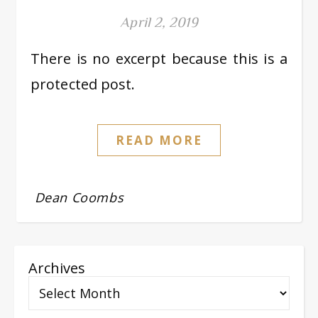
April 2, 2019
There is no excerpt because this is a
protected post.
READ MORE
Dean Coombs
Archives