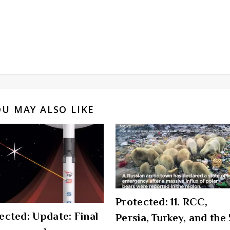
OU MAY ALSO LIKE
Protected: 11. RCC,
ected: Update: Final
Persia, Turkey, and the