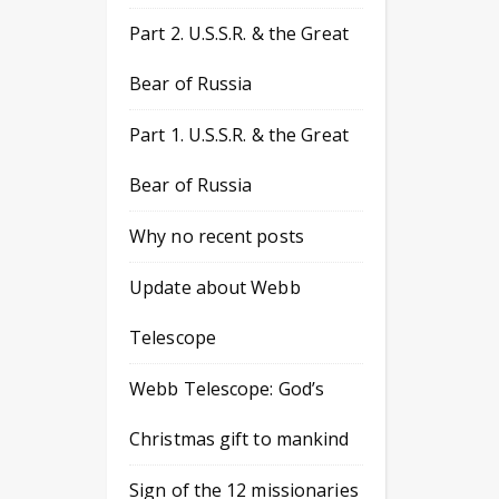
Part 2. U.S.S.R. & the Great
Bear of Russia
Part 1. U.S.S.R. & the Great
Bear of Russia
Why no recent posts
Update about Webb
Telescope
Webb Telescope: God’s
Christmas gift to mankind
Sign of the 12 missionaries