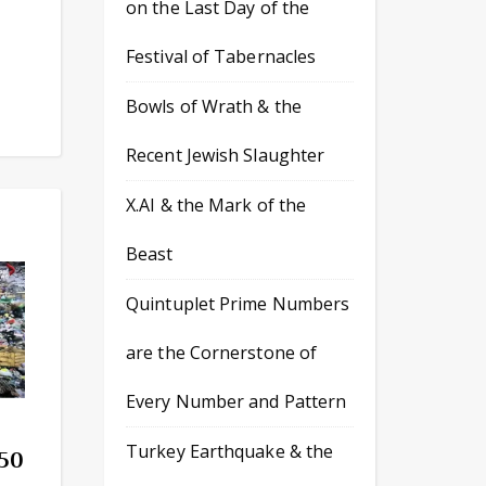
on the Last Day of the
Festival of Tabernacles
Bowls of Wrath & the
Recent Jewish Slaughter
X.AI & the Mark of the
Beast
Quintuplet Prime Numbers
are the Cornerstone of
Every Number and Pattern
Turkey Earthquake & the
 50