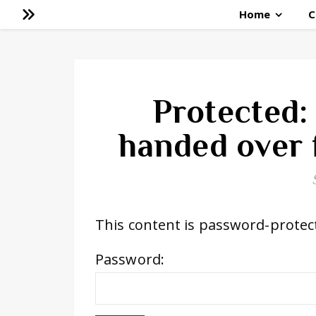
Home
C
Protected: 
handed over f
This content is password-protect
Password: