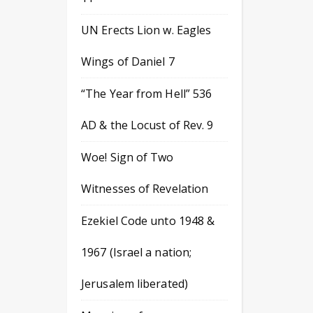
UN Erects Lion w. Eagles
Wings of Daniel 7
“The Year from Hell” 536
AD & the Locust of Rev. 9
Woe! Sign of Two
Witnesses of Revelation
Ezekiel Code unto 1948 &
1967 (Israel a nation;
Jerusalem liberated)