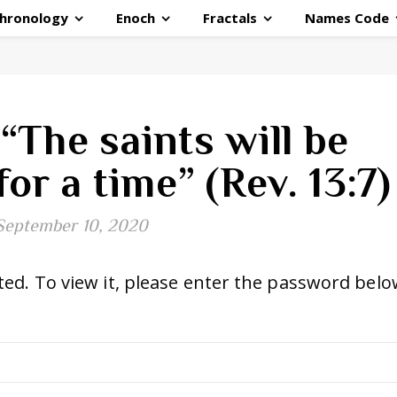
hronology
Enoch
Fractals
Names Code
“The saints will be
or a time” (Rev. 13:7)
September 10, 2020
ed. To view it, please enter the password belo