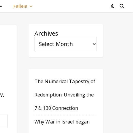
Fallen!
Archives
The Numerical Tapestry of
w.
Redemption: Unveiling the
7 & 130 Connection
Why War in Israel began