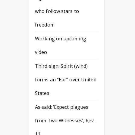
who follow stars to
freedom
Working on upcoming
video
Third sign: Spirit (wind)
forms an “Ear” over United
States
As said: ‘Expect plagues
from Two Witnesses’, Rev.
11