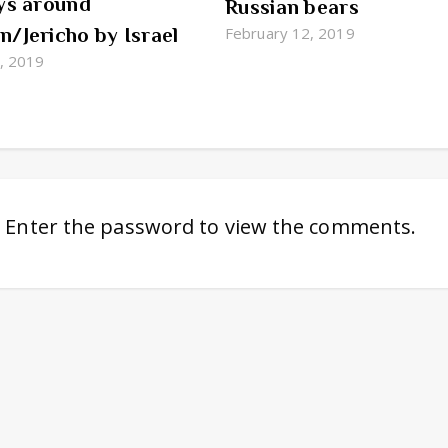
ys around
Russian bears
/Jericho by Israel
February 12, 2019
4, 2019
. Enter the password to view the comments.