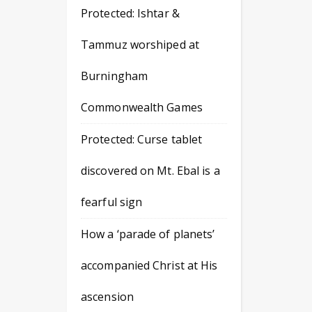
Protected: Ishtar &
Tammuz worshiped at
Burningham
Commonwealth Games
Protected: Curse tablet
discovered on Mt. Ebal is a
fearful sign
How a ‘parade of planets’
accompanied Christ at His
ascension