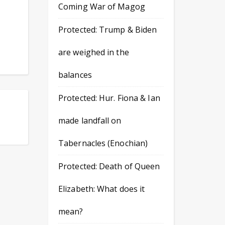
Coming War of Magog
Protected: Trump & Biden
are weighed in the
balances
Protected: Hur. Fiona & Ian
made landfall on
Tabernacles (Enochian)
Protected: Death of Queen
Elizabeth: What does it
mean?