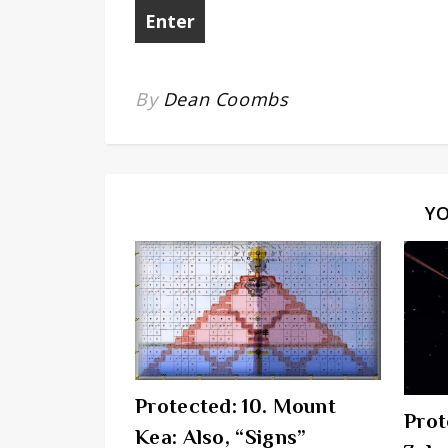
By
Dean Coombs
Y
Protected: 10. Mount
Prot
Kea: Also, “Signs”