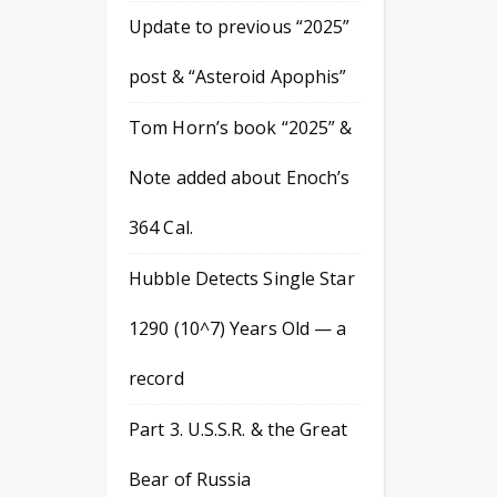
Update to previous “2025”
post & “Asteroid Apophis”
Tom Horn’s book “2025” &
Note added about Enoch’s
364 Cal.
Hubble Detects Single Star
1290 (10^7) Years Old — a
record
Part 3. U.S.S.R. & the Great
Bear of Russia