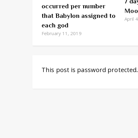
7 da
occurred per number
Moon
that Babylon assigned to
April 
each god
February 11, 2019
This post is password protected