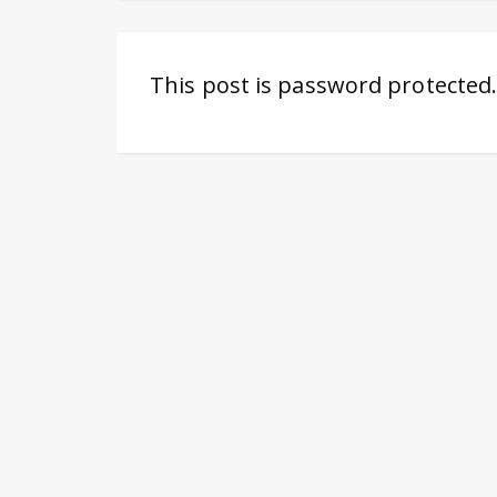
This post is password protected