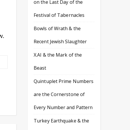
on the Last Day of the
Festival of Tabernacles
Bowls of Wrath & the
w.
Recent Jewish Slaughter
X.AI & the Mark of the
Beast
Quintuplet Prime Numbers
are the Cornerstone of
Every Number and Pattern
Turkey Earthquake & the