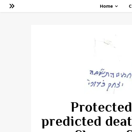
Home
C
Protected
predicted deat