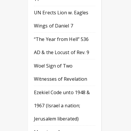
UN Erects Lion w. Eagles
Wings of Daniel 7
“The Year from Hell” 536
AD & the Locust of Rev. 9
Woe! Sign of Two
Witnesses of Revelation
Ezekiel Code unto 1948 &
1967 (Israel a nation;
Jerusalem liberated)