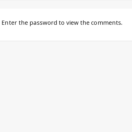
. Enter the password to view the comments.