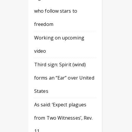
who follow stars to
freedom
Working on upcoming
video
Third sign: Spirit (wind)
forms an “Ear” over United
States
As said: ‘Expect plagues
from Two Witnesses’, Rev.
11