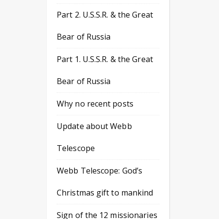
Part 2. U.S.S.R. & the Great
Bear of Russia
Part 1. U.S.S.R. & the Great
Bear of Russia
Why no recent posts
Update about Webb
Telescope
Webb Telescope: God’s
Christmas gift to mankind
Sign of the 12 missionaries