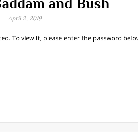
Saddam and Bush
April 2, 2019
ed. To view it, please enter the password belo