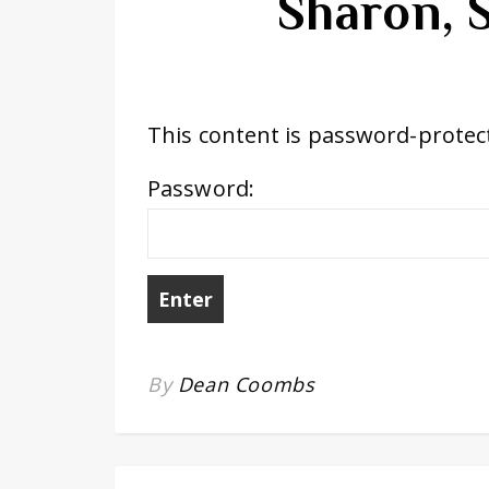
Sharon, 
This content is password-protect
Password:
By
Dean Coombs