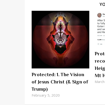
Y
Prot
reco
Heig
Protected: 1. The Vision
Mt 
of Jesus Christ (& Sign of
March
Trump)
February 5, 2020