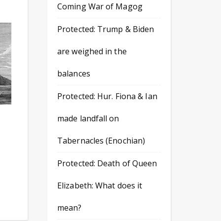
Coming War of Magog
Protected: Trump & Biden
are weighed in the
balances
Protected: Hur. Fiona & Ian
made landfall on
Tabernacles (Enochian)
Protected: Death of Queen
Elizabeth: What does it
mean?