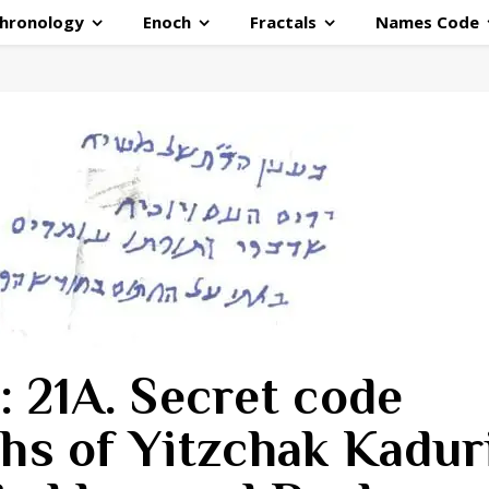
hronology
Enoch
Fractals
Names Code
: 21A. Secret code
hs of Yitzchak Kaduri