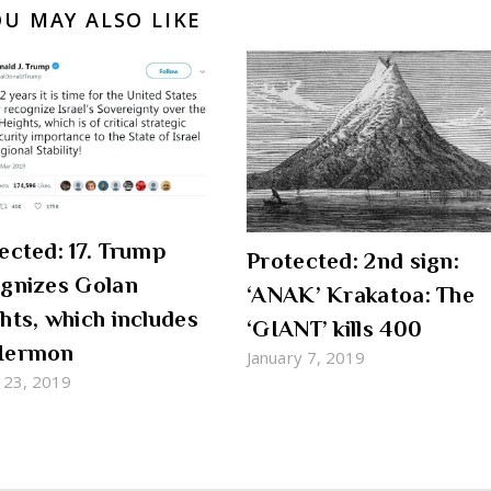
OU MAY ALSO LIKE
ected: 17. Trump
Protected: 2nd sign:
gnizes Golan
‘ANAK’ Krakatoa: The
hts, which includes
‘GIANT’ kills 400
Hermon
January 7, 2019
 23, 2019