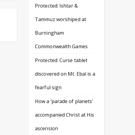
Protected: Ishtar &
Tammuz worshiped at
Burningham
Commonwealth Games
Protected: Curse tablet
discovered on Mt. Ebal is a
fearful sign
How a ‘parade of planets’
accompanied Christ at His
ascension