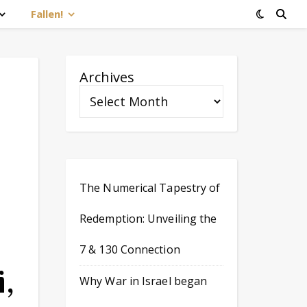
Fallen!
Archives
The Numerical Tapestry of
Redemption: Unveiling the
7 & 130 Connection
,
Why War in Israel began