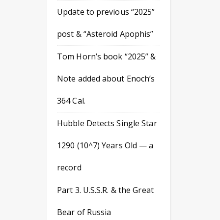
Update to previous “2025”
post & “Asteroid Apophis”
Tom Horn’s book “2025” &
Note added about Enoch’s
364 Cal.
Hubble Detects Single Star
1290 (10^7) Years Old — a
record
Part 3. U.S.S.R. & the Great
Bear of Russia