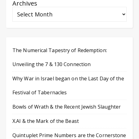
Archives
The Numerical Tapestry of Redemption:
Unveiling the 7 & 130 Connection
Why War in Israel began on the Last Day of the
Festival of Tabernacles
Bowls of Wrath & the Recent Jewish Slaughter
X.AI & the Mark of the Beast
Quintuplet Prime Numbers are the Cornerstone