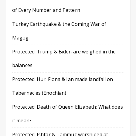
of Every Number and Pattern
Turkey Earthquake & the Coming War of
Magog
Protected: Trump & Biden are weighed in the
balances
Protected: Hur. Fiona & Ian made landfall on
Tabernacles (Enochian)
Protected: Death of Queen Elizabeth: What does
it mean?
Protected: Ishtar & Tammuz worshiped at