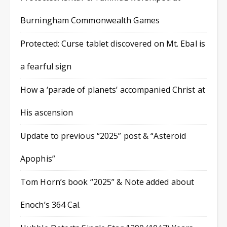
Burningham Commonwealth Games
Protected: Curse tablet discovered on Mt. Ebal is
a fearful sign
How a ‘parade of planets’ accompanied Christ at
His ascension
Update to previous “2025” post & “Asteroid
Apophis”
Tom Horn’s book “2025” & Note added about
Enoch’s 364 Cal.