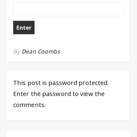
By
Dean Coombs
This post is password protected.
Enter the password to view the
comments.