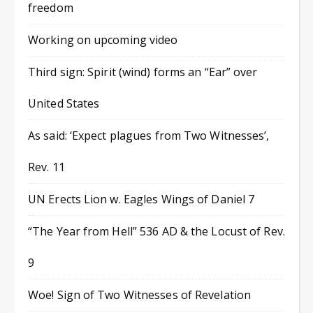
freedom
Working on upcoming video
Third sign: Spirit (wind) forms an “Ear” over
United States
As said: ‘Expect plagues from Two Witnesses’,
Rev. 11
UN Erects Lion w. Eagles Wings of Daniel 7
“The Year from Hell” 536 AD & the Locust of Rev.
9
Woe! Sign of Two Witnesses of Revelation