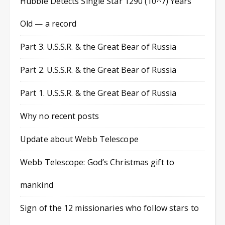
Hubble Detects Single Star 1290 (10^7) Years
Old — a record
Part 3. U.S.S.R. & the Great Bear of Russia
Part 2. U.S.S.R. & the Great Bear of Russia
Part 1. U.S.S.R. & the Great Bear of Russia
Why no recent posts
Update about Webb Telescope
Webb Telescope: God’s Christmas gift to
mankind
Sign of the 12 missionaries who follow stars to