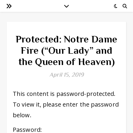
Protected: Notre Dame
Fire (“Our Lady” and
the Queen of Heaven)
April 15, 2019
This content is password-protected.
To view it, please enter the password
below.
Password: