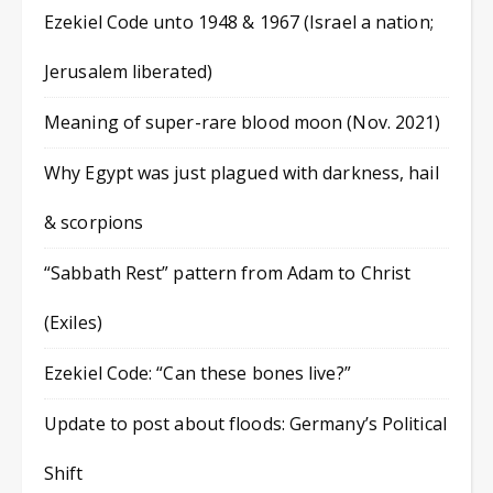
Ezekiel Code unto 1948 & 1967 (Israel a nation;
Jerusalem liberated)
Meaning of super-rare blood moon (Nov. 2021)
Why Egypt was just plagued with darkness, hail
& scorpions
“Sabbath Rest” pattern from Adam to Christ
(Exiles)
Ezekiel Code: “Can these bones live?”
Update to post about floods: Germany’s Political
Shift