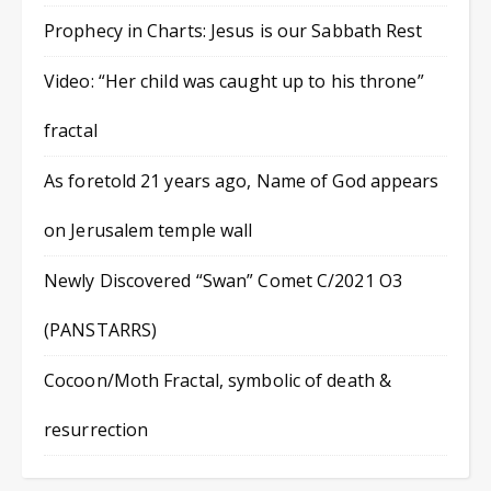
Prophecy in Charts: Jesus is our Sabbath Rest
Video: “Her child was caught up to his throne”
fractal
As foretold 21 years ago, Name of God appears
on Jerusalem temple wall
Newly Discovered “Swan” Comet C/2021 O3
(PANSTARRS)
Cocoon/Moth Fractal, symbolic of death &
resurrection