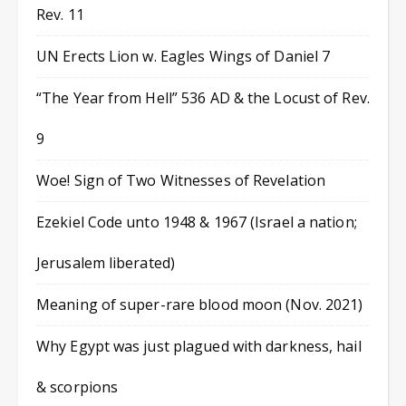
Rev. 11
UN Erects Lion w. Eagles Wings of Daniel 7
“The Year from Hell” 536 AD & the Locust of Rev.
9
Woe! Sign of Two Witnesses of Revelation
Ezekiel Code unto 1948 & 1967 (Israel a nation;
Jerusalem liberated)
Meaning of super-rare blood moon (Nov. 2021)
Why Egypt was just plagued with darkness, hail
& scorpions