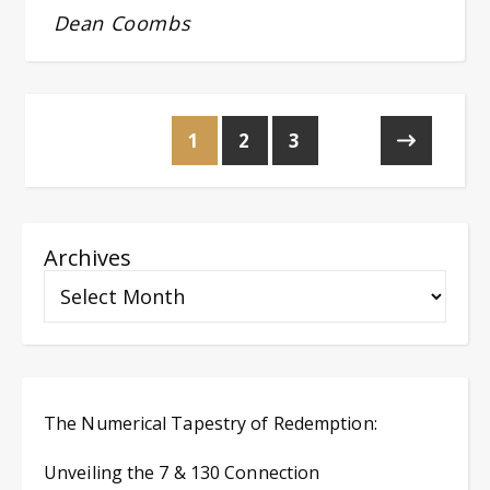
Dean Coombs
1
2
3
Archives
The Numerical Tapestry of Redemption:
Unveiling the 7 & 130 Connection