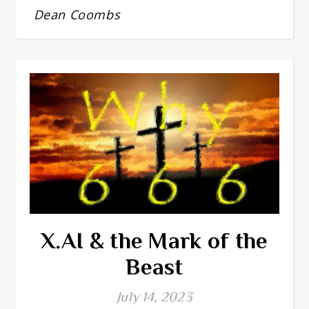
Dean Coombs
X.AI & the Mark of the
Beast
July 14, 2023