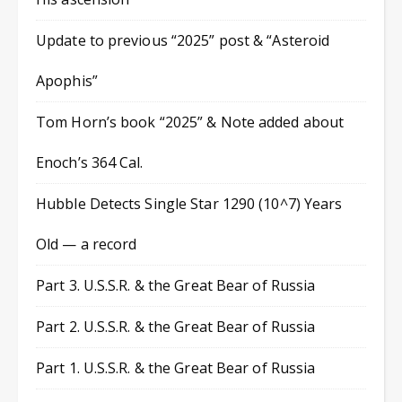
Update to previous “2025” post & “Asteroid
Apophis”
Tom Horn’s book “2025” & Note added about
Enoch’s 364 Cal.
Hubble Detects Single Star 1290 (10^7) Years
Old — a record
Part 3. U.S.S.R. & the Great Bear of Russia
Part 2. U.S.S.R. & the Great Bear of Russia
Part 1. U.S.S.R. & the Great Bear of Russia