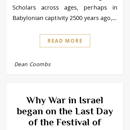
Scholars across ages, perhaps in
Babylonian captivity 2500 years ago,…
READ MORE
Dean Coombs
Why War in Israel
began on the Last Day
of the Festival of