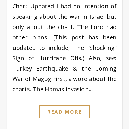
Chart Updated I had no intention of
speaking about the war in Israel but
only about the chart. The Lord had
other plans. (This post has been
updated to include, The “Shocking”
Sign of Hurricane Otis.) Also, see:
Turkey Earthquake & the Coming
War of Magog First, a word about the
charts. The Hamas invasion…
READ MORE