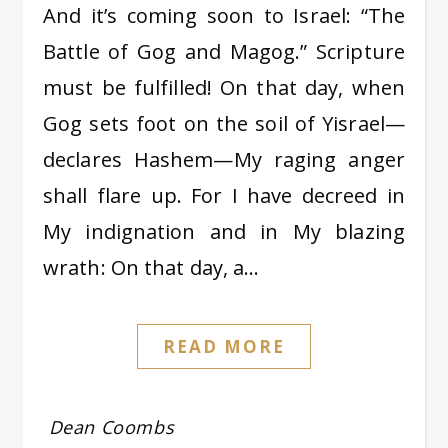
And it’s coming soon to Israel: “The
Battle of Gog and Magog.” Scripture
must be fulfilled! On that day, when
Gog sets foot on the soil of Yisrael—
declares Hashem—My raging anger
shall flare up. For I have decreed in
My indignation and in My blazing
wrath: On that day, a…
READ MORE
Dean Coombs