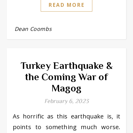
READ MORE
Dean Coombs
Turkey Earthquake &
the Coming War of
Magog
February 6, 2023
As horrific as this earthquake is, it
points to something much worse.