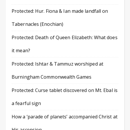
Protected: Hur. Fiona & Ian made landfall on
Tabernacles (Enochian)
Protected: Death of Queen Elizabeth: What does
it mean?
Protected: Ishtar & Tammuz worshiped at
Burningham Commonwealth Games
Protected: Curse tablet discovered on Mt. Ebal is
a fearful sign
How a ‘parade of planets’ accompanied Christ at
His ascension