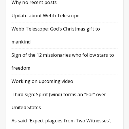
Why no recent posts
Update about Webb Telescope
Webb Telescope: God’s Christmas gift to
mankind
Sign of the 12 missionaries who follow stars to
freedom
Working on upcoming video
Third sign: Spirit (wind) forms an “Ear” over
United States
As said: ‘Expect plagues from Two Witnesses’,