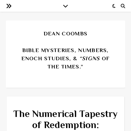
DEAN COOMBS
BIBLE MYSTERIES, NUMBERS,
ENOCH STUDIES, &
“SIGNS
OF
THE TIMES.”
The Numerical Tapestry
of Redemption: