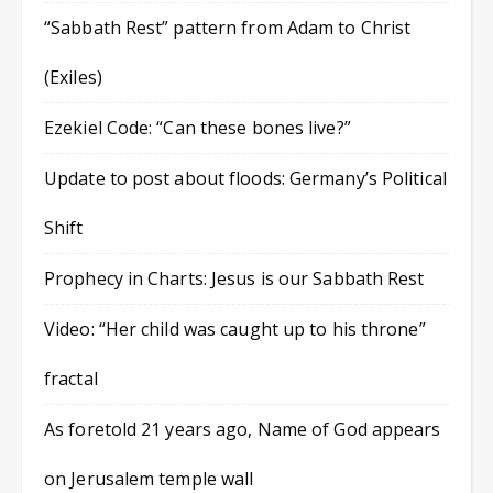
“Sabbath Rest” pattern from Adam to Christ
(Exiles)
Ezekiel Code: “Can these bones live?”
Update to post about floods: Germany’s Political
Shift
Prophecy in Charts: Jesus is our Sabbath Rest
Video: “Her child was caught up to his throne”
fractal
As foretold 21 years ago, Name of God appears
on Jerusalem temple wall