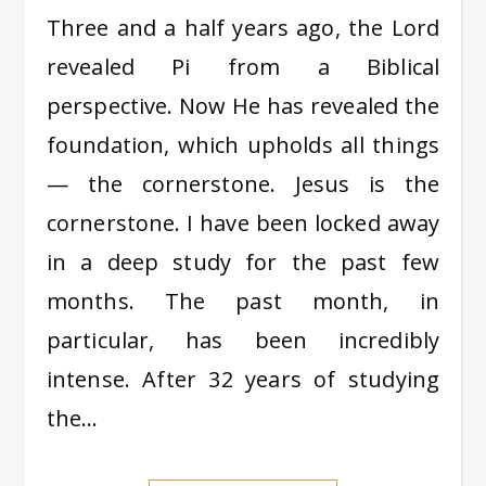
Three and a half years ago, the Lord
revealed Pi from a Biblical
perspective. Now He has revealed the
foundation, which upholds all things
— the cornerstone. Jesus is the
cornerstone. I have been locked away
in a deep study for the past few
months. The past month, in
particular, has been incredibly
intense. After 32 years of studying
the…