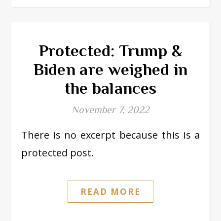
Protected: Trump &
Biden are weighed in
the balances
November 7, 2022
There is no excerpt because this is a
protected post.
READ MORE