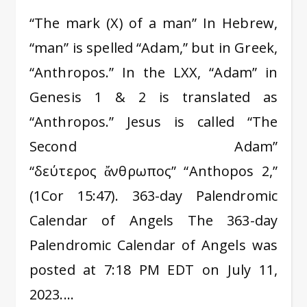
“The mark (X) of a man” In Hebrew,
“man” is spelled “Adam,” but in Greek,
“Anthropos.” In the LXX, “Adam” in
Genesis 1 & 2 is translated as
“Anthropos.” Jesus is called “The
Second Adam”
“δεύτερος ἄνθρωπος” “Anthopos 2,”
(1Cor 15:47). 363-day Palendromic
Calendar of Angels The 363-day
Palendromic Calendar of Angels was
posted at 7:18 PM EDT on July 11,
2023.…