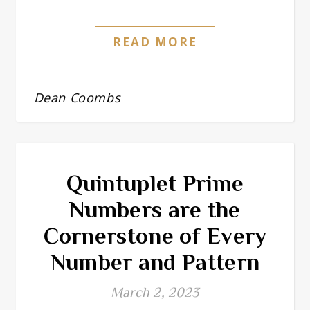
READ MORE
Dean Coombs
Quintuplet Prime
Numbers are the
Cornerstone of Every
Number and Pattern
March 2, 2023