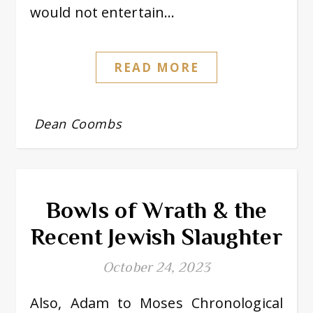
would not entertain…
READ MORE
Dean Coombs
Bowls of Wrath & the
Recent Jewish Slaughter
October 24, 2023
Also, Adam to Moses Chronological