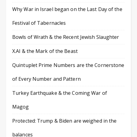
Why War in Israel began on the Last Day of the
Festival of Tabernacles
Bowls of Wrath & the Recent Jewish Slaughter
X.AI & the Mark of the Beast
Quintuplet Prime Numbers are the Cornerstone
of Every Number and Pattern
Turkey Earthquake & the Coming War of
Magog
Protected: Trump & Biden are weighed in the
balances