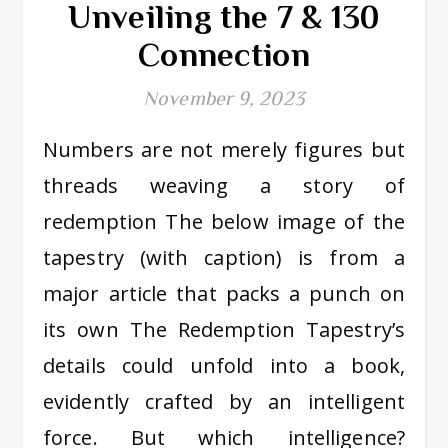
Unveiling the 7 & 130
Connection
November 9, 2023
Numbers are not merely figures but
threads weaving a story of
redemption The below image of the
tapestry (with caption) is from a
major article that packs a punch on
its own The Redemption Tapestry’s
details could unfold into a book,
evidently crafted by an intelligent
force. But which intelligence?