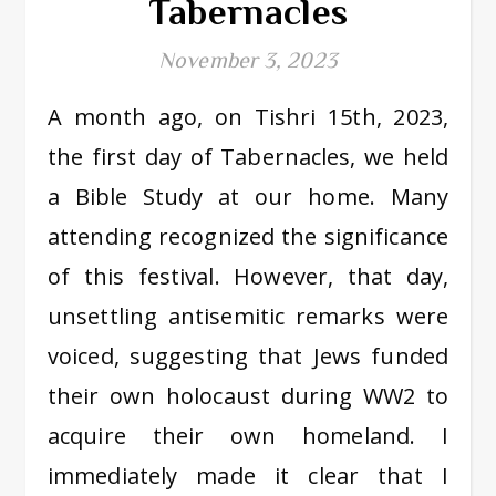
Tabernacles
November 3, 2023
A month ago, on Tishri 15th, 2023,
the first day of Tabernacles, we held
a Bible Study at our home. Many
attending recognized the significance
of this festival. However, that day,
unsettling antisemitic remarks were
voiced, suggesting that Jews funded
their own holocaust during WW2 to
acquire their own homeland. I
immediately made it clear that I