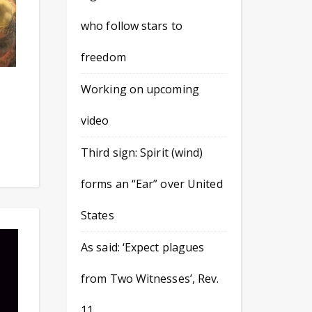
who follow stars to
freedom
Working on upcoming
video
Third sign: Spirit (wind)
forms an “Ear” over United
States
As said: ‘Expect plagues
from Two Witnesses’, Rev.
11