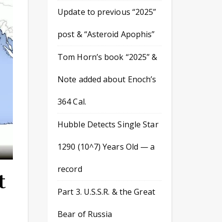
Update to previous “2025”
post & “Asteroid Apophis”
Tom Horn’s book “2025” &
Note added about Enoch’s
364 Cal.
Hubble Detects Single Star
1290 (10^7) Years Old — a
record
t
Part 3. U.S.S.R. & the Great
Bear of Russia