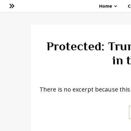
Home
C
Protected: Tru
in 
There is no excerpt because this 