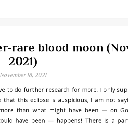
r-rare blood moon (No
2021)
November 18, 2021
have to do further research for more. I only sup
e that this eclipse is auspicious, I am not say
g more than what might have been — on Go
 could have been — happens! There is a part