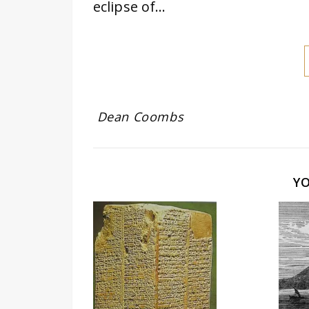
eclipse of…
Dean Coombs
Y