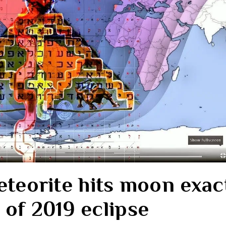
eteorite hits moon exac
 of 2019 eclipse