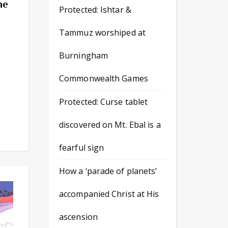
he
Protected: Ishtar &
Tammuz worshiped at
Burningham
Commonwealth Games
Protected: Curse tablet
discovered on Mt. Ebal is a
fearful sign
How a ‘parade of planets’
accompanied Christ at His
ascension