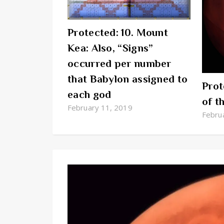
Protected: 10. Mount
Kea: Also, “Signs”
occurred per number
that Babylon assigned to
Prot
each god
of t
February 11, 2019
Febru