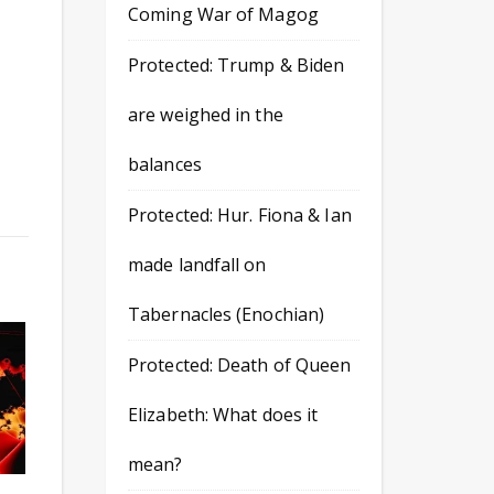
Coming War of Magog
Protected: Trump & Biden
are weighed in the
balances
Protected: Hur. Fiona & Ian
made landfall on
Tabernacles (Enochian)
Protected: Death of Queen
Elizabeth: What does it
mean?