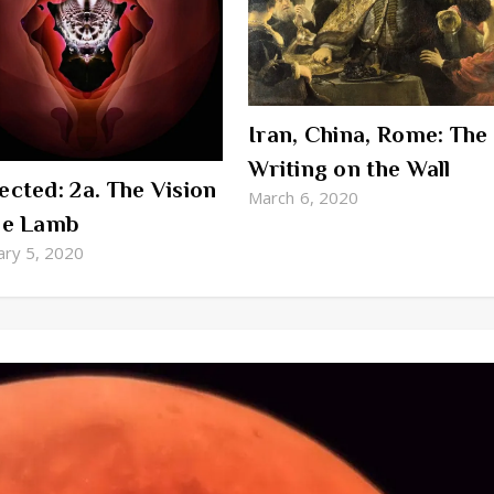
Iran, China, Rome: The
Writing on the Wall
ected: 2a. The Vision
March 6, 2020
he Lamb
ary 5, 2020