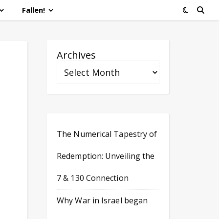
Fallen!
Archives
d
The Numerical Tapestry of
Redemption: Unveiling the
7 & 130 Connection
Why War in Israel began