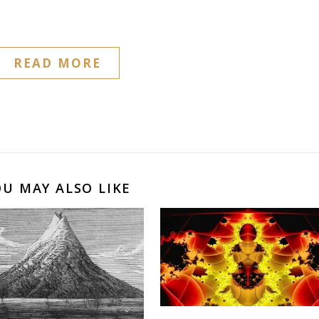
READ MORE
OU MAY ALSO LIKE