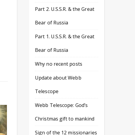
Part 2. U.S.S.R. & the Great
Bear of Russia
Part 1. U.S.S.R. & the Great
Bear of Russia
Why no recent posts
Update about Webb
Telescope
Webb Telescope: God’s
Christmas gift to mankind
Sign of the 12 missionaries