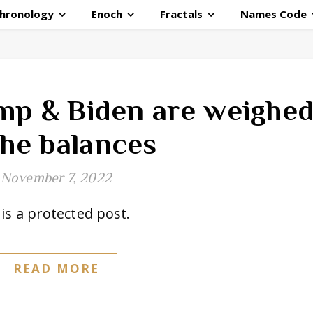
hronology
Enoch
Fractals
Names Code
mp & Biden are weighe
the balances
November 7, 2022
is a protected post.
READ MORE