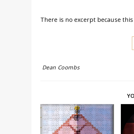
There is no excerpt because this 
Dean Coombs
Y