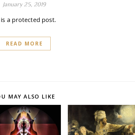
January 25, 2019
is a protected post.
READ MORE
OU MAY ALSO LIKE