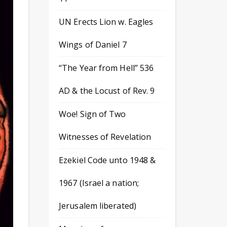
UN Erects Lion w. Eagles
Wings of Daniel 7
“The Year from Hell” 536
AD & the Locust of Rev. 9
Woe! Sign of Two
Witnesses of Revelation
Ezekiel Code unto 1948 &
1967 (Israel a nation;
Jerusalem liberated)