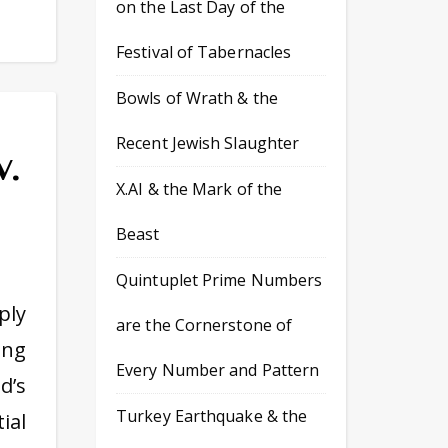
on the Last Day of the
Festival of Tabernacles
Bowls of Wrath & the
Recent Jewish Slaughter
v.
X.AI & the Mark of the
Beast
Quintuplet Prime Numbers
ply
are the Cornerstone of
ing
Every Number and Pattern
d’s
Turkey Earthquake & the
ial