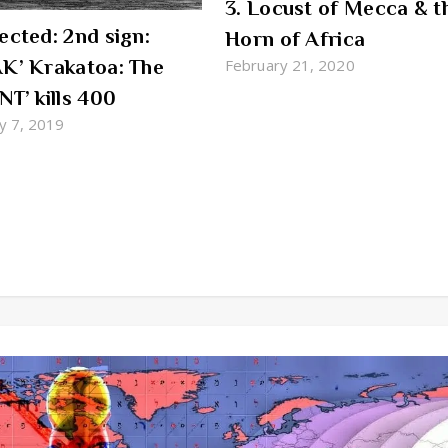
3. Locust of Mecca & t
ected: 2nd sign:
Horn of Africa
K’ Krakatoa: The
February 21, 2020
NT’ kills 400
y 7, 2019