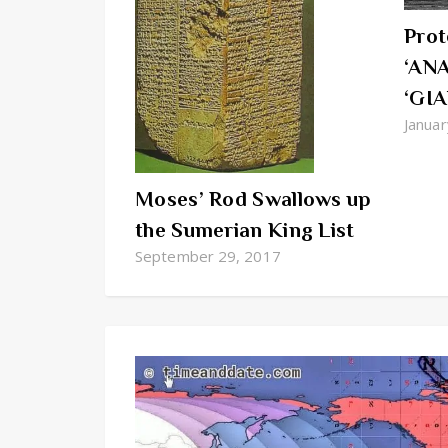
Prot
‘ANA
‘GIA
Januar
Moses’ Rod Swallows up
the Sumerian King List
September 29, 2017