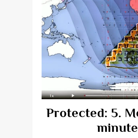
Protected: 5. M
minute