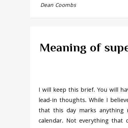
Dean Coombs
Meaning of supe
I will keep this brief. You will 
lead-in thoughts. While I believ
that this day marks anythin
calendar. Not everything that