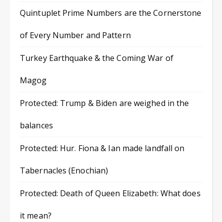
Quintuplet Prime Numbers are the Cornerstone
of Every Number and Pattern
Turkey Earthquake & the Coming War of
Magog
Protected: Trump & Biden are weighed in the
balances
Protected: Hur. Fiona & Ian made landfall on
Tabernacles (Enochian)
Protected: Death of Queen Elizabeth: What does
it mean?