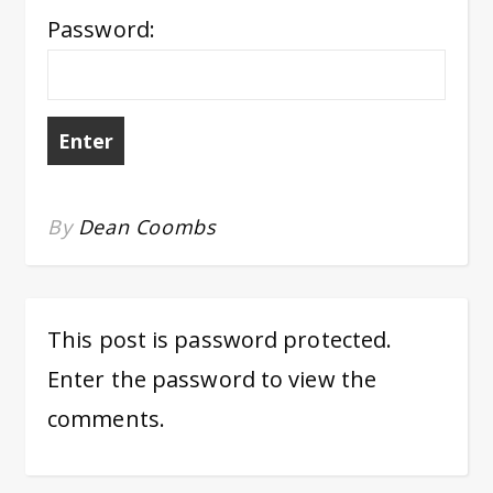
Password:
By
Dean Coombs
This post is password protected.
Enter the password to view the
comments.