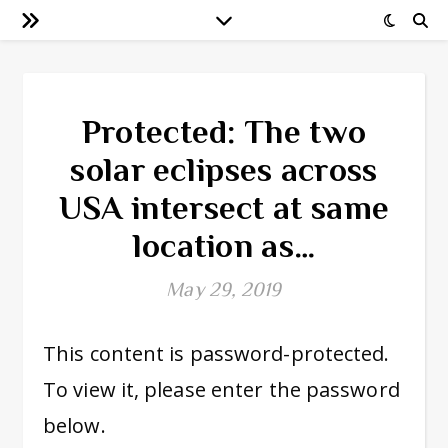
Protected: The two
solar eclipses across
USA intersect at same
location as…
May 29, 2019
This content is password-protected.
To view it, please enter the password
below.