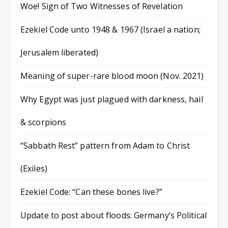
Woe! Sign of Two Witnesses of Revelation
Ezekiel Code unto 1948 & 1967 (Israel a nation;
Jerusalem liberated)
Meaning of super-rare blood moon (Nov. 2021)
Why Egypt was just plagued with darkness, hail
& scorpions
“Sabbath Rest” pattern from Adam to Christ
(Exiles)
Ezekiel Code: “Can these bones live?”
Update to post about floods: Germany’s Political