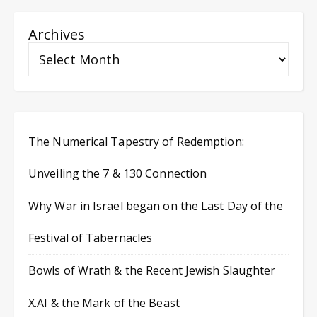
Archives
The Numerical Tapestry of Redemption:
Unveiling the 7 & 130 Connection
Why War in Israel began on the Last Day of the
Festival of Tabernacles
Bowls of Wrath & the Recent Jewish Slaughter
X.AI & the Mark of the Beast