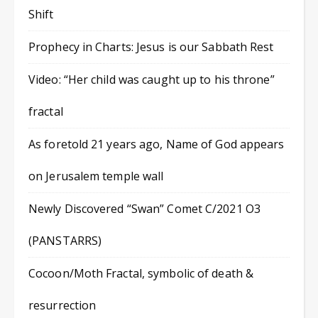
Shift
Prophecy in Charts: Jesus is our Sabbath Rest
Video: “Her child was caught up to his throne”
fractal
As foretold 21 years ago, Name of God appears
on Jerusalem temple wall
Newly Discovered “Swan” Comet C/2021 O3
(PANSTARRS)
Cocoon/Moth Fractal, symbolic of death &
resurrection