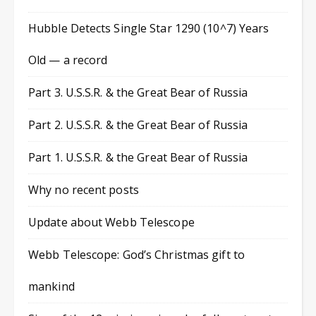
Hubble Detects Single Star 1290 (10^7) Years
Old — a record
Part 3. U.S.S.R. & the Great Bear of Russia
Part 2. U.S.S.R. & the Great Bear of Russia
Part 1. U.S.S.R. & the Great Bear of Russia
Why no recent posts
Update about Webb Telescope
Webb Telescope: God’s Christmas gift to
mankind