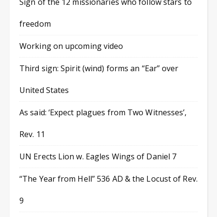
Sign of the 12 missionaries who follow stars to
freedom
Working on upcoming video
Third sign: Spirit (wind) forms an “Ear” over
United States
As said: ‘Expect plagues from Two Witnesses’,
Rev. 11
UN Erects Lion w. Eagles Wings of Daniel 7
“The Year from Hell” 536 AD & the Locust of Rev.
9