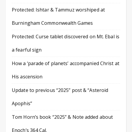
Protected: Ishtar & Tammuz worshiped at
Burningham Commonwealth Games
Protected: Curse tablet discovered on Mt. Ebal is
a fearful sign
How a ‘parade of planets’ accompanied Christ at
His ascension
Update to previous “2025” post & “Asteroid
Apophis”
Tom Horn’s book “2025” & Note added about
Enoch’s 364 Cal.