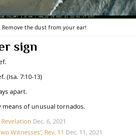
: Remove the dust from your ear!
er sign
ef.
f. (Isa. 7:10-13)
days apart.
 means of unusual tornados.
 Revelation
Dec. 6, 2021
Two Witnesses’, Rev. 11
Dec. 11, 2021