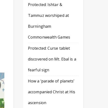
Protected: Ishtar &
Tammuz worshiped at
Burningham
Commonwealth Games
Protected: Curse tablet
discovered on Mt. Ebal is a
fearful sign
How a ‘parade of planets’
accompanied Christ at His
ascension