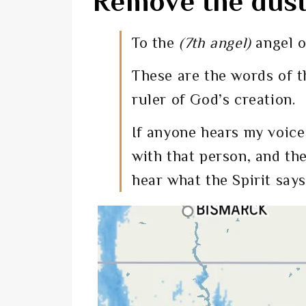
Remove the dust 
To the
(7th angel)
angel o
These are the words of t
ruler of God’s creation.
If anyone hears my voice
with that person, and th
hear what the Spirit says