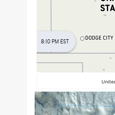
Unite