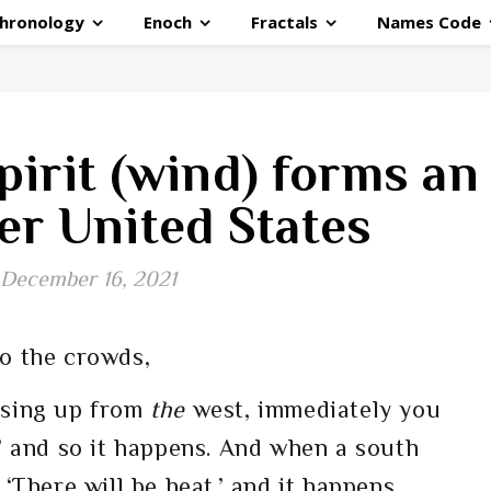
hronology
Enoch
Fractals
Names Code
pirit (wind) forms an
er United States
December 16, 2021
o the crowds,
ising up from
the
west, immediately you
,’ and so it happens. And when a south
 ‘There will be heat,’ and it happens.