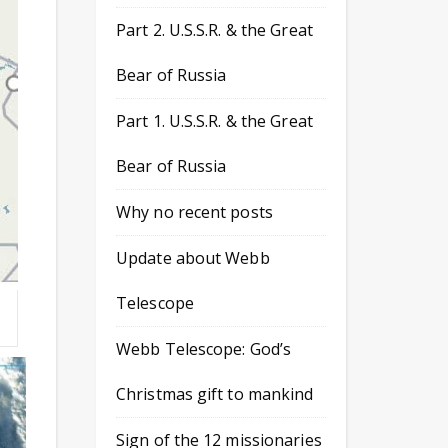
Part 2. U.S.S.R. & the Great
Bear of Russia
Part 1. U.S.S.R. & the Great
Bear of Russia
Why no recent posts
Update about Webb
Telescope
Webb Telescope: God’s
Christmas gift to mankind
Sign of the 12 missionaries