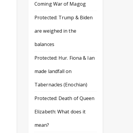
Coming War of Magog
Protected: Trump & Biden
are weighed in the
balances
Protected: Hur. Fiona & Ian
made landfall on
Tabernacles (Enochian)
Protected: Death of Queen
Elizabeth: What does it
mean?