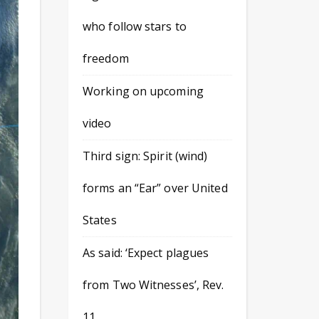
who follow stars to
freedom
Working on upcoming
video
Third sign: Spirit (wind)
forms an “Ear” over United
States
As said: ‘Expect plagues
from Two Witnesses’, Rev.
11