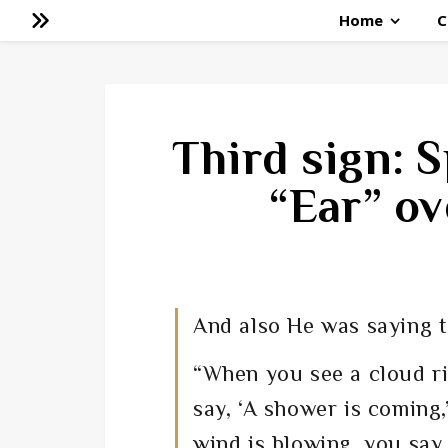
Home
C
Third sign: S
“Ear” ov
And also He was saying t
“
When you see a cloud r
say, ‘A shower is coming
wind is blowing, you say,