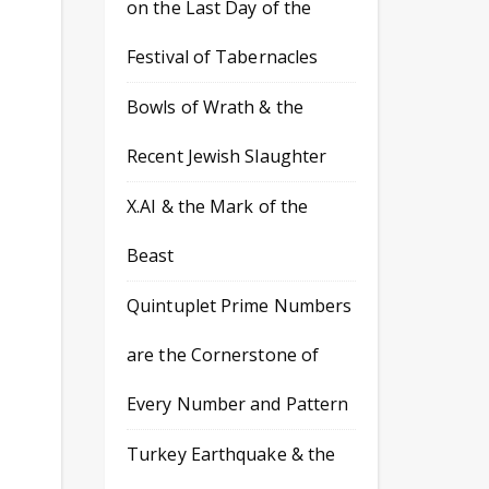
on the Last Day of the
Festival of Tabernacles
Bowls of Wrath & the
Recent Jewish Slaughter
X.AI & the Mark of the
Beast
Quintuplet Prime Numbers
are the Cornerstone of
Every Number and Pattern
Turkey Earthquake & the