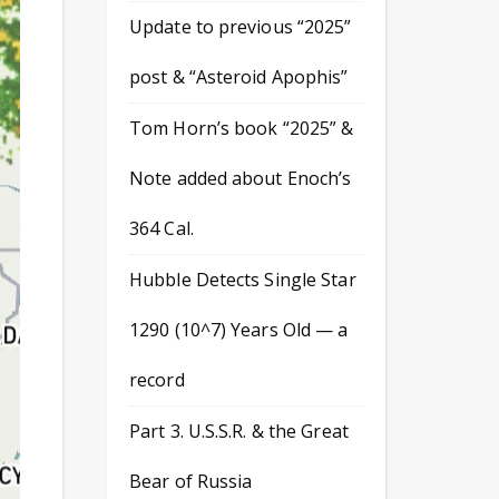
Update to previous “2025”
post & “Asteroid Apophis”
Tom Horn’s book “2025” &
Note added about Enoch’s
364 Cal.
Hubble Detects Single Star
1290 (10^7) Years Old — a
record
Part 3. U.S.S.R. & the Great
Bear of Russia