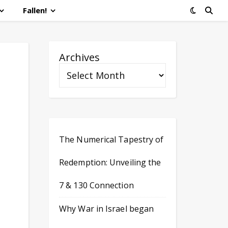
Fallen!
Archives
The Numerical Tapestry of
Redemption: Unveiling the
7 & 130 Connection
Why War in Israel began