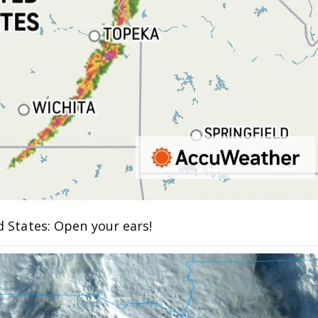
d States: Open your ears!