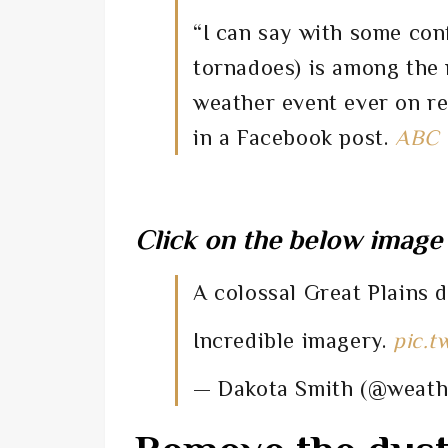
“I can say with some con
tornadoes) is among the
weather event ever on r
in a Facebook post.
ABC
Click on the below image 
A colossal Great Plains 
Incredible imagery.
pic.t
— Dakota Smith (@weat