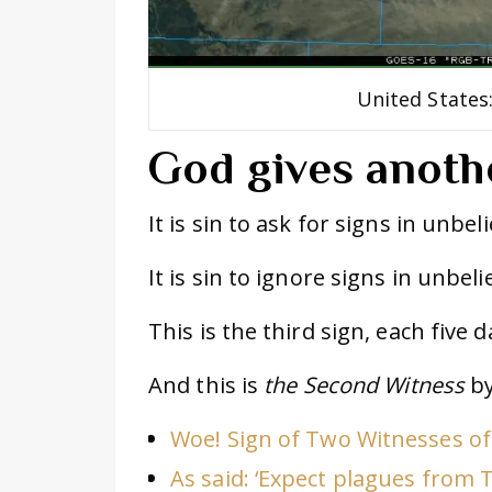
United States
God gives anoth
It is sin to ask for signs in unbeli
It is sin to ignore signs in unbelie
This is the third sign, each five 
And this is
the Second Witness
by
Woe! Sign of Two Witnesses of
As said: ‘Expect plagues from 