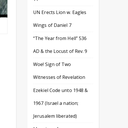
UN Erects Lion w. Eagles
Wings of Daniel 7
“The Year from Hell” 536
AD & the Locust of Rev. 9
Woe! Sign of Two
Witnesses of Revelation
Ezekiel Code unto 1948 &
1967 (Israel a nation;
Jerusalem liberated)