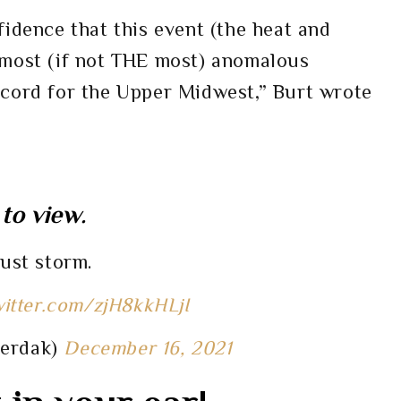
fidence that this event (the heat and
 most (if not THE most) anomalous
ecord for the Upper Midwest,” Burt wrote
to view.
dust storm.
witter.com/zjH8kkHLjI
herdak)
December 16, 2021