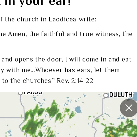
in your ear!
f the church in Laodicea write:
he Amen, the faithful and true witness, the
 and opens the door, I will come in and eat
ey with me…Whoever has ears, let them
 to the churches.” Rev. 2:14-22