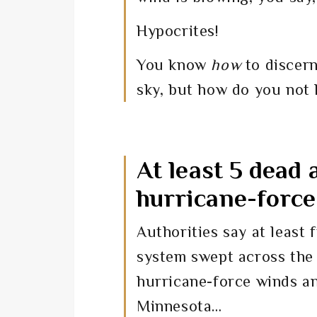
Hypocrites!
You know
how
to discern
sky, but how do you not
At least 5 dead
hurricane-forc
Authorities say at least
system swept across the
hurricane-force winds an
Minnesota…