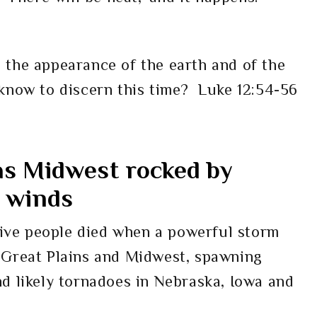
 the appearance of the earth and of the
 know to discern this time?
Luke 12:54-56
 as Midwest rocked by
e winds
 five people died when a powerful storm
 Great Plains and Midwest, spawning
d likely tornadoes in Nebraska, Iowa and