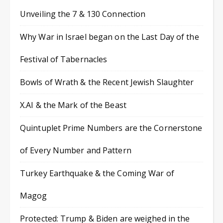
Unveiling the 7 & 130 Connection
Why War in Israel began on the Last Day of the
Festival of Tabernacles
Bowls of Wrath & the Recent Jewish Slaughter
X.AI & the Mark of the Beast
Quintuplet Prime Numbers are the Cornerstone
of Every Number and Pattern
Turkey Earthquake & the Coming War of
Magog
Protected: Trump & Biden are weighed in the