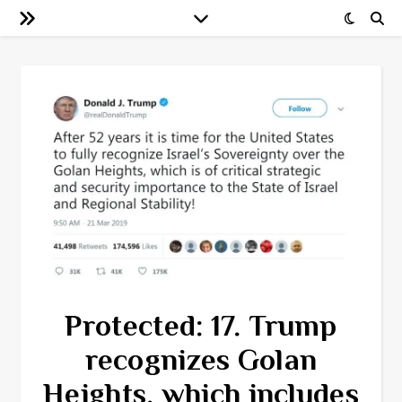
Protected: 17. Trump
recognizes Golan
Heights, which includes