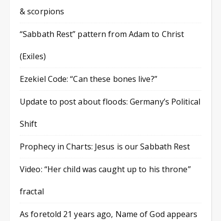
& scorpions
“Sabbath Rest” pattern from Adam to Christ
(Exiles)
Ezekiel Code: “Can these bones live?”
Update to post about floods: Germany’s Political
Shift
Prophecy in Charts: Jesus is our Sabbath Rest
Video: “Her child was caught up to his throne”
fractal
As foretold 21 years ago, Name of God appears