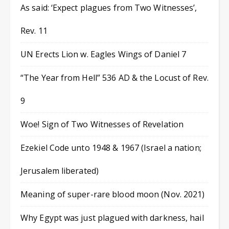
As said: ‘Expect plagues from Two Witnesses’,
Rev. 11
UN Erects Lion w. Eagles Wings of Daniel 7
“The Year from Hell” 536 AD & the Locust of Rev.
9
Woe! Sign of Two Witnesses of Revelation
Ezekiel Code unto 1948 & 1967 (Israel a nation;
Jerusalem liberated)
Meaning of super-rare blood moon (Nov. 2021)
Why Egypt was just plagued with darkness, hail