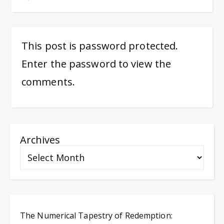
This post is password protected.
Enter the password to view the
comments.
Archives
The Numerical Tapestry of Redemption: