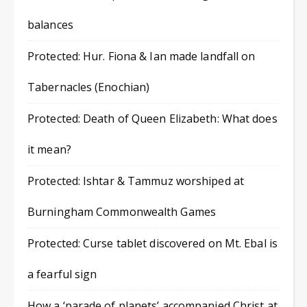
balances
Protected: Hur. Fiona & Ian made landfall on
Tabernacles (Enochian)
Protected: Death of Queen Elizabeth: What does
it mean?
Protected: Ishtar & Tammuz worshiped at
Burningham Commonwealth Games
Protected: Curse tablet discovered on Mt. Ebal is
a fearful sign
How a ‘parade of planets’ accompanied Christ at