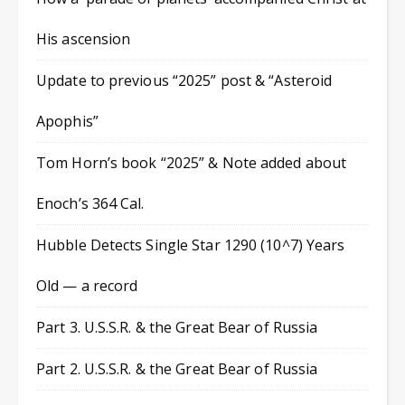
His ascension
Update to previous “2025” post & “Asteroid
Apophis”
Tom Horn’s book “2025” & Note added about
Enoch’s 364 Cal.
Hubble Detects Single Star 1290 (10^7) Years
Old — a record
Part 3. U.S.S.R. & the Great Bear of Russia
Part 2. U.S.S.R. & the Great Bear of Russia