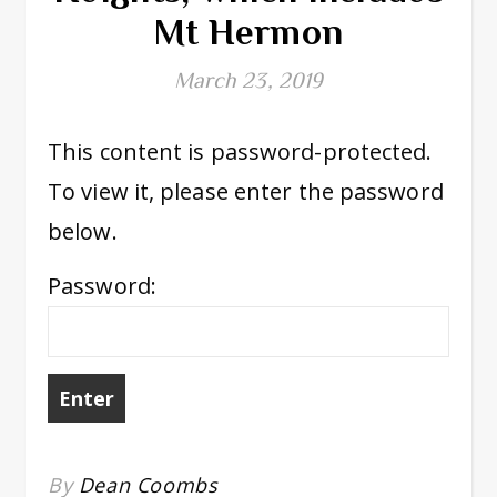
Mt Hermon
March 23, 2019
This content is password-protected.
To view it, please enter the password
below.
Password:
By
Dean Coombs