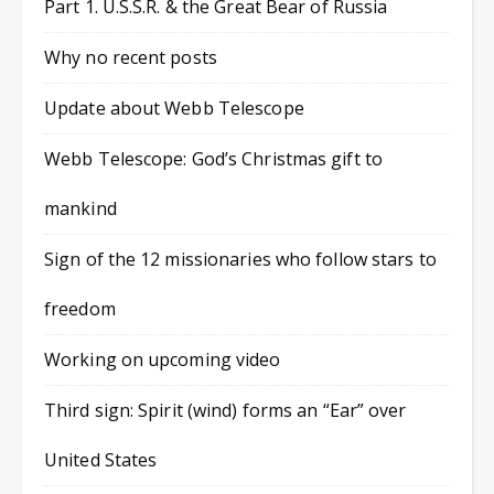
Part 1. U.S.S.R. & the Great Bear of Russia
Why no recent posts
Update about Webb Telescope
Webb Telescope: God’s Christmas gift to
mankind
Sign of the 12 missionaries who follow stars to
freedom
Working on upcoming video
Third sign: Spirit (wind) forms an “Ear” over
United States