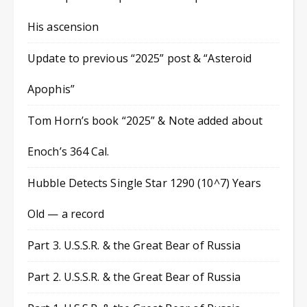
His ascension
Update to previous “2025” post & “Asteroid
Apophis”
Tom Horn’s book “2025” & Note added about
Enoch’s 364 Cal.
Hubble Detects Single Star 1290 (10^7) Years
Old — a record
Part 3. U.S.S.R. & the Great Bear of Russia
Part 2. U.S.S.R. & the Great Bear of Russia