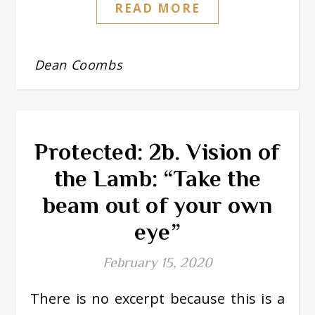
READ MORE
Dean Coombs
Protected: 2b. Vision of
the Lamb: “Take the
beam out of your own
eye”
February 15, 2020
There is no excerpt because this is a