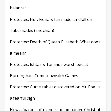
balances
Protected: Hur. Fiona & Ian made landfall on
Tabernacles (Enochian)
Protected: Death of Queen Elizabeth: What does
it mean?
Protected: Ishtar & Tammuz worshiped at
Burningham Commonwealth Games
Protected: Curse tablet discovered on Mt. Ebal is
a fearful sign
How a ‘parade of planets’ accompanied Christ at