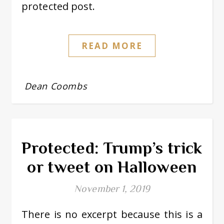
protected post.
READ MORE
Dean Coombs
Protected: Trump’s trick
or tweet on Halloween
November 1, 2019
There is no excerpt because this is a