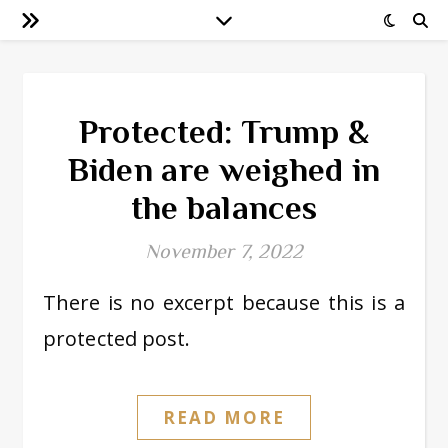
Protected: Trump &
Biden are weighed in
the balances
November 7, 2022
There is no excerpt because this is a
protected post.
READ MORE