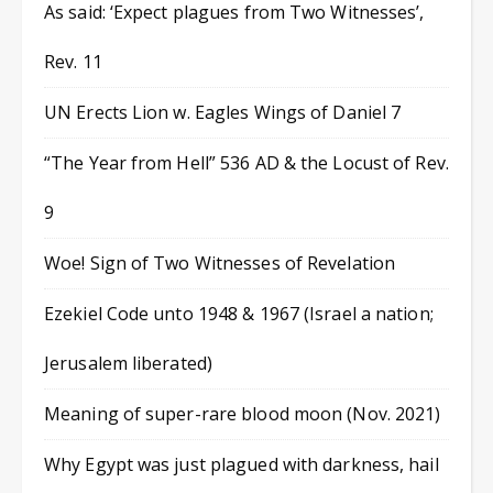
As said: ‘Expect plagues from Two Witnesses’,
Rev. 11
UN Erects Lion w. Eagles Wings of Daniel 7
“The Year from Hell” 536 AD & the Locust of Rev.
9
Woe! Sign of Two Witnesses of Revelation
Ezekiel Code unto 1948 & 1967 (Israel a nation;
Jerusalem liberated)
Meaning of super-rare blood moon (Nov. 2021)
Why Egypt was just plagued with darkness, hail