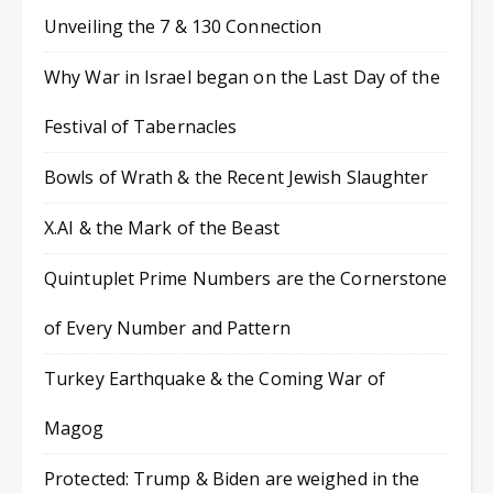
Unveiling the 7 & 130 Connection
Why War in Israel began on the Last Day of the
Festival of Tabernacles
Bowls of Wrath & the Recent Jewish Slaughter
X.AI & the Mark of the Beast
Quintuplet Prime Numbers are the Cornerstone
of Every Number and Pattern
Turkey Earthquake & the Coming War of
Magog
Protected: Trump & Biden are weighed in the