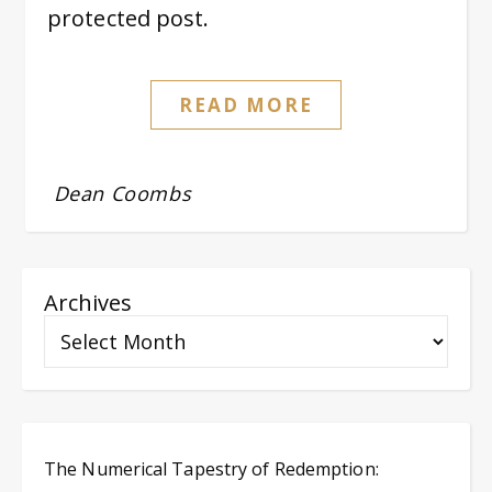
protected post.
READ MORE
Dean Coombs
Archives
The Numerical Tapestry of Redemption: