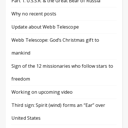
Part 1. U.S.S.R. & the Great Bear of Russia
Why no recent posts
Update about Webb Telescope
Webb Telescope: God’s Christmas gift to
mankind
Sign of the 12 missionaries who follow stars to
freedom
Working on upcoming video
Third sign: Spirit (wind) forms an “Ear” over
United States