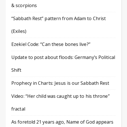
& scorpions
“Sabbath Rest” pattern from Adam to Christ
(Exiles)
Ezekiel Code: “Can these bones live?”
Update to post about floods: Germany’s Political
Shift
Prophecy in Charts: Jesus is our Sabbath Rest
Video: “Her child was caught up to his throne”
fractal
As foretold 21 years ago, Name of God appears