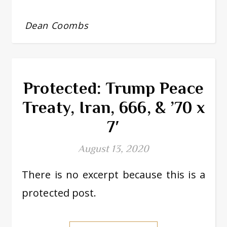
Dean Coombs
Protected: Trump Peace
Treaty, Iran, 666, & ’70 x
7′
August 13, 2020
There is no excerpt because this is a
protected post.