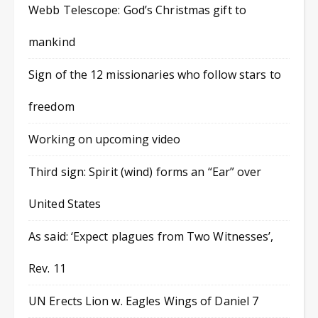
Webb Telescope: God’s Christmas gift to
mankind
Sign of the 12 missionaries who follow stars to
freedom
Working on upcoming video
Third sign: Spirit (wind) forms an “Ear” over
United States
As said: ‘Expect plagues from Two Witnesses’,
Rev. 11
UN Erects Lion w. Eagles Wings of Daniel 7