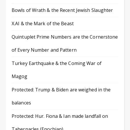
Bowls of Wrath & the Recent Jewish Slaughter
X.AI & the Mark of the Beast
Quintuplet Prime Numbers are the Cornerstone
of Every Number and Pattern
Turkey Earthquake & the Coming War of
Magog
Protected: Trump & Biden are weighed in the
balances
Protected: Hur. Fiona & Ian made landfall on
Tabernacles (Enochian)