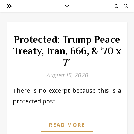
Protected: Trump Peace
Treaty, Iran, 666, & ’70 x
7′
August 13, 2020
There is no excerpt because this is a
protected post.
READ MORE