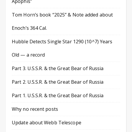
Apophis”
Tom Horn’s book “2025” & Note added about
Enoch’s 364 Cal.
Hubble Detects Single Star 1290 (10^7) Years
Old — a record
Part 3. U.S.S.R. & the Great Bear of Russia
Part 2. U.S.S.R. & the Great Bear of Russia
Part 1. U.S.S.R. & the Great Bear of Russia
Why no recent posts
Update about Webb Telescope