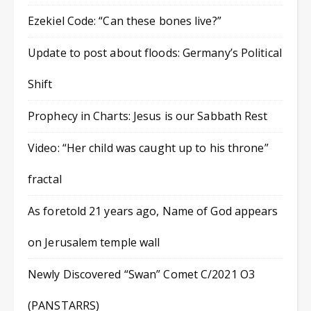
Ezekiel Code: “Can these bones live?”
Update to post about floods: Germany’s Political
Shift
Prophecy in Charts: Jesus is our Sabbath Rest
Video: “Her child was caught up to his throne”
fractal
As foretold 21 years ago, Name of God appears
on Jerusalem temple wall
Newly Discovered “Swan” Comet C/2021 O3
(PANSTARRS)