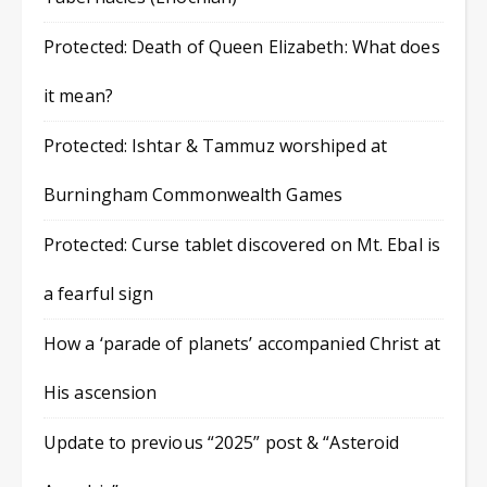
Protected: Death of Queen Elizabeth: What does
it mean?
Protected: Ishtar & Tammuz worshiped at
Burningham Commonwealth Games
Protected: Curse tablet discovered on Mt. Ebal is
a fearful sign
How a ‘parade of planets’ accompanied Christ at
His ascension
Update to previous “2025” post & “Asteroid