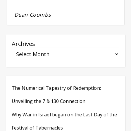
Dean Coombs
Archives
The Numerical Tapestry of Redemption:
Unveiling the 7 & 130 Connection
Why War in Israel began on the Last Day of the
Festival of Tabernacles