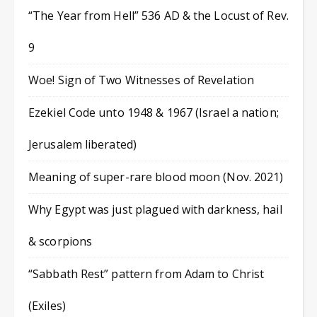
“The Year from Hell” 536 AD & the Locust of Rev.
9
Woe! Sign of Two Witnesses of Revelation
Ezekiel Code unto 1948 & 1967 (Israel a nation;
Jerusalem liberated)
Meaning of super-rare blood moon (Nov. 2021)
Why Egypt was just plagued with darkness, hail
& scorpions
“Sabbath Rest” pattern from Adam to Christ
(Exiles)