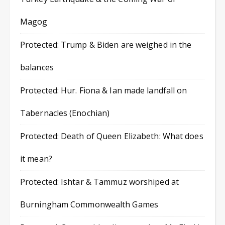
Magog
Protected: Trump & Biden are weighed in the
balances
Protected: Hur. Fiona & Ian made landfall on
Tabernacles (Enochian)
Protected: Death of Queen Elizabeth: What does
it mean?
Protected: Ishtar & Tammuz worshiped at
Burningham Commonwealth Games