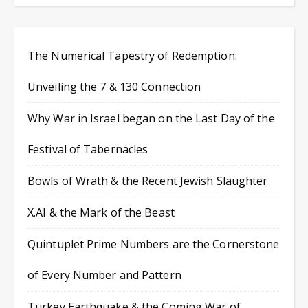
The Numerical Tapestry of Redemption:
Unveiling the 7 & 130 Connection
Why War in Israel began on the Last Day of the
Festival of Tabernacles
Bowls of Wrath & the Recent Jewish Slaughter
X.AI & the Mark of the Beast
Quintuplet Prime Numbers are the Cornerstone
of Every Number and Pattern
Turkey Earthquake & the Coming War of