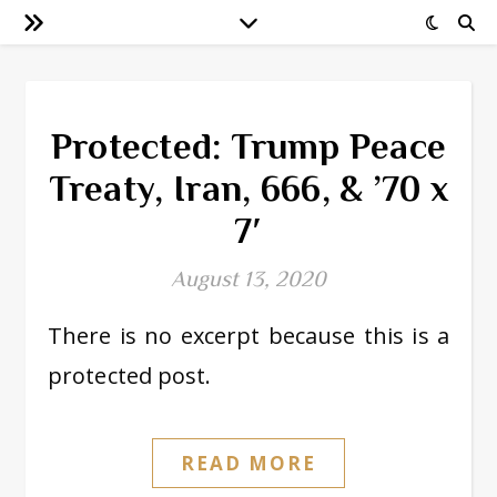
Protected: Trump Peace
Treaty, Iran, 666, & ’70 x
7′
August 13, 2020
There is no excerpt because this is a
protected post.
READ MORE