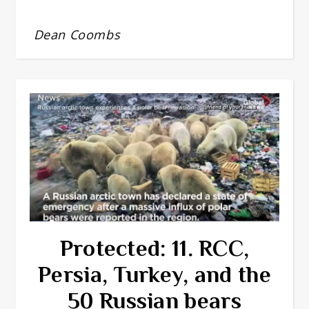
Dean Coombs
Protected: 11. RCC,
Persia, Turkey, and the
50 Russian bears