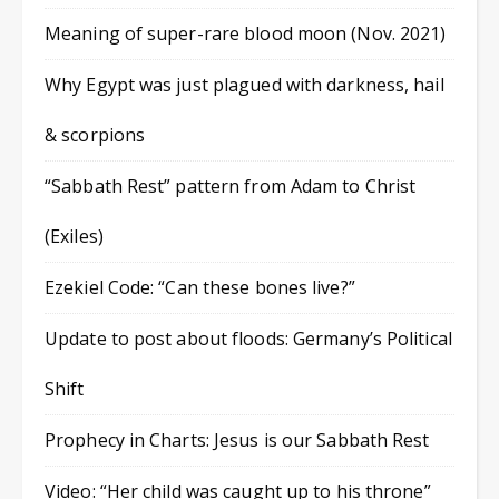
Meaning of super-rare blood moon (Nov. 2021)
Why Egypt was just plagued with darkness, hail
& scorpions
“Sabbath Rest” pattern from Adam to Christ
(Exiles)
Ezekiel Code: “Can these bones live?”
Update to post about floods: Germany’s Political
Shift
Prophecy in Charts: Jesus is our Sabbath Rest
Video: “Her child was caught up to his throne”