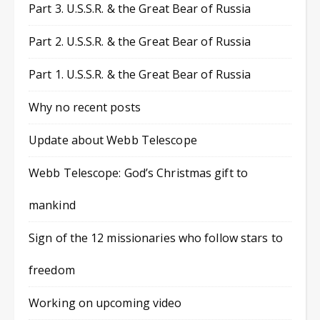
Part 3. U.S.S.R. & the Great Bear of Russia
Part 2. U.S.S.R. & the Great Bear of Russia
Part 1. U.S.S.R. & the Great Bear of Russia
Why no recent posts
Update about Webb Telescope
Webb Telescope: God’s Christmas gift to
mankind
Sign of the 12 missionaries who follow stars to
freedom
Working on upcoming video