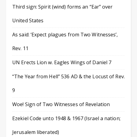
Third sign: Spirit (wind) forms an “Ear” over
United States
As said: ‘Expect plagues from Two Witnesses’,
Rev. 11
UN Erects Lion w. Eagles Wings of Daniel 7
“The Year from Hell” 536 AD & the Locust of Rev.
9
Woe! Sign of Two Witnesses of Revelation
Ezekiel Code unto 1948 & 1967 (Israel a nation;
Jerusalem liberated)