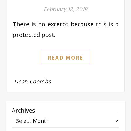
February 12, 2019
There is no excerpt because this is a
protected post.
READ MORE
Dean Coombs
Archives