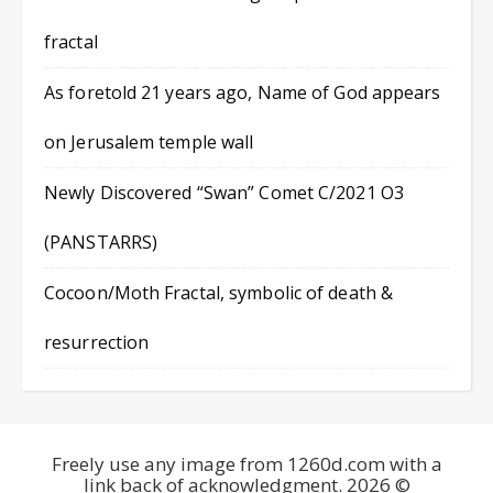
fractal
As foretold 21 years ago, Name of God appears
on Jerusalem temple wall
Newly Discovered “Swan” Comet C/2021 O3
(PANSTARRS)
Cocoon/Moth Fractal, symbolic of death &
resurrection
Freely use any image from 1260d.com with a
link back of acknowledgment. 2026 ©