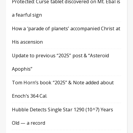
Protected: Curse tablet discovered on Mt. Ebal is
a fearful sign
How a ‘parade of planets’ accompanied Christ at
His ascension
Update to previous “2025” post & “Asteroid
Apophis”
Tom Horn’s book “2025” & Note added about
Enoch’s 364 Cal.
Hubble Detects Single Star 1290 (10^7) Years
Old — a record