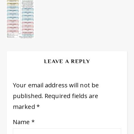
LEAVE A REPLY
Your email address will not be
published.
Required fields are
marked
*
Name
*