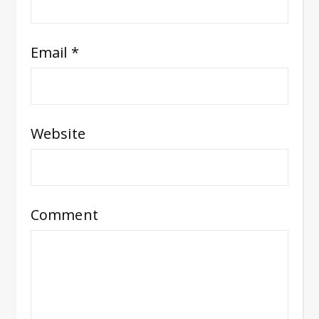
Email
*
Website
Comment