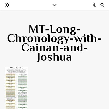
MT-Long-
Chronology-with-
Cainan-and-
Joshua