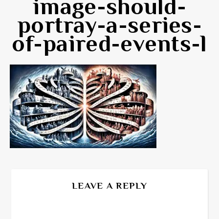
image-should-
portray-a-series-
of-paired-events-l
LEAVE A REPLY