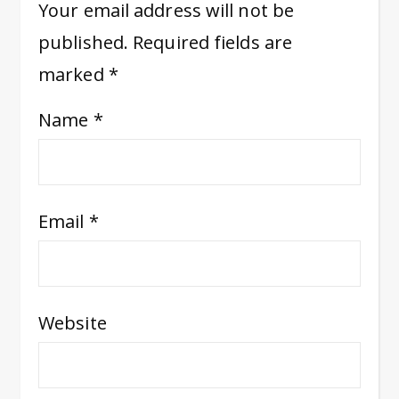
Your email address will not be
published.
Required fields are
marked
*
Name
*
Email
*
Website