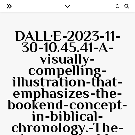
DALL·E-2023-11-
30-10.45.41-A-
visually-
compelling-
illustration-that-
emphasizes-the-
bookend-concept-
in-biblical-
chronology.-The-