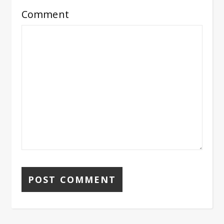
Comment