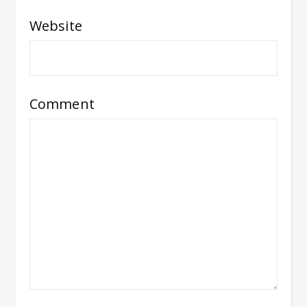
Website
Comment