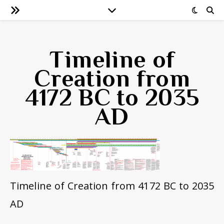
Timeline of
Creation from
4172 BC to 2035
AD
Timeline of Creation from 4172 BC to 2035
AD