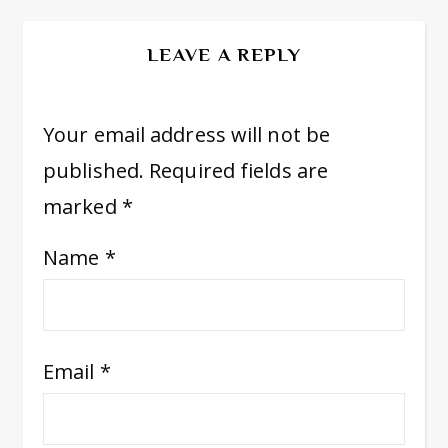
LEAVE A REPLY
Your email address will not be
published.
Required fields are
marked
*
Name
*
Email
*