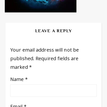
LEAVE A REPLY
Your email address will not be
published.
Required fields are
marked
*
Name
*
Email
*