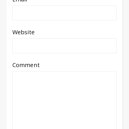
Website
Comment