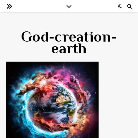
God-creation-
earth