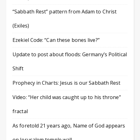
“Sabbath Rest” pattern from Adam to Christ
(Exiles)
Ezekiel Code: “Can these bones live?”
Update to post about floods: Germany’s Political
Shift
Prophecy in Charts: Jesus is our Sabbath Rest
Video: “Her child was caught up to his throne”
fractal
As foretold 21 years ago, Name of God appears
on Jerusalem temple wall