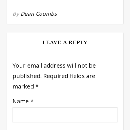
By
Dean Coombs
LEAVE A REPLY
Your email address will not be
published.
Required fields are
marked
*
Name
*