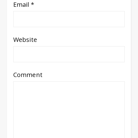
Email
*
Website
Comment