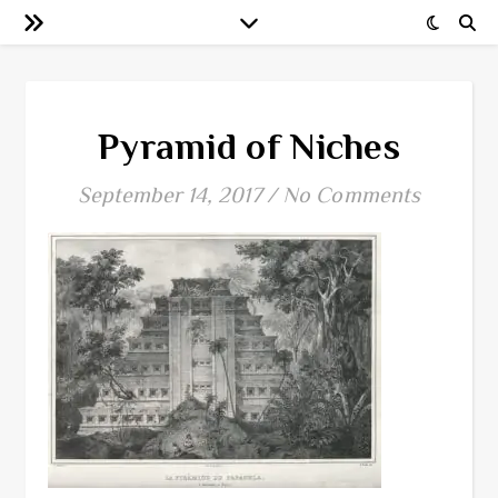
Pyramid of Niches
September 14, 2017
/
No Comments