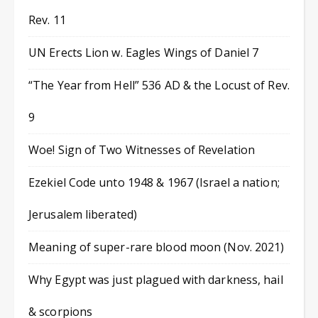
Rev. 11
UN Erects Lion w. Eagles Wings of Daniel 7
“The Year from Hell” 536 AD & the Locust of Rev.
9
Woe! Sign of Two Witnesses of Revelation
Ezekiel Code unto 1948 & 1967 (Israel a nation;
Jerusalem liberated)
Meaning of super-rare blood moon (Nov. 2021)
Why Egypt was just plagued with darkness, hail
& scorpions