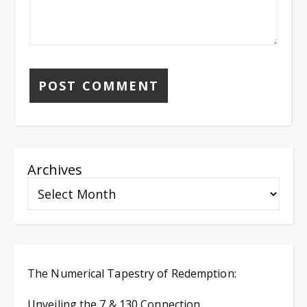
Archives
The Numerical Tapestry of Redemption:
Unveiling the 7 & 130 Connection