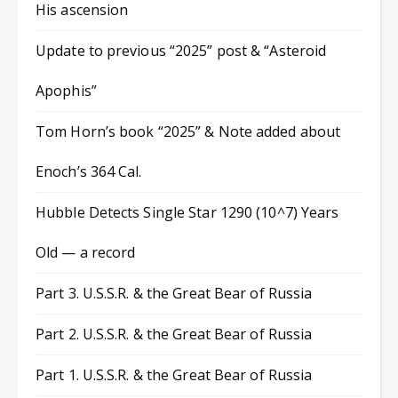
His ascension
Update to previous “2025” post & “Asteroid
Apophis”
Tom Horn’s book “2025” & Note added about
Enoch’s 364 Cal.
Hubble Detects Single Star 1290 (10^7) Years
Old — a record
Part 3. U.S.S.R. & the Great Bear of Russia
Part 2. U.S.S.R. & the Great Bear of Russia
Part 1. U.S.S.R. & the Great Bear of Russia