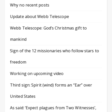
Why no recent posts
Update about Webb Telescope
Webb Telescope: God’s Christmas gift to
mankind
Sign of the 12 missionaries who follow stars to
freedom
Working on upcoming video
Third sign: Spirit (wind) forms an “Ear” over
United States
As said: ‘Expect plagues from Two Witnesses’,