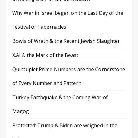
Why War in Israel began on the Last Day of the
Festival of Tabernacles
Bowls of Wrath & the Recent Jewish Slaughter
X.AI & the Mark of the Beast
Quintuplet Prime Numbers are the Cornerstone
of Every Number and Pattern
Turkey Earthquake & the Coming War of
Magog
Protected: Trump & Biden are weighed in the