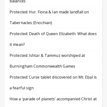
balances
Protected: Hur. Fiona & Ian made landfall on
Tabernacles (Enochian)
Protected: Death of Queen Elizabeth: What does
it mean?
Protected: Ishtar & Tammuz worshiped at
Burningham Commonwealth Games
Protected: Curse tablet discovered on Mt. Ebal is
a fearful sign
How a ‘parade of planets’ accompanied Christ at