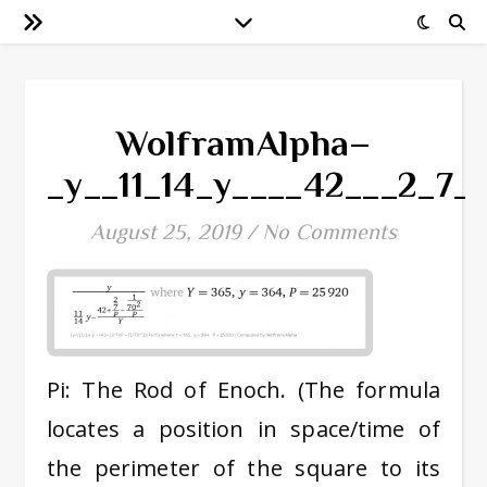
WolframAlpha–
_y__11_14_y____42___2_7
August 25, 2019
/
No Comments
Pi: The Rod of Enoch. (The formula
locates a position in space/time of
the perimeter of the square to its