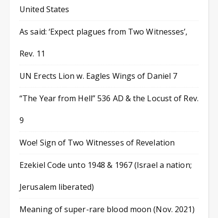
United States
As said: ‘Expect plagues from Two Witnesses’,
Rev. 11
UN Erects Lion w. Eagles Wings of Daniel 7
“The Year from Hell” 536 AD & the Locust of Rev.
9
Woe! Sign of Two Witnesses of Revelation
Ezekiel Code unto 1948 & 1967 (Israel a nation;
Jerusalem liberated)
Meaning of super-rare blood moon (Nov. 2021)