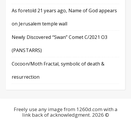
As foretold 21 years ago, Name of God appears
on Jerusalem temple wall
Newly Discovered “Swan” Comet C/2021 O3
(PANSTARRS)
Cocoon/Moth Fractal, symbolic of death &
resurrection
Freely use any image from 1260d.com with a
link back of acknowledgment. 2026 ©