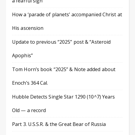
a fearful sign
How a ‘parade of planets’ accompanied Christ at
His ascension
Update to previous “2025” post & “Asteroid
Apophis”
Tom Horn’s book “2025” & Note added about
Enoch’s 364 Cal.
Hubble Detects Single Star 1290 (10^7) Years
Old — a record
Part 3. U.S.S.R. & the Great Bear of Russia