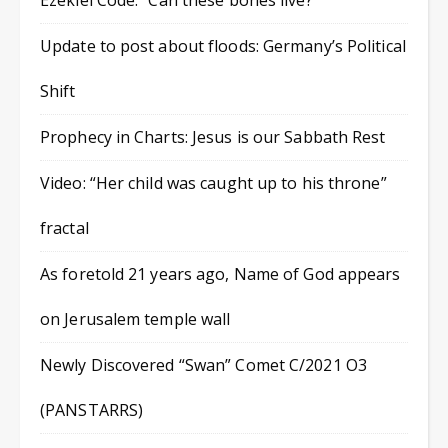
Ezekiel Code: “Can these bones live?”
Update to post about floods: Germany’s Political
Shift
Prophecy in Charts: Jesus is our Sabbath Rest
Video: “Her child was caught up to his throne”
fractal
As foretold 21 years ago, Name of God appears
on Jerusalem temple wall
Newly Discovered “Swan” Comet C/2021 O3
(PANSTARRS)