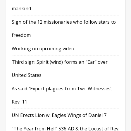
mankind
Sign of the 12 missionaries who follow stars to
freedom
Working on upcoming video
Third sign: Spirit (wind) forms an “Ear” over
United States
As said: ‘Expect plagues from Two Witnesses’,
Rev. 11
UN Erects Lion w. Eagles Wings of Daniel 7
“The Year from Hell” 536 AD & the Locust of Rev.