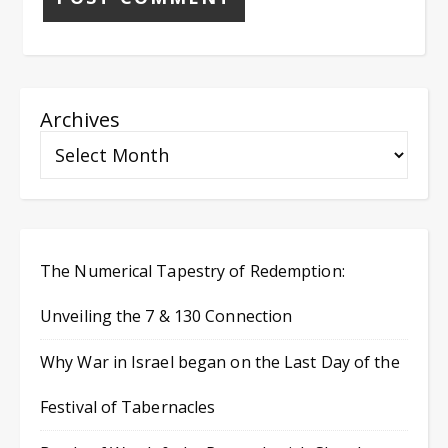
Archives
The Numerical Tapestry of Redemption:
Unveiling the 7 & 130 Connection
Why War in Israel began on the Last Day of the
Festival of Tabernacles