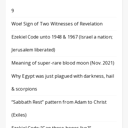
9
Woe! Sign of Two Witnesses of Revelation
Ezekiel Code unto 1948 & 1967 (Israel a nation;
Jerusalem liberated)
Meaning of super-rare blood moon (Nov. 2021)
Why Egypt was just plagued with darkness, hail
& scorpions
“Sabbath Rest” pattern from Adam to Christ
(Exiles)