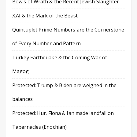
Bowls of Wrath & the Recent Jewish Slaughter
X.AI & the Mark of the Beast
Quintuplet Prime Numbers are the Cornerstone
of Every Number and Pattern
Turkey Earthquake & the Coming War of
Magog
Protected: Trump & Biden are weighed in the
balances
Protected: Hur. Fiona & Ian made landfall on
Tabernacles (Enochian)