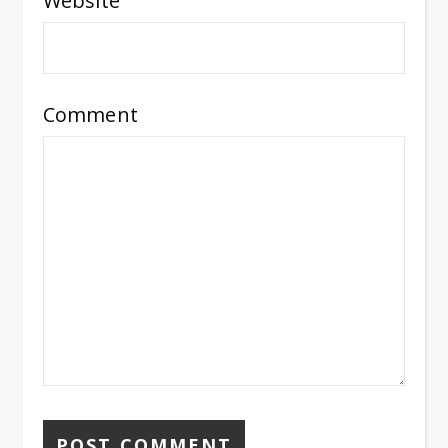
Website
Comment