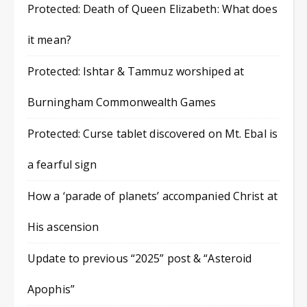
Protected: Death of Queen Elizabeth: What does
it mean?
Protected: Ishtar & Tammuz worshiped at
Burningham Commonwealth Games
Protected: Curse tablet discovered on Mt. Ebal is
a fearful sign
How a ‘parade of planets’ accompanied Christ at
His ascension
Update to previous “2025” post & “Asteroid
Apophis”