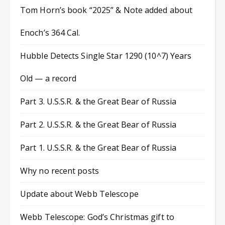
Tom Horn’s book “2025” & Note added about
Enoch’s 364 Cal.
Hubble Detects Single Star 1290 (10^7) Years
Old — a record
Part 3. U.S.S.R. & the Great Bear of Russia
Part 2. U.S.S.R. & the Great Bear of Russia
Part 1. U.S.S.R. & the Great Bear of Russia
Why no recent posts
Update about Webb Telescope
Webb Telescope: God’s Christmas gift to