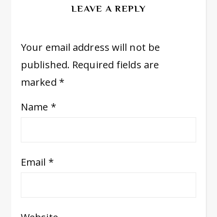
LEAVE A REPLY
Your email address will not be
published.
Required fields are
marked
*
Name
*
Email
*