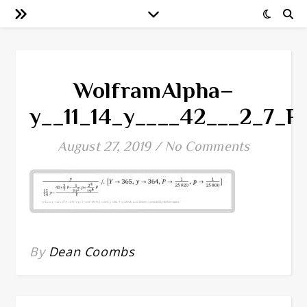
WolframAlpha–
y__11_14_y____42___2_7_
August 27, 2019
/
No Comments
By
Dean Coombs