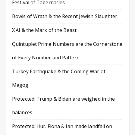
Festival of Tabernacles
Bowls of Wrath & the Recent Jewish Slaughter
X.AI & the Mark of the Beast
Quintuplet Prime Numbers are the Cornerstone
of Every Number and Pattern
Turkey Earthquake & the Coming War of
Magog
Protected: Trump & Biden are weighed in the
balances
Protected: Hur. Fiona & Ian made landfall on