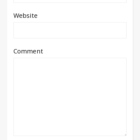
Website
Comment