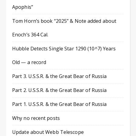
Apophis”
Tom Horn’s book “2025” & Note added about
Enoch’s 364 Cal.
Hubble Detects Single Star 1290 (10^7) Years
Old — a record
Part 3. U.S.S.R. & the Great Bear of Russia
Part 2. U.S.S.R. & the Great Bear of Russia
Part 1. U.S.S.R. & the Great Bear of Russia
Why no recent posts
Update about Webb Telescope