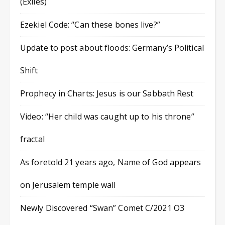
(Exiles)
Ezekiel Code: “Can these bones live?”
Update to post about floods: Germany’s Political
Shift
Prophecy in Charts: Jesus is our Sabbath Rest
Video: “Her child was caught up to his throne”
fractal
As foretold 21 years ago, Name of God appears
on Jerusalem temple wall
Newly Discovered “Swan” Comet C/2021 O3