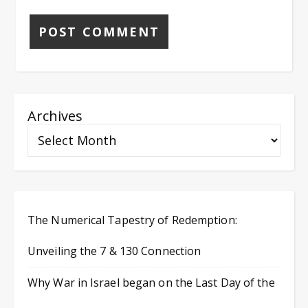
Archives
The Numerical Tapestry of Redemption:
Unveiling the 7 & 130 Connection
Why War in Israel began on the Last Day of the