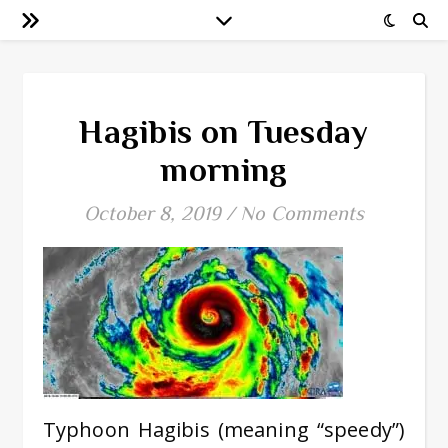
Hagibis on Tuesday
morning
October 8, 2019
/
No Comments
Typhoon Hagibis (meaning “speedy”)