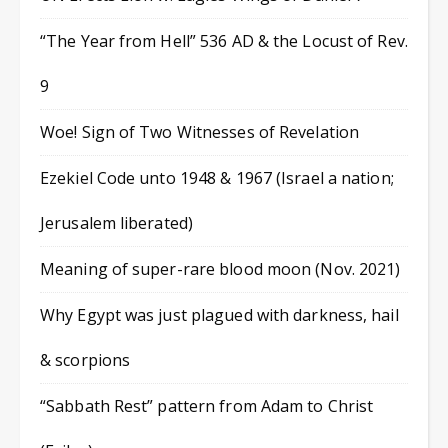
“The Year from Hell” 536 AD & the Locust of Rev.
9
Woe! Sign of Two Witnesses of Revelation
Ezekiel Code unto 1948 & 1967 (Israel a nation;
Jerusalem liberated)
Meaning of super-rare blood moon (Nov. 2021)
Why Egypt was just plagued with darkness, hail
& scorpions
“Sabbath Rest” pattern from Adam to Christ