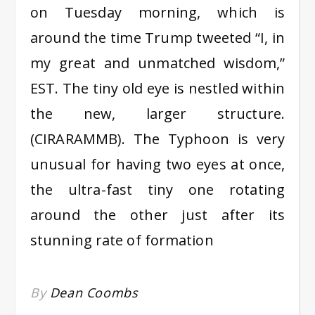
on Tuesday morning, which is
around the time Trump tweeted “I, in
my great and unmatched wisdom,”
EST. The tiny old eye is nestled within
the new, larger structure.
(CIRARAMMB). The Typhoon is very
unusual for having two eyes at once,
the ultra-fast tiny one rotating
around the other just after its
stunning rate of formation
By
Dean Coombs