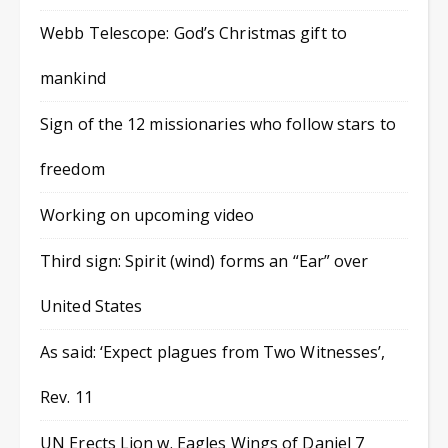
Webb Telescope: God’s Christmas gift to
mankind
Sign of the 12 missionaries who follow stars to
freedom
Working on upcoming video
Third sign: Spirit (wind) forms an “Ear” over
United States
As said: ‘Expect plagues from Two Witnesses’,
Rev. 11
UN Erects Lion w. Eagles Wings of Daniel 7