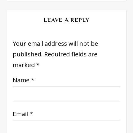
LEAVE A REPLY
Your email address will not be
published.
Required fields are
marked
*
Name
*
Email
*