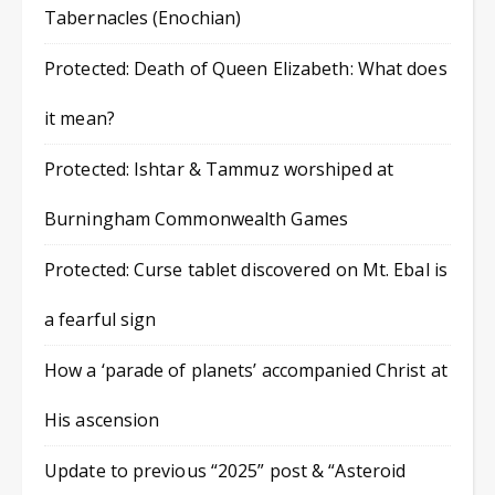
Tabernacles (Enochian)
Protected: Death of Queen Elizabeth: What does
it mean?
Protected: Ishtar & Tammuz worshiped at
Burningham Commonwealth Games
Protected: Curse tablet discovered on Mt. Ebal is
a fearful sign
How a ‘parade of planets’ accompanied Christ at
His ascension
Update to previous “2025” post & “Asteroid