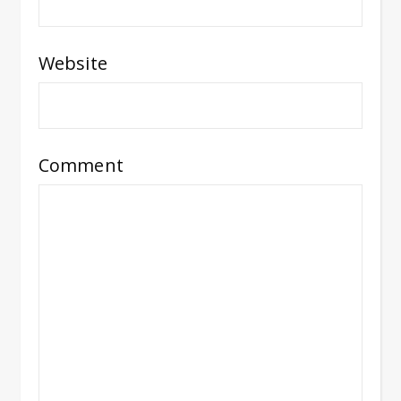
Website
Comment