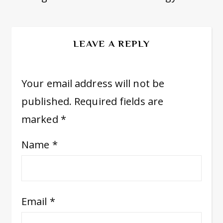
LEAVE A REPLY
Your email address will not be
published.
Required fields are
marked
*
Name
*
Email
*