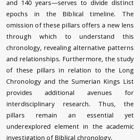
and 140 years—serves to divide distinct
epochs in the Biblical timeline. The
omission of these pillars offers a new lens
through which to understand this
chronology, revealing alternative patterns
and relationships. Furthermore, the study
of these pillars in relation to the Long
Chronology and the Sumerian Kings List
provides additional avenues for
interdisciplinary research. Thus, the
pillars remain an essential yet
underexplored element in the academic
investigation of Biblical chronology.