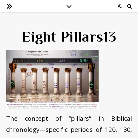
Eight Pillars13
The concept of “pillars” in Biblical
chronology—specific periods of 120, 130,