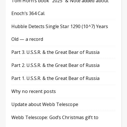
Tom Horn’s book “2025” & Note added about
Enoch’s 364 Cal.
Hubble Detects Single Star 1290 (10^7) Years
Old — a record
Part 3. U.S.S.R. & the Great Bear of Russia
Part 2. U.S.S.R. & the Great Bear of Russia
Part 1. U.S.S.R. & the Great Bear of Russia
Why no recent posts
Update about Webb Telescope
Webb Telescope: God’s Christmas gift to