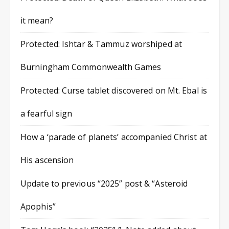
it mean?
Protected: Ishtar & Tammuz worshiped at
Burningham Commonwealth Games
Protected: Curse tablet discovered on Mt. Ebal is
a fearful sign
How a ‘parade of planets’ accompanied Christ at
His ascension
Update to previous “2025” post & “Asteroid
Apophis”