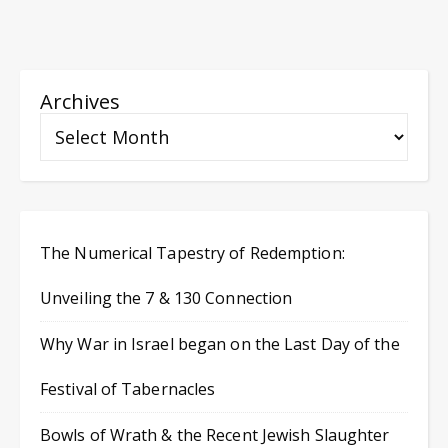
Archives
The Numerical Tapestry of Redemption:
Unveiling the 7 & 130 Connection
Why War in Israel began on the Last Day of the
Festival of Tabernacles
Bowls of Wrath & the Recent Jewish Slaughter