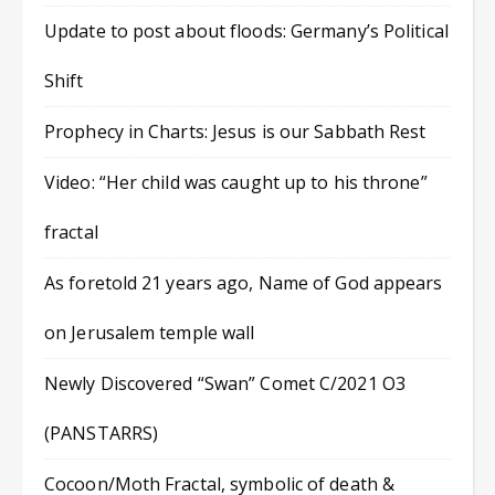
Update to post about floods: Germany’s Political
Shift
Prophecy in Charts: Jesus is our Sabbath Rest
Video: “Her child was caught up to his throne”
fractal
As foretold 21 years ago, Name of God appears
on Jerusalem temple wall
Newly Discovered “Swan” Comet C/2021 O3
(PANSTARRS)
Cocoon/Moth Fractal, symbolic of death &