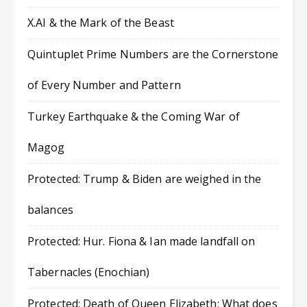
X.AI & the Mark of the Beast
Quintuplet Prime Numbers are the Cornerstone
of Every Number and Pattern
Turkey Earthquake & the Coming War of
Magog
Protected: Trump & Biden are weighed in the
balances
Protected: Hur. Fiona & Ian made landfall on
Tabernacles (Enochian)
Protected: Death of Queen Elizabeth: What does