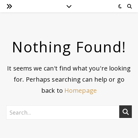
Nothing Found!
It seems we can't find what you're looking
for. Perhaps searching can help or go
back to
Homepage