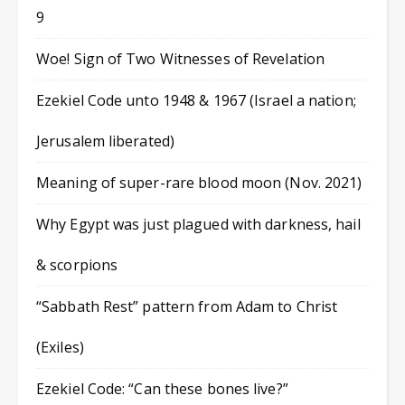
9
Woe! Sign of Two Witnesses of Revelation
Ezekiel Code unto 1948 & 1967 (Israel a nation;
Jerusalem liberated)
Meaning of super-rare blood moon (Nov. 2021)
Why Egypt was just plagued with darkness, hail
& scorpions
“Sabbath Rest” pattern from Adam to Christ
(Exiles)
Ezekiel Code: “Can these bones live?”