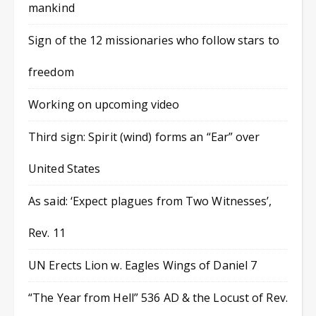
mankind
Sign of the 12 missionaries who follow stars to
freedom
Working on upcoming video
Third sign: Spirit (wind) forms an “Ear” over
United States
As said: ‘Expect plagues from Two Witnesses’,
Rev. 11
UN Erects Lion w. Eagles Wings of Daniel 7
“The Year from Hell” 536 AD & the Locust of Rev.