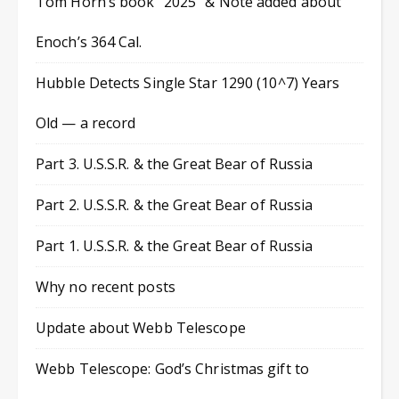
Tom Horn’s book “2025” & Note added about
Enoch’s 364 Cal.
Hubble Detects Single Star 1290 (10^7) Years
Old — a record
Part 3. U.S.S.R. & the Great Bear of Russia
Part 2. U.S.S.R. & the Great Bear of Russia
Part 1. U.S.S.R. & the Great Bear of Russia
Why no recent posts
Update about Webb Telescope
Webb Telescope: God’s Christmas gift to