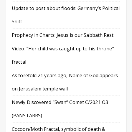
Update to post about floods: Germany’s Political
Shift
Prophecy in Charts: Jesus is our Sabbath Rest
Video: “Her child was caught up to his throne”
fractal
As foretold 21 years ago, Name of God appears
on Jerusalem temple wall
Newly Discovered “Swan” Comet C/2021 O3
(PANSTARRS)
Cocoon/Moth Fractal, symbolic of death &