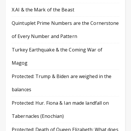
X.AI & the Mark of the Beast
Quintuplet Prime Numbers are the Cornerstone
of Every Number and Pattern
Turkey Earthquake & the Coming War of
Magog
Protected: Trump & Biden are weighed in the
balances
Protected: Hur. Fiona & Ian made landfall on
Tabernacles (Enochian)
Protected: Death of Queen Elizabeth: What does