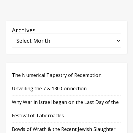
Archives
The Numerical Tapestry of Redemption:
Unveiling the 7 & 130 Connection
Why War in Israel began on the Last Day of the
Festival of Tabernacles
Bowls of Wrath & the Recent Jewish Slaughter