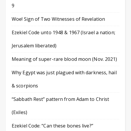
9
Woe! Sign of Two Witnesses of Revelation
Ezekiel Code unto 1948 & 1967 (Israel a nation;
Jerusalem liberated)
Meaning of super-rare blood moon (Nov. 2021)
Why Egypt was just plagued with darkness, hail
& scorpions
“Sabbath Rest” pattern from Adam to Christ
(Exiles)
Ezekiel Code: “Can these bones live?”