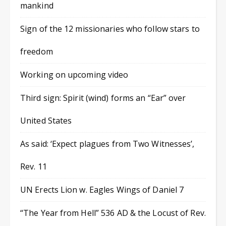
mankind
Sign of the 12 missionaries who follow stars to
freedom
Working on upcoming video
Third sign: Spirit (wind) forms an “Ear” over
United States
As said: ‘Expect plagues from Two Witnesses’,
Rev. 11
UN Erects Lion w. Eagles Wings of Daniel 7
“The Year from Hell” 536 AD & the Locust of Rev.