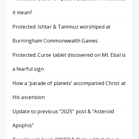
it mean?
Protected: Ishtar & Tammuz worshiped at
Burningham Commonwealth Games
Protected: Curse tablet discovered on Mt. Ebal is
a fearful sign
How a ‘parade of planets’ accompanied Christ at
His ascension
Update to previous “2025” post & “Asteroid
Apophis”