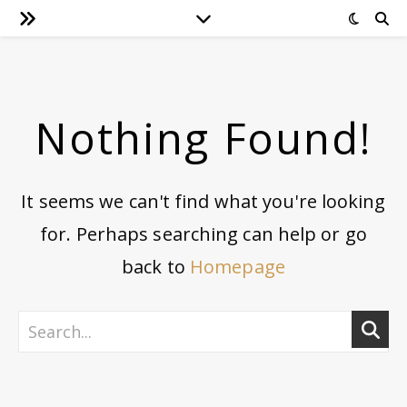
Nothing Found!
It seems we can't find what you're looking
for. Perhaps searching can help or go
back to
Homepage