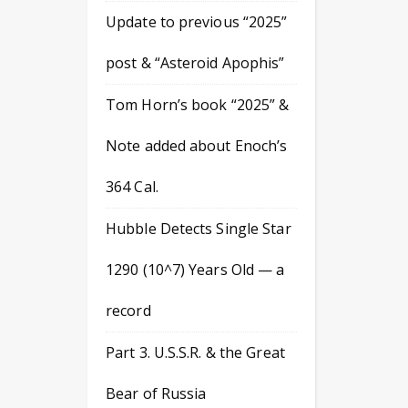
Update to previous “2025”
post & “Asteroid Apophis”
Tom Horn’s book “2025” &
Note added about Enoch’s
364 Cal.
Hubble Detects Single Star
1290 (10^7) Years Old — a
record
Part 3. U.S.S.R. & the Great
Bear of Russia