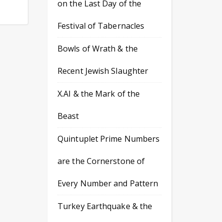
on the Last Day of the
Festival of Tabernacles
Bowls of Wrath & the
Recent Jewish Slaughter
X.AI & the Mark of the
Beast
Quintuplet Prime Numbers
are the Cornerstone of
Every Number and Pattern
Turkey Earthquake & the