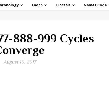
hronology
Enoch
Fractals
Names Code
77-888-999 Cycles
Converge
August 10, 2017