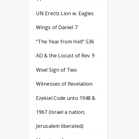
UN Erects Lion w. Eagles
Wings of Daniel 7
“The Year from Hell” 536
AD & the Locust of Rev. 9
Woe! Sign of Two
Witnesses of Revelation
Ezekiel Code unto 1948 &
1967 (Israel a nation;
Jerusalem liberated)