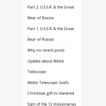
Part 2. U.S.S.R. & the Great
Bear of Russia
Part 1. U.S.S.R. & the Great
Bear of Russia
Why no recent posts
Update about Webb
Telescope
Webb Telescope: God’s
Christmas gift to mankind
Sign of the 12 missionaries