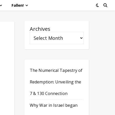
Fallen!
Archives
The Numerical Tapestry of
Redemption: Unveiling the
7 & 130 Connection
Why War in Israel began