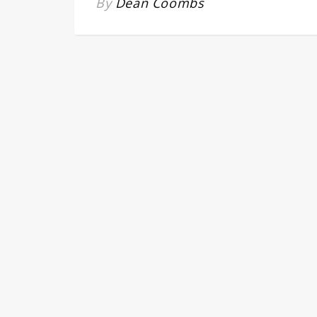
By
Dean Coombs