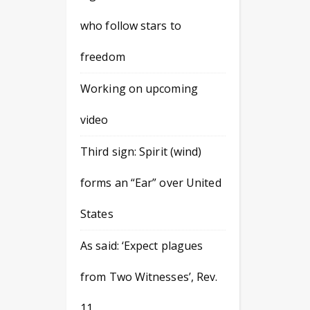
who follow stars to
freedom
Working on upcoming
video
Third sign: Spirit (wind)
forms an “Ear” over United
States
As said: ‘Expect plagues
from Two Witnesses’, Rev.
11