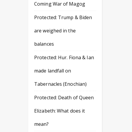
Coming War of Magog
Protected: Trump & Biden
are weighed in the
balances
Protected: Hur. Fiona & Ian
made landfall on
Tabernacles (Enochian)
Protected: Death of Queen
Elizabeth: What does it
mean?