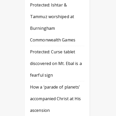
Protected: Ishtar &
Tammuz worshiped at
Burningham
Commonwealth Games
Protected: Curse tablet
discovered on Mt. Ebal is a
fearful sign
How a ‘parade of planets’
accompanied Christ at His
ascension