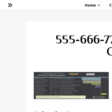
Home
C
555-666-7