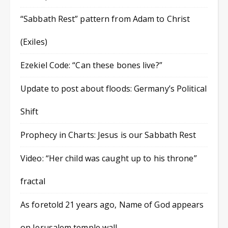
“Sabbath Rest” pattern from Adam to Christ
(Exiles)
Ezekiel Code: “Can these bones live?”
Update to post about floods: Germany’s Political
Shift
Prophecy in Charts: Jesus is our Sabbath Rest
Video: “Her child was caught up to his throne”
fractal
As foretold 21 years ago, Name of God appears
on Jerusalem temple wall