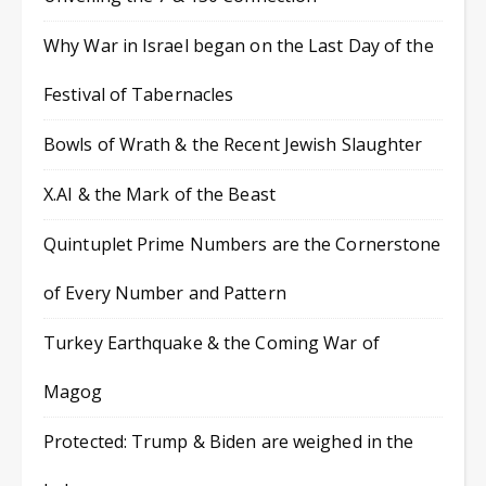
Why War in Israel began on the Last Day of the
Festival of Tabernacles
Bowls of Wrath & the Recent Jewish Slaughter
X.AI & the Mark of the Beast
Quintuplet Prime Numbers are the Cornerstone
of Every Number and Pattern
Turkey Earthquake & the Coming War of
Magog
Protected: Trump & Biden are weighed in the