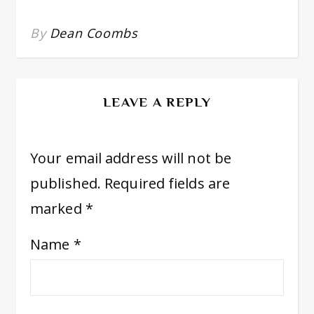
By
Dean Coombs
LEAVE A REPLY
Your email address will not be
published.
Required fields are
marked
*
Name
*