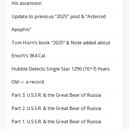
His ascension
Update to previous “2025” post & “Asteroid
Apophis”
Tom Horn’s book “2025” & Note added about
Enoch’s 364 Cal.
Hubble Detects Single Star 1290 (10^7) Years
Old — a record
Part 3. U.S.S.R. & the Great Bear of Russia
Part 2. U.S.S.R. & the Great Bear of Russia
Part 1. U.S.S.R. & the Great Bear of Russia