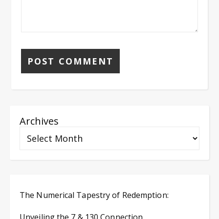
Archives
The Numerical Tapestry of Redemption:
Unveiling the 7 & 130 Connection