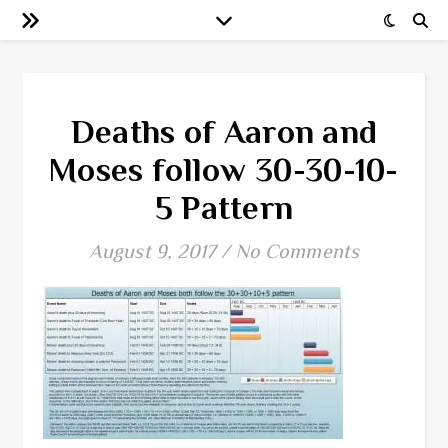
Deaths of Aaron and
Moses follow 30-30-10-
5 Pattern
August 9, 2017
/
No Comments