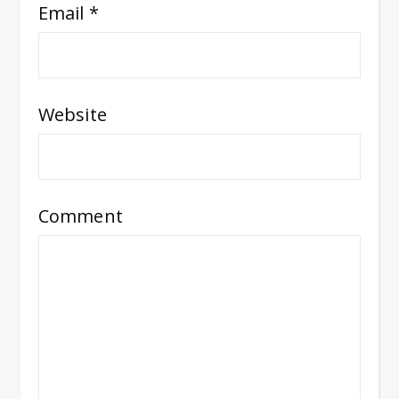
Email
*
Website
Comment