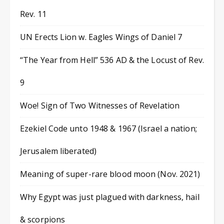
Rev. 11
UN Erects Lion w. Eagles Wings of Daniel 7
“The Year from Hell” 536 AD & the Locust of Rev.
9
Woe! Sign of Two Witnesses of Revelation
Ezekiel Code unto 1948 & 1967 (Israel a nation;
Jerusalem liberated)
Meaning of super-rare blood moon (Nov. 2021)
Why Egypt was just plagued with darkness, hail
& scorpions