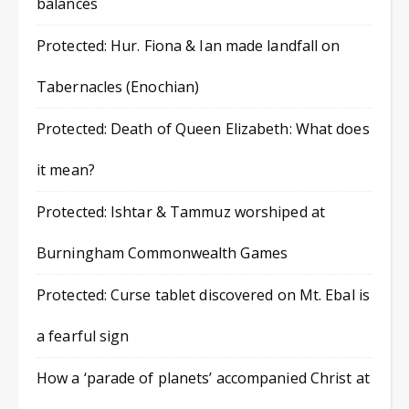
balances
Protected: Hur. Fiona & Ian made landfall on
Tabernacles (Enochian)
Protected: Death of Queen Elizabeth: What does
it mean?
Protected: Ishtar & Tammuz worshiped at
Burningham Commonwealth Games
Protected: Curse tablet discovered on Mt. Ebal is
a fearful sign
How a ‘parade of planets’ accompanied Christ at