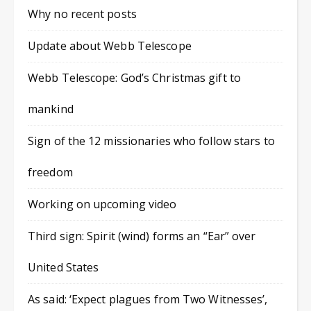
Why no recent posts
Update about Webb Telescope
Webb Telescope: God’s Christmas gift to
mankind
Sign of the 12 missionaries who follow stars to
freedom
Working on upcoming video
Third sign: Spirit (wind) forms an “Ear” over
United States
As said: ‘Expect plagues from Two Witnesses’,