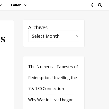
Fallen!
Archives
es
The Numerical Tapestry of
Redemption: Unveiling the
7 & 130 Connection
Why War in Israel began