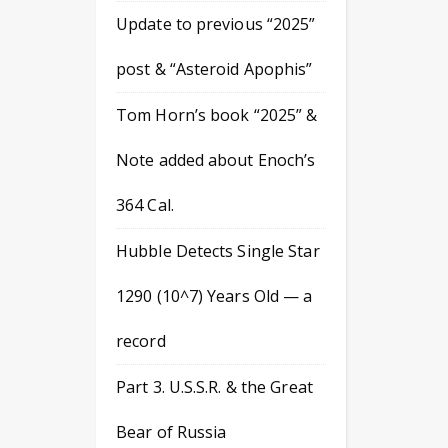
Update to previous “2025”
post & “Asteroid Apophis”
Tom Horn’s book “2025” &
Note added about Enoch’s
364 Cal.
Hubble Detects Single Star
1290 (10^7) Years Old — a
record
Part 3. U.S.S.R. & the Great
Bear of Russia