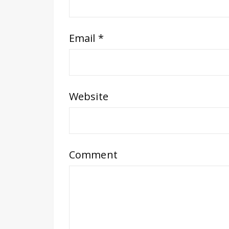
Email
*
Website
Comment