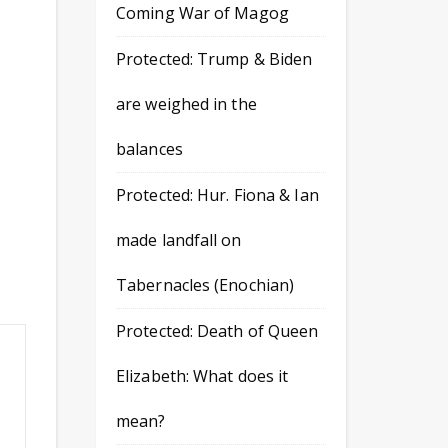
Coming War of Magog
Protected: Trump & Biden
are weighed in the
balances
Protected: Hur. Fiona & Ian
made landfall on
Tabernacles (Enochian)
Protected: Death of Queen
Elizabeth: What does it
mean?