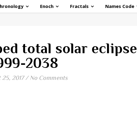
hronology
Enoch
Fractals
Names Code
ed total solar eclips
999-2038
 25, 2017
/
No Comments