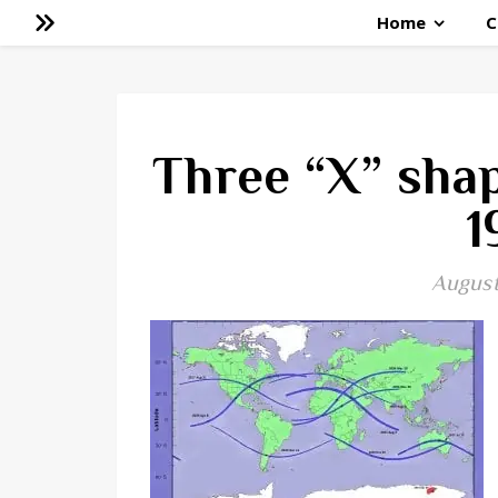
Home
C
Three “X” shap
1
August