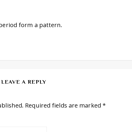
 period form a pattern.
LEAVE A REPLY
ublished.
Required fields are marked
*