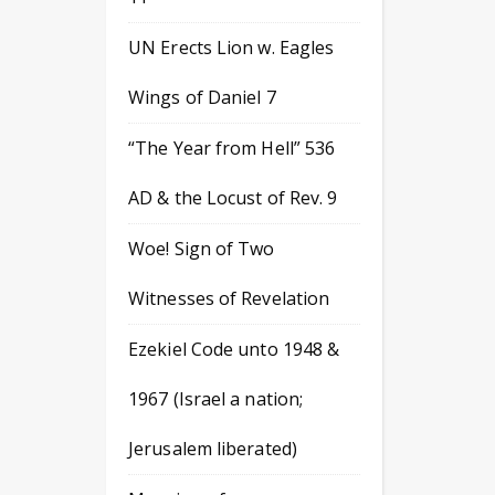
UN Erects Lion w. Eagles
Wings of Daniel 7
“The Year from Hell” 536
AD & the Locust of Rev. 9
Woe! Sign of Two
Witnesses of Revelation
Ezekiel Code unto 1948 &
1967 (Israel a nation;
Jerusalem liberated)