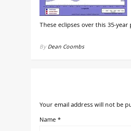
These eclipses over this 35-year
By
Dean Coombs
Your email address will not be p
Name
*