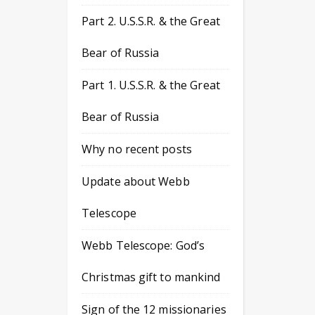
Part 2. U.S.S.R. & the Great
Bear of Russia
Part 1. U.S.S.R. & the Great
Bear of Russia
Why no recent posts
Update about Webb
Telescope
Webb Telescope: God’s
Christmas gift to mankind
Sign of the 12 missionaries