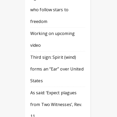
who follow stars to
freedom
Working on upcoming
video
Third sign: Spirit (wind)
forms an “Ear” over United
States
As said: ‘Expect plagues
from Two Witnesses’, Rev.
11