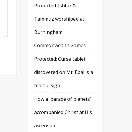
Protected: Ishtar &
Tammuz worshiped at
Burningham
Commonwealth Games
Protected: Curse tablet
discovered on Mt. Ebal is a
fearful sign
How a ‘parade of planets’
accompanied Christ at His
ascension