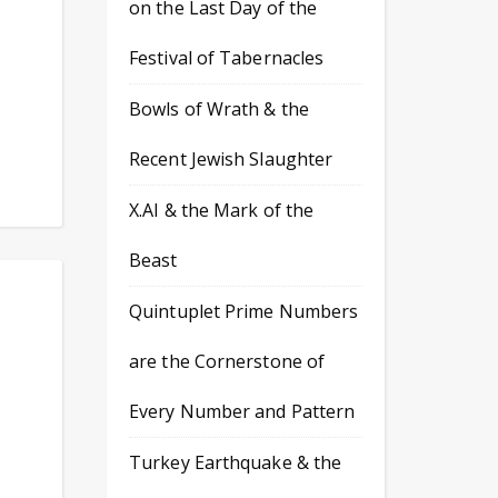
on the Last Day of the
Festival of Tabernacles
Bowls of Wrath & the
Recent Jewish Slaughter
X.AI & the Mark of the
Beast
Quintuplet Prime Numbers
are the Cornerstone of
Every Number and Pattern
Turkey Earthquake & the