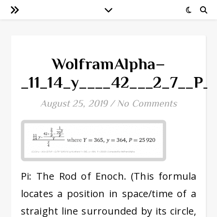
WolframAlpha–
_11_14_y____42___2_7__P
August 25, 2019
/
No Comments
Pi: The Rod of Enoch. (This formula
locates a position in space/time of a
straight line surrounded by its circle,