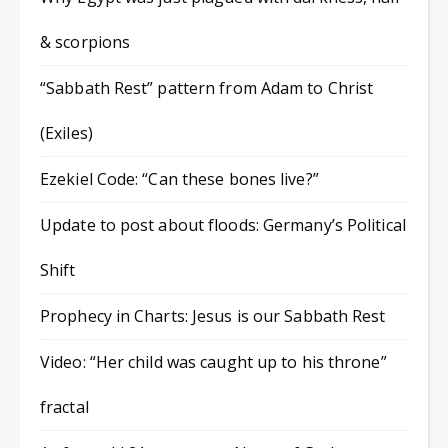
& scorpions
“Sabbath Rest” pattern from Adam to Christ
(Exiles)
Ezekiel Code: “Can these bones live?”
Update to post about floods: Germany’s Political
Shift
Prophecy in Charts: Jesus is our Sabbath Rest
Video: “Her child was caught up to his throne”
fractal