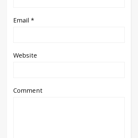
Email
*
Website
Comment