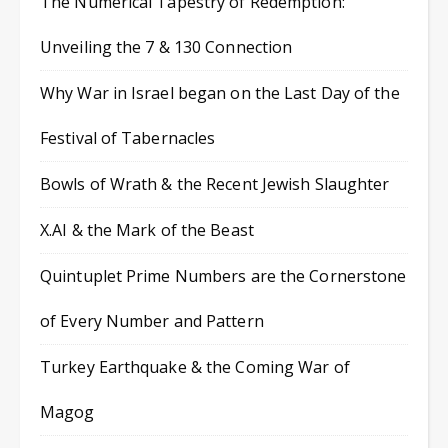
The Numerical Tapestry of Redemption:
Unveiling the 7 & 130 Connection
Why War in Israel began on the Last Day of the
Festival of Tabernacles
Bowls of Wrath & the Recent Jewish Slaughter
X.AI & the Mark of the Beast
Quintuplet Prime Numbers are the Cornerstone
of Every Number and Pattern
Turkey Earthquake & the Coming War of
Magog