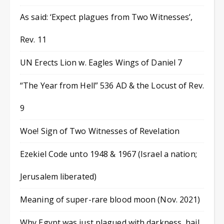
As said: ‘Expect plagues from Two Witnesses’,
Rev. 11
UN Erects Lion w. Eagles Wings of Daniel 7
“The Year from Hell” 536 AD & the Locust of Rev.
9
Woe! Sign of Two Witnesses of Revelation
Ezekiel Code unto 1948 & 1967 (Israel a nation;
Jerusalem liberated)
Meaning of super-rare blood moon (Nov. 2021)
Why Egypt was just plagued with darkness, hail