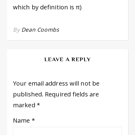
which by definition is π)
By
Dean Coombs
LEAVE A REPLY
Your email address will not be
published.
Required fields are
marked
*
Name
*