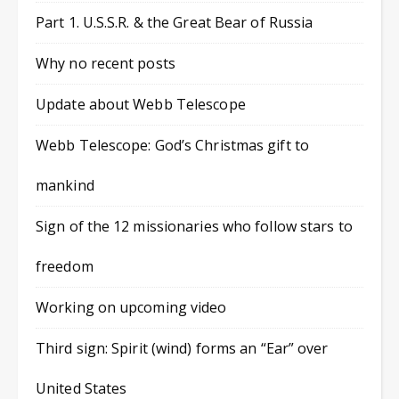
Part 1. U.S.S.R. & the Great Bear of Russia
Why no recent posts
Update about Webb Telescope
Webb Telescope: God’s Christmas gift to
mankind
Sign of the 12 missionaries who follow stars to
freedom
Working on upcoming video
Third sign: Spirit (wind) forms an “Ear” over
United States