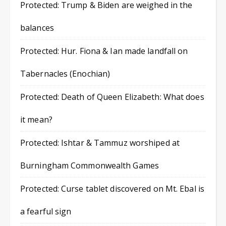
Protected: Trump & Biden are weighed in the
balances
Protected: Hur. Fiona & Ian made landfall on
Tabernacles (Enochian)
Protected: Death of Queen Elizabeth: What does
it mean?
Protected: Ishtar & Tammuz worshiped at
Burningham Commonwealth Games
Protected: Curse tablet discovered on Mt. Ebal is
a fearful sign