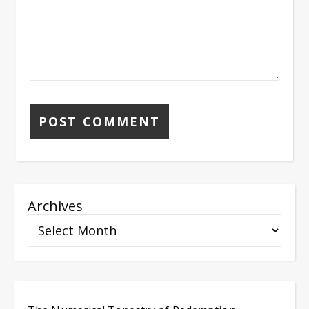
Archives