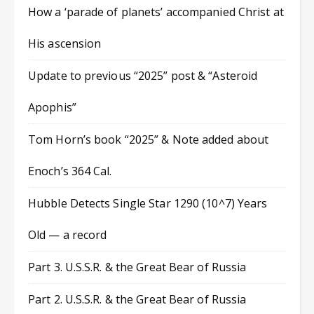
How a ‘parade of planets’ accompanied Christ at
His ascension
Update to previous “2025” post & “Asteroid
Apophis”
Tom Horn’s book “2025” & Note added about
Enoch’s 364 Cal.
Hubble Detects Single Star 1290 (10^7) Years
Old — a record
Part 3. U.S.S.R. & the Great Bear of Russia
Part 2. U.S.S.R. & the Great Bear of Russia