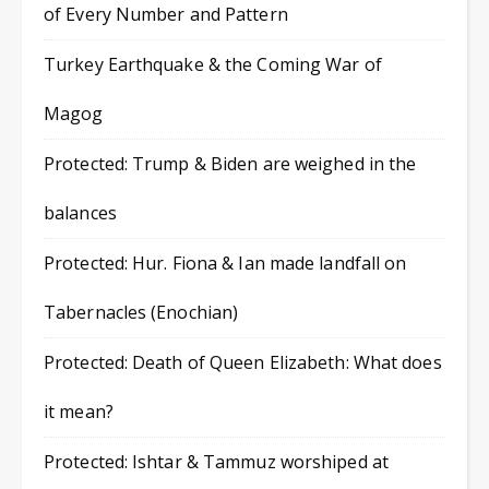
of Every Number and Pattern
Turkey Earthquake & the Coming War of
Magog
Protected: Trump & Biden are weighed in the
balances
Protected: Hur. Fiona & Ian made landfall on
Tabernacles (Enochian)
Protected: Death of Queen Elizabeth: What does
it mean?
Protected: Ishtar & Tammuz worshiped at