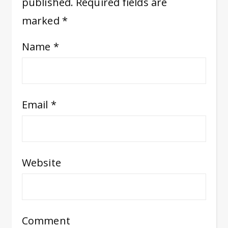
published.
Required fields are
marked
*
Name
*
Email
*
Website
Comment