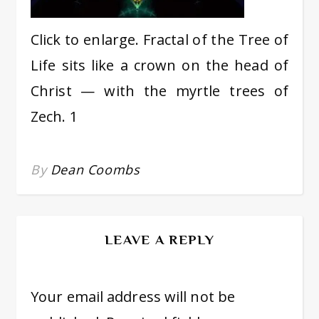
Click to enlarge. Fractal of the Tree of
Life sits like a crown on the head of
Christ — with the myrtle trees of
Zech. 1
By
Dean Coombs
LEAVE A REPLY
Your email address will not be