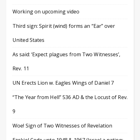
Working on upcoming video
Third sign: Spirit (wind) forms an “Ear” over
United States
As said: ‘Expect plagues from Two Witnesses’,
Rev. 11
UN Erects Lion w. Eagles Wings of Daniel 7
“The Year from Hell” 536 AD & the Locust of Rev.
9
Woe! Sign of Two Witnesses of Revelation