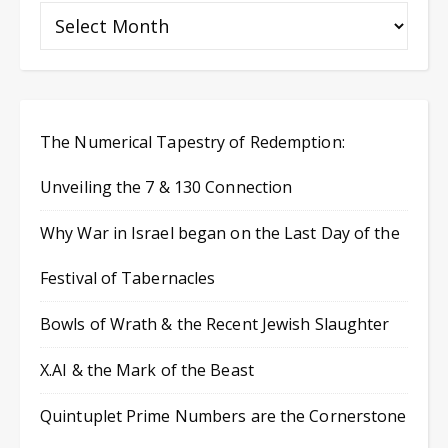
The Numerical Tapestry of Redemption:
Unveiling the 7 & 130 Connection
Why War in Israel began on the Last Day of the
Festival of Tabernacles
Bowls of Wrath & the Recent Jewish Slaughter
X.AI & the Mark of the Beast
Quintuplet Prime Numbers are the Cornerstone