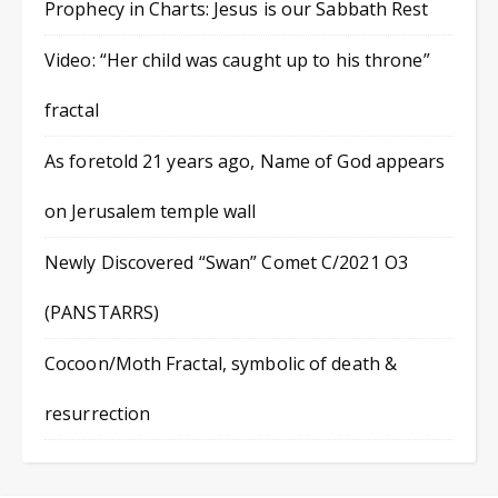
Prophecy in Charts: Jesus is our Sabbath Rest
Video: “Her child was caught up to his throne”
fractal
As foretold 21 years ago, Name of God appears
on Jerusalem temple wall
Newly Discovered “Swan” Comet C/2021 O3
(PANSTARRS)
Cocoon/Moth Fractal, symbolic of death &
resurrection