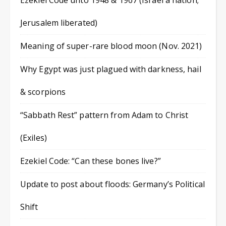
Ezekiel Code unto 1948 & 1967 (Israel a nation;
Jerusalem liberated)
Meaning of super-rare blood moon (Nov. 2021)
Why Egypt was just plagued with darkness, hail
& scorpions
“Sabbath Rest” pattern from Adam to Christ
(Exiles)
Ezekiel Code: “Can these bones live?”
Update to post about floods: Germany’s Political
Shift