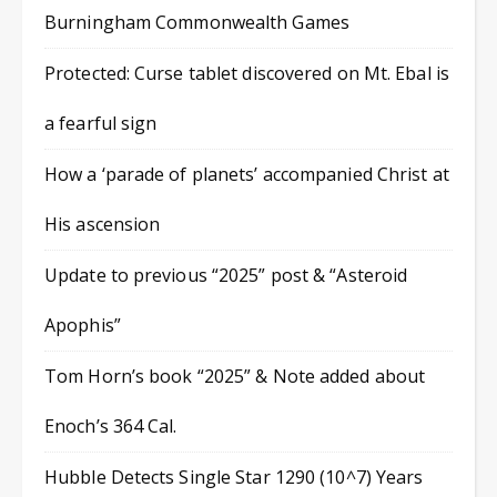
Burningham Commonwealth Games
Protected: Curse tablet discovered on Mt. Ebal is
a fearful sign
How a ‘parade of planets’ accompanied Christ at
His ascension
Update to previous “2025” post & “Asteroid
Apophis”
Tom Horn’s book “2025” & Note added about
Enoch’s 364 Cal.
Hubble Detects Single Star 1290 (10^7) Years