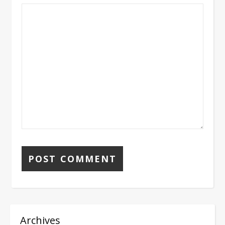
Archives