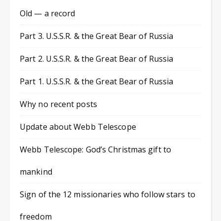
Old — a record
Part 3. U.S.S.R. & the Great Bear of Russia
Part 2. U.S.S.R. & the Great Bear of Russia
Part 1. U.S.S.R. & the Great Bear of Russia
Why no recent posts
Update about Webb Telescope
Webb Telescope: God’s Christmas gift to
mankind
Sign of the 12 missionaries who follow stars to
freedom