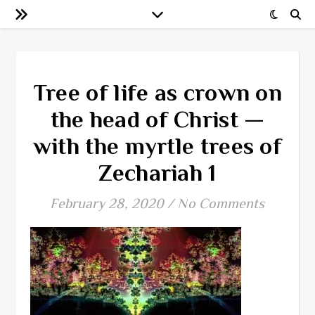
Tree of life as crown on
the head of Christ —
with the myrtle trees of
Zechariah 1
February 28, 2020
/
No Comments