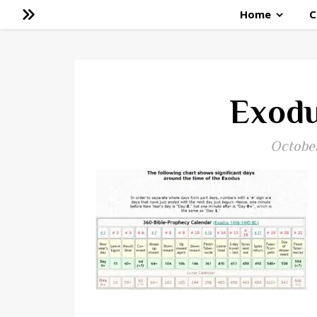
Home
C
Exodu
October