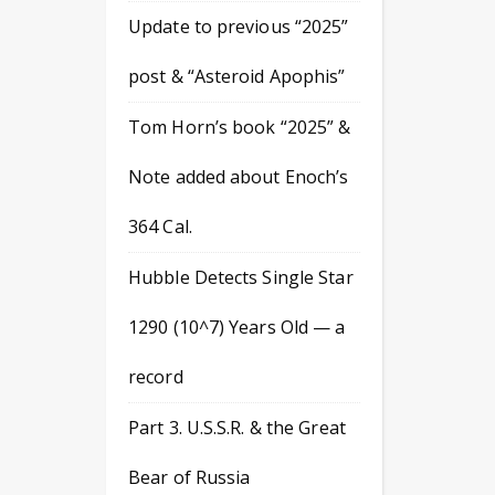
Update to previous “2025”
post & “Asteroid Apophis”
Tom Horn’s book “2025” &
Note added about Enoch’s
364 Cal.
Hubble Detects Single Star
1290 (10^7) Years Old — a
record
Part 3. U.S.S.R. & the Great
Bear of Russia