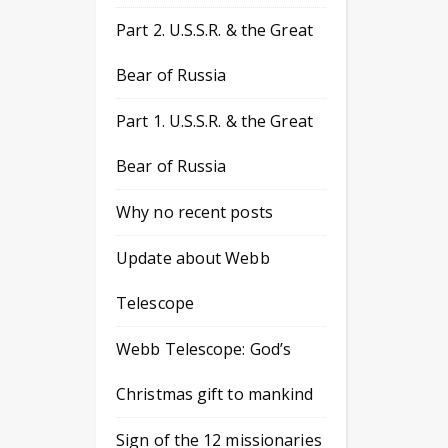
Part 2. U.S.S.R. & the Great
Bear of Russia
Part 1. U.S.S.R. & the Great
Bear of Russia
Why no recent posts
Update about Webb
Telescope
Webb Telescope: God’s
Christmas gift to mankind
Sign of the 12 missionaries