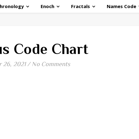
hronology
Enoch
Fractals
Names Code
s Code Chart
 26, 2021
/
No Comments