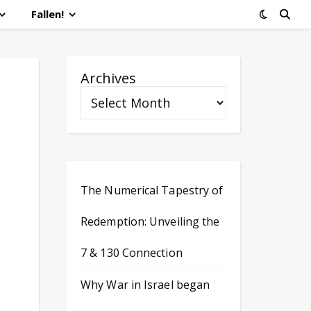
Fallen!
Archives
The Numerical Tapestry of
Redemption: Unveiling the
7 & 130 Connection
Why War in Israel began