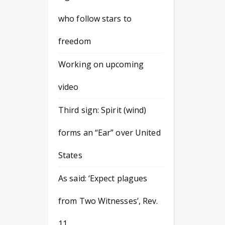
who follow stars to
freedom
Working on upcoming
video
Third sign: Spirit (wind)
forms an “Ear” over United
States
As said: ‘Expect plagues
from Two Witnesses’, Rev.
11