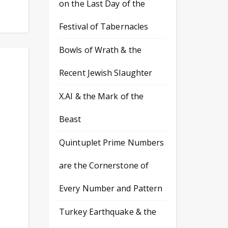
on the Last Day of the
Festival of Tabernacles
Bowls of Wrath & the
Recent Jewish Slaughter
X.AI & the Mark of the
Beast
Quintuplet Prime Numbers
are the Cornerstone of
Every Number and Pattern
Turkey Earthquake & the