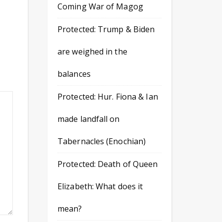
Coming War of Magog
Protected: Trump & Biden
are weighed in the
balances
Protected: Hur. Fiona & Ian
made landfall on
Tabernacles (Enochian)
Protected: Death of Queen
Elizabeth: What does it
mean?