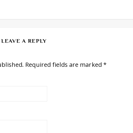
LEAVE A REPLY
ublished.
Required fields are marked
*