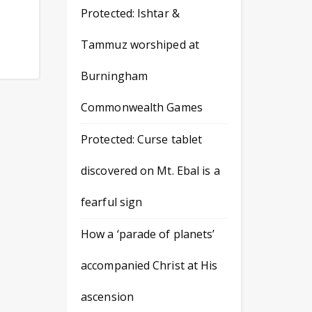
Protected: Ishtar &
Tammuz worshiped at
Burningham
Commonwealth Games
Protected: Curse tablet
discovered on Mt. Ebal is a
fearful sign
How a ‘parade of planets’
accompanied Christ at His
ascension