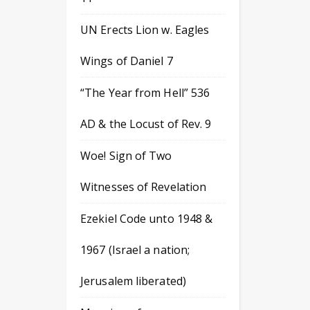
UN Erects Lion w. Eagles
Wings of Daniel 7
“The Year from Hell” 536
AD & the Locust of Rev. 9
Woe! Sign of Two
Witnesses of Revelation
Ezekiel Code unto 1948 &
1967 (Israel a nation;
Jerusalem liberated)