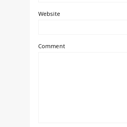
Website
Comment