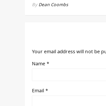
By
Dean Coombs
Your email address will not be p
Name
*
Email
*