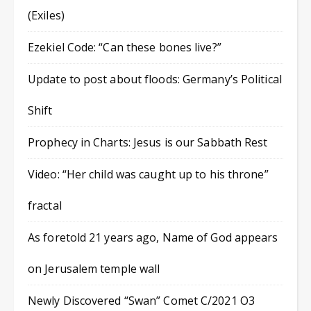
(Exiles)
Ezekiel Code: “Can these bones live?”
Update to post about floods: Germany’s Political
Shift
Prophecy in Charts: Jesus is our Sabbath Rest
Video: “Her child was caught up to his throne”
fractal
As foretold 21 years ago, Name of God appears
on Jerusalem temple wall
Newly Discovered “Swan” Comet C/2021 O3