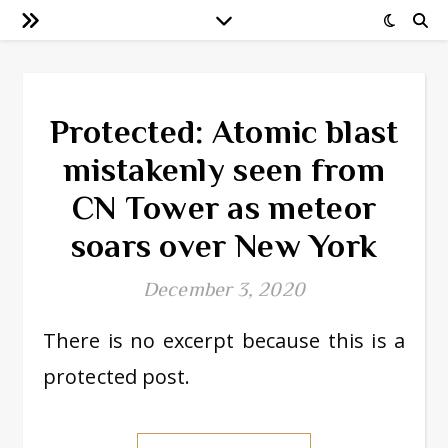
Protected: Atomic blast
mistakenly seen from
CN Tower as meteor
soars over New York
December 3, 2020
There is no excerpt because this is a
protected post.