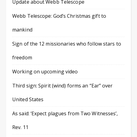
Update about Webb Telescope
Webb Telescope: God’s Christmas gift to
mankind
Sign of the 12 missionaries who follow stars to
freedom
Working on upcoming video
Third sign: Spirit (wind) forms an “Ear” over
United States
As said: ‘Expect plagues from Two Witnesses’,
Rev. 11