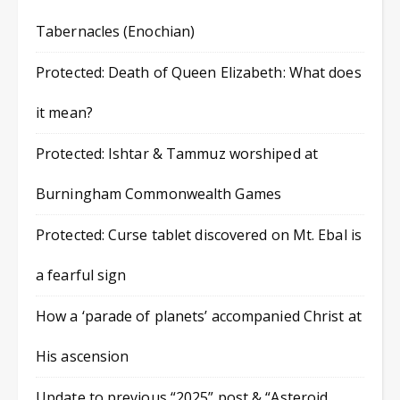
Tabernacles (Enochian)
Protected: Death of Queen Elizabeth: What does
it mean?
Protected: Ishtar & Tammuz worshiped at
Burningham Commonwealth Games
Protected: Curse tablet discovered on Mt. Ebal is
a fearful sign
How a ‘parade of planets’ accompanied Christ at
His ascension
Update to previous “2025” post & “Asteroid