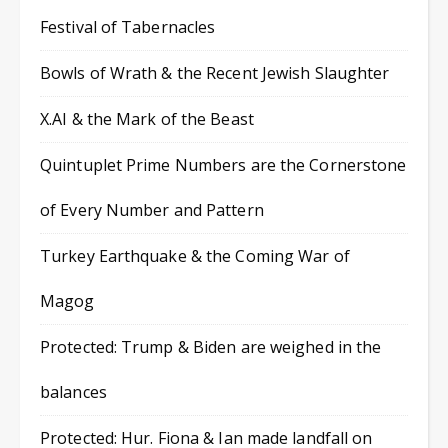
Festival of Tabernacles
Bowls of Wrath & the Recent Jewish Slaughter
X.AI & the Mark of the Beast
Quintuplet Prime Numbers are the Cornerstone
of Every Number and Pattern
Turkey Earthquake & the Coming War of
Magog
Protected: Trump & Biden are weighed in the
balances
Protected: Hur. Fiona & Ian made landfall on