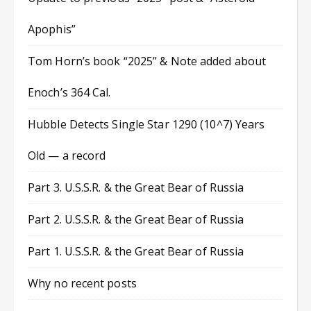
Apophis”
Tom Horn’s book “2025” & Note added about
Enoch’s 364 Cal.
Hubble Detects Single Star 1290 (10^7) Years
Old — a record
Part 3. U.S.S.R. & the Great Bear of Russia
Part 2. U.S.S.R. & the Great Bear of Russia
Part 1. U.S.S.R. & the Great Bear of Russia
Why no recent posts