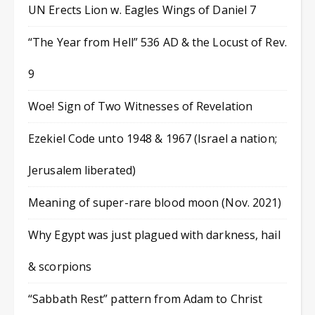
UN Erects Lion w. Eagles Wings of Daniel 7
“The Year from Hell” 536 AD & the Locust of Rev.
9
Woe! Sign of Two Witnesses of Revelation
Ezekiel Code unto 1948 & 1967 (Israel a nation;
Jerusalem liberated)
Meaning of super-rare blood moon (Nov. 2021)
Why Egypt was just plagued with darkness, hail
& scorpions
“Sabbath Rest” pattern from Adam to Christ