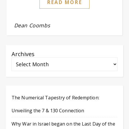
READ MORE
Dean Coombs
Archives
The Numerical Tapestry of Redemption:
Unveiling the 7 & 130 Connection
Why War in Israel began on the Last Day of the