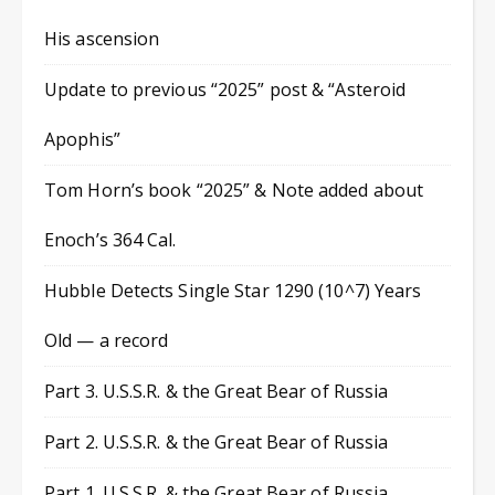
His ascension
Update to previous “2025” post & “Asteroid
Apophis”
Tom Horn’s book “2025” & Note added about
Enoch’s 364 Cal.
Hubble Detects Single Star 1290 (10^7) Years
Old — a record
Part 3. U.S.S.R. & the Great Bear of Russia
Part 2. U.S.S.R. & the Great Bear of Russia
Part 1. U.S.S.R. & the Great Bear of Russia