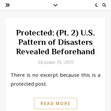
Protected: (Pt. 2) U.S.
Pattern of Disasters
Revealed Beforehand
October 15, 2017
There is no excerpt because this is a
protected post.
READ MORE