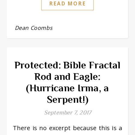
READ MORE
Dean Coombs
Protected: Bible Fractal
Rod and Eagle:
(Hurricane Irma, a
Serpent!)
September 7, 2017
There is no excerpt because this is a