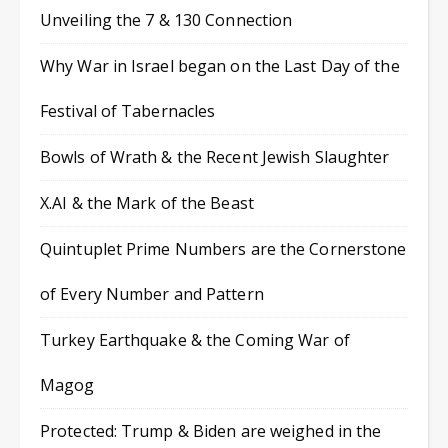
Unveiling the 7 & 130 Connection
Why War in Israel began on the Last Day of the
Festival of Tabernacles
Bowls of Wrath & the Recent Jewish Slaughter
X.AI & the Mark of the Beast
Quintuplet Prime Numbers are the Cornerstone
of Every Number and Pattern
Turkey Earthquake & the Coming War of
Magog
Protected: Trump & Biden are weighed in the