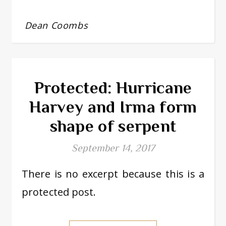
Dean Coombs
Protected: Hurricane
Harvey and Irma form
shape of serpent
September 14, 2017
There is no excerpt because this is a
protected post.