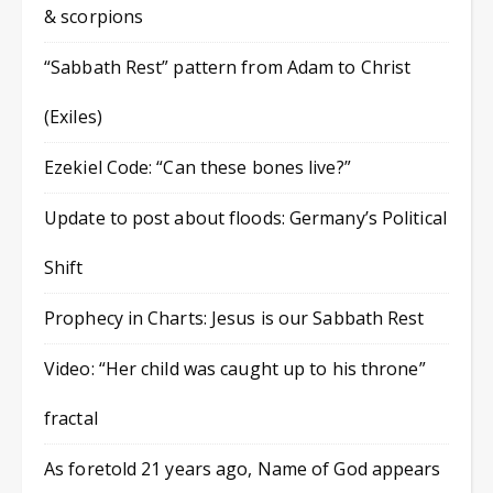
& scorpions
“Sabbath Rest” pattern from Adam to Christ
(Exiles)
Ezekiel Code: “Can these bones live?”
Update to post about floods: Germany’s Political
Shift
Prophecy in Charts: Jesus is our Sabbath Rest
Video: “Her child was caught up to his throne”
fractal
As foretold 21 years ago, Name of God appears