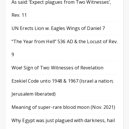
As said: ‘Expect plagues from Two Witnesses’,
Rev. 11
UN Erects Lion w. Eagles Wings of Daniel 7
“The Year from Hell” 536 AD & the Locust of Rev.
9
Woe! Sign of Two Witnesses of Revelation
Ezekiel Code unto 1948 & 1967 (Israel a nation;
Jerusalem liberated)
Meaning of super-rare blood moon (Nov. 2021)
Why Egypt was just plagued with darkness, hail