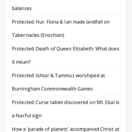
balances
Protected: Hur. Fiona & Ian made landfall on
Tabernacles (Enochian)
Protected: Death of Queen Elizabeth: What does
it mean?
Protected: Ishtar & Tammuz worshiped at
Burningham Commonwealth Games
Protected: Curse tablet discovered on Mt. Ebal is
a fearful sign
How a ‘parade of planets’ accompanied Christ at