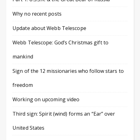
Why no recent posts
Update about Webb Telescope
Webb Telescope: God’s Christmas gift to
mankind
Sign of the 12 missionaries who follow stars to
freedom
Working on upcoming video
Third sign: Spirit (wind) forms an “Ear” over
United States