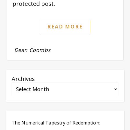
protected post.
READ MORE
Dean Coombs
Archives
The Numerical Tapestry of Redemption: