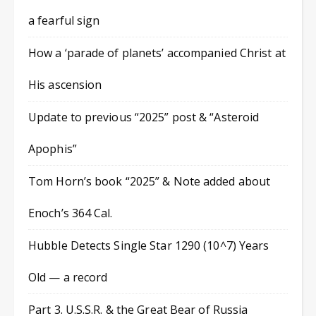
a fearful sign
How a ‘parade of planets’ accompanied Christ at
His ascension
Update to previous “2025” post & “Asteroid
Apophis”
Tom Horn’s book “2025” & Note added about
Enoch’s 364 Cal.
Hubble Detects Single Star 1290 (10^7) Years
Old — a record
Part 3. U.S.S.R. & the Great Bear of Russia