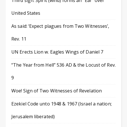
Third sign: Spirit (wind) forms an “Ear” over
United States
As said: ‘Expect plagues from Two Witnesses’,
Rev. 11
UN Erects Lion w. Eagles Wings of Daniel 7
“The Year from Hell” 536 AD & the Locust of Rev.
9
Woe! Sign of Two Witnesses of Revelation
Ezekiel Code unto 1948 & 1967 (Israel a nation;
Jerusalem liberated)