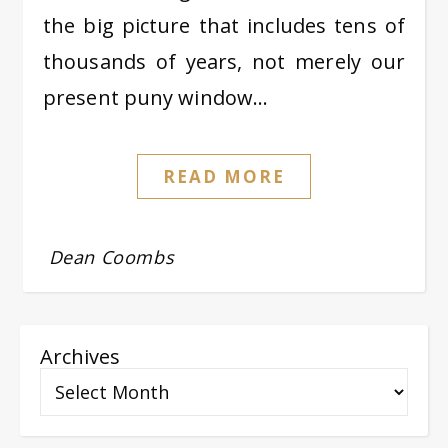
the big picture that includes tens of
thousands of years, not merely our
present puny window…
READ MORE
Dean Coombs
Archives