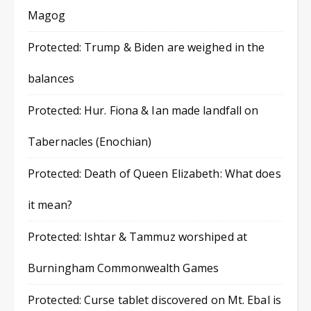
Magog
Protected: Trump & Biden are weighed in the
balances
Protected: Hur. Fiona & Ian made landfall on
Tabernacles (Enochian)
Protected: Death of Queen Elizabeth: What does
it mean?
Protected: Ishtar & Tammuz worshiped at
Burningham Commonwealth Games
Protected: Curse tablet discovered on Mt. Ebal is