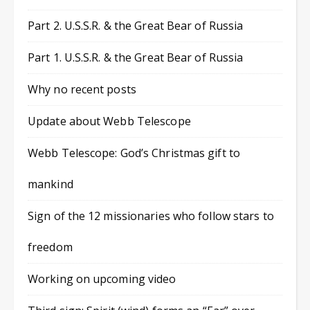
Part 2. U.S.S.R. & the Great Bear of Russia
Part 1. U.S.S.R. & the Great Bear of Russia
Why no recent posts
Update about Webb Telescope
Webb Telescope: God’s Christmas gift to
mankind
Sign of the 12 missionaries who follow stars to
freedom
Working on upcoming video