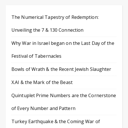
The Numerical Tapestry of Redemption:
Unveiling the 7 & 130 Connection
Why War in Israel began on the Last Day of the
Festival of Tabernacles
Bowls of Wrath & the Recent Jewish Slaughter
X.AI & the Mark of the Beast
Quintuplet Prime Numbers are the Cornerstone
of Every Number and Pattern
Turkey Earthquake & the Coming War of