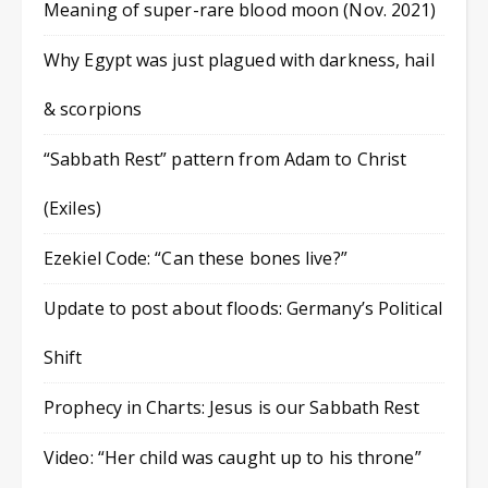
Meaning of super-rare blood moon (Nov. 2021)
Why Egypt was just plagued with darkness, hail
& scorpions
“Sabbath Rest” pattern from Adam to Christ
(Exiles)
Ezekiel Code: “Can these bones live?”
Update to post about floods: Germany’s Political
Shift
Prophecy in Charts: Jesus is our Sabbath Rest
Video: “Her child was caught up to his throne”