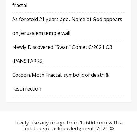
fractal
As foretold 21 years ago, Name of God appears
on Jerusalem temple wall
Newly Discovered “Swan” Comet C/2021 O3
(PANSTARRS)
Cocoon/Moth Fractal, symbolic of death &
resurrection
Freely use any image from 1260d.com with a
link back of acknowledgment. 2026 ©