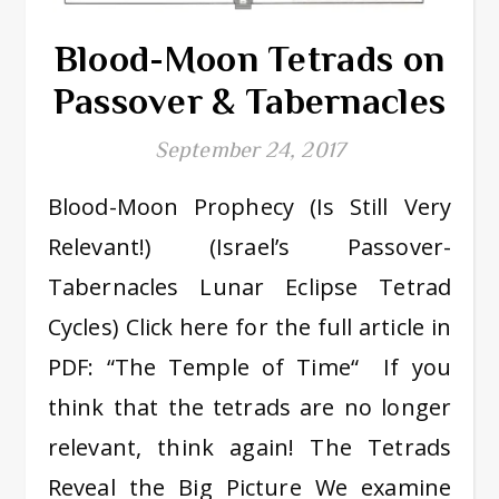
Blood-Moon Tetrads on
Passover & Tabernacles
September 24, 2017
Blood-Moon Prophecy (Is Still Very
Relevant!) (Israel’s Passover-
Tabernacles Lunar Eclipse Tetrad
Cycles) Click here for the full article in
PDF: “The Temple of Time“ If you
think that the tetrads are no longer
relevant, think again! The Tetrads
Reveal the Big Picture We examine