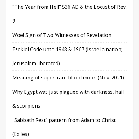
“The Year from Hell” 536 AD & the Locust of Rev.
9
Woe! Sign of Two Witnesses of Revelation
Ezekiel Code unto 1948 & 1967 (Israel a nation;
Jerusalem liberated)
Meaning of super-rare blood moon (Nov. 2021)
Why Egypt was just plagued with darkness, hail
& scorpions
“Sabbath Rest” pattern from Adam to Christ
(Exiles)