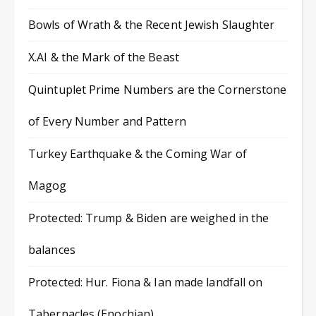
Bowls of Wrath & the Recent Jewish Slaughter
X.AI & the Mark of the Beast
Quintuplet Prime Numbers are the Cornerstone
of Every Number and Pattern
Turkey Earthquake & the Coming War of
Magog
Protected: Trump & Biden are weighed in the
balances
Protected: Hur. Fiona & Ian made landfall on
Tabernacles (Enochian)