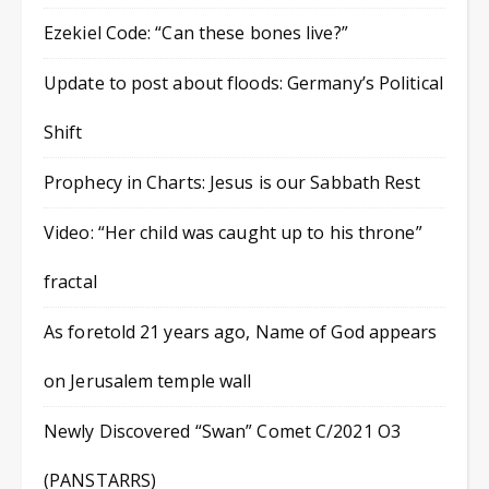
Ezekiel Code: “Can these bones live?”
Update to post about floods: Germany’s Political
Shift
Prophecy in Charts: Jesus is our Sabbath Rest
Video: “Her child was caught up to his throne”
fractal
As foretold 21 years ago, Name of God appears
on Jerusalem temple wall
Newly Discovered “Swan” Comet C/2021 O3
(PANSTARRS)