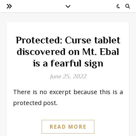
Protected: Curse tablet
discovered on Mt. Ebal
is a fearful sign
June 25, 2022
There is no excerpt because this is a
protected post.
READ MORE