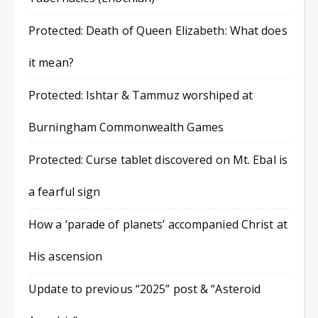
Protected: Death of Queen Elizabeth: What does
it mean?
Protected: Ishtar & Tammuz worshiped at
Burningham Commonwealth Games
Protected: Curse tablet discovered on Mt. Ebal is
a fearful sign
How a ‘parade of planets’ accompanied Christ at
His ascension
Update to previous “2025” post & “Asteroid