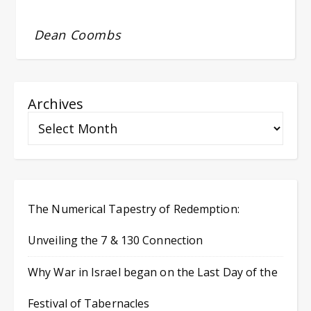
Dean Coombs
Archives
The Numerical Tapestry of Redemption:
Unveiling the 7 & 130 Connection
Why War in Israel began on the Last Day of the
Festival of Tabernacles