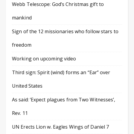
Webb Telescope: God’s Christmas gift to
mankind
Sign of the 12 missionaries who follow stars to
freedom
Working on upcoming video
Third sign: Spirit (wind) forms an “Ear” over
United States
As said: ‘Expect plagues from Two Witnesses’,
Rev. 11
UN Erects Lion w. Eagles Wings of Daniel 7