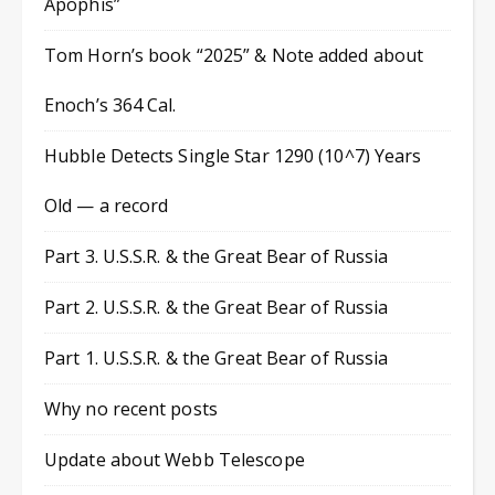
Apophis”
Tom Horn’s book “2025” & Note added about
Enoch’s 364 Cal.
Hubble Detects Single Star 1290 (10^7) Years
Old — a record
Part 3. U.S.S.R. & the Great Bear of Russia
Part 2. U.S.S.R. & the Great Bear of Russia
Part 1. U.S.S.R. & the Great Bear of Russia
Why no recent posts
Update about Webb Telescope