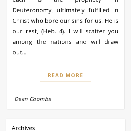
Deuteronomy, ultimately fulfilled in
Christ who bore our sins for us. He is
our rest, (Heb. 4). I will scatter you
among the nations and will draw
out…
READ MORE
Dean Coombs
Archives