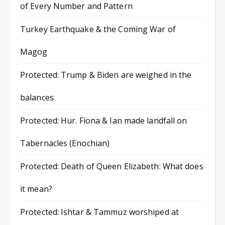
of Every Number and Pattern
Turkey Earthquake & the Coming War of
Magog
Protected: Trump & Biden are weighed in the
balances
Protected: Hur. Fiona & Ian made landfall on
Tabernacles (Enochian)
Protected: Death of Queen Elizabeth: What does
it mean?
Protected: Ishtar & Tammuz worshiped at