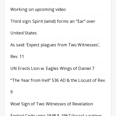
Working on upcoming video
Third sign: Spirit (wind) forms an “Ear” over
United States
As said: ‘Expect plagues from Two Witnesses’,
Rev. 11
UN Erects Lion w. Eagles Wings of Daniel 7
“The Year from Hell” 536 AD & the Locust of Rev.
9
Woe! Sign of Two Witnesses of Revelation
Ezekiel Code unto 1948 & 1967 (Israel a nation;