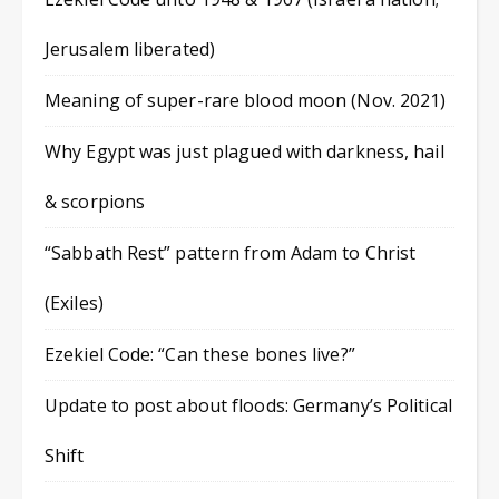
Jerusalem liberated)
Meaning of super-rare blood moon (Nov. 2021)
Why Egypt was just plagued with darkness, hail
& scorpions
“Sabbath Rest” pattern from Adam to Christ
(Exiles)
Ezekiel Code: “Can these bones live?”
Update to post about floods: Germany’s Political
Shift