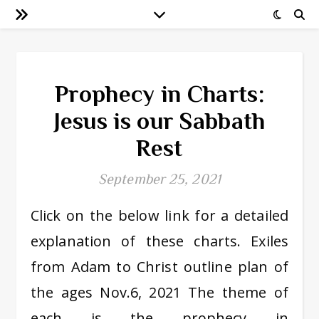
Prophecy in Charts:
Jesus is our Sabbath
Rest
September 25, 2021
Click on the below link for a detailed
explanation of these charts. Exiles
from Adam to Christ outline plan of
the ages Nov.6, 2021 The theme of
each is the prophecy in