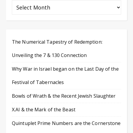
The Numerical Tapestry of Redemption:
Unveiling the 7 & 130 Connection
Why War in Israel began on the Last Day of the
Festival of Tabernacles
Bowls of Wrath & the Recent Jewish Slaughter
X.AI & the Mark of the Beast
Quintuplet Prime Numbers are the Cornerstone