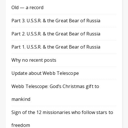
Old — a record
Part 3. U.S.S.R. & the Great Bear of Russia
Part 2. U.S.S.R. & the Great Bear of Russia
Part 1. U.S.S.R. & the Great Bear of Russia
Why no recent posts
Update about Webb Telescope
Webb Telescope: God’s Christmas gift to
mankind
Sign of the 12 missionaries who follow stars to
freedom