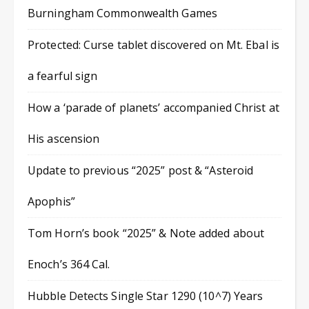
Burningham Commonwealth Games
Protected: Curse tablet discovered on Mt. Ebal is
a fearful sign
How a ‘parade of planets’ accompanied Christ at
His ascension
Update to previous “2025” post & “Asteroid
Apophis”
Tom Horn’s book “2025” & Note added about
Enoch’s 364 Cal.
Hubble Detects Single Star 1290 (10^7) Years