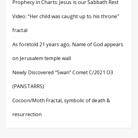
Prophecy in Charts: Jesus is our Sabbath Rest
Video: “Her child was caught up to his throne”
fractal
As foretold 21 years ago, Name of God appears
on Jerusalem temple wall
Newly Discovered “Swan” Comet C/2021 O3
(PANSTARRS)
Cocoon/Moth Fractal, symbolic of death &
resurrection