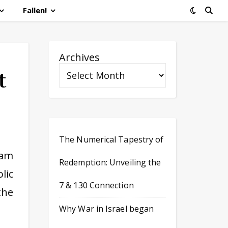
Fallen!
Archives
t
The Numerical Tapestry of
 am
Redemption: Unveiling the
lic
7 & 130 Connection
the
Why War in Israel began