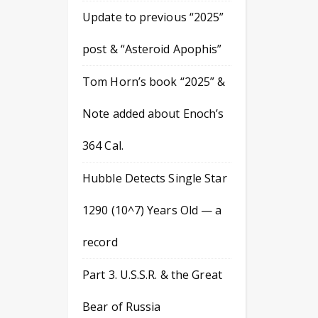
Update to previous “2025”
post & “Asteroid Apophis”
Tom Horn’s book “2025” &
Note added about Enoch’s
364 Cal.
Hubble Detects Single Star
1290 (10^7) Years Old — a
record
Part 3. U.S.S.R. & the Great
Bear of Russia