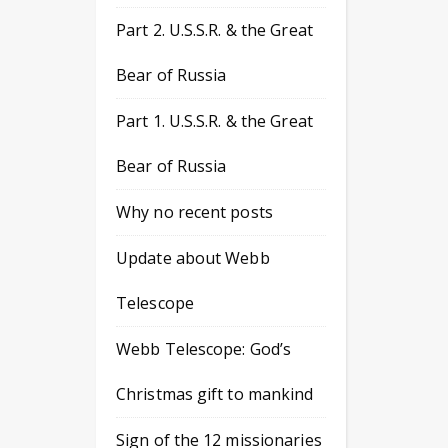
Part 2. U.S.S.R. & the Great
Bear of Russia
Part 1. U.S.S.R. & the Great
Bear of Russia
Why no recent posts
Update about Webb
Telescope
Webb Telescope: God’s
Christmas gift to mankind
Sign of the 12 missionaries