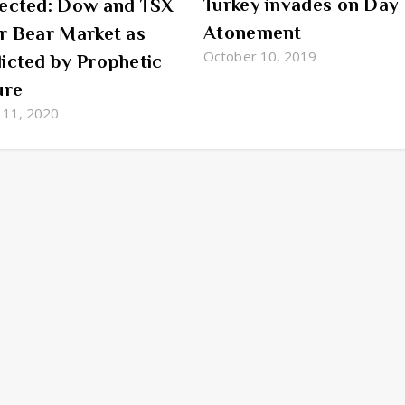
Turkey invades on Day 
ected: Dow and TSX
Atonement
r Bear Market as
October 10, 2019
icted by Prophetic
ure
 11, 2020