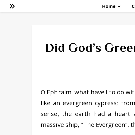
Home
C
Did God’s Green
O Ephraim, what have I to do with
like an evergreen cypress; fro
sense, the earth had a heart 
massive ship, “The Evergreen”, t