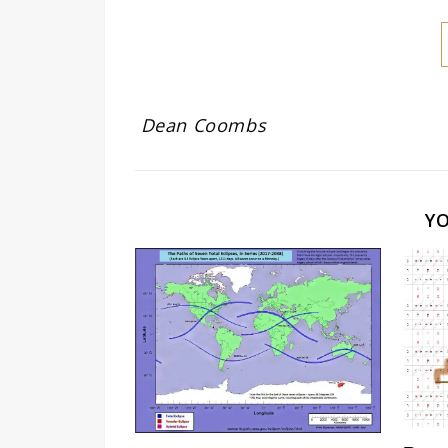
Dean Coombs
Y