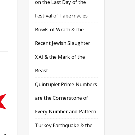
on the Last Day of the
Festival of Tabernacles
Bowls of Wrath & the
Recent Jewish Slaughter
X.AI & the Mark of the
Beast
Quintuplet Prime Numbers
are the Cornerstone of
Every Number and Pattern
Turkey Earthquake & the