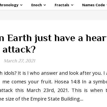
hronology
Enoch
Fractals
Names Code
 Earth just have a hear
attack?
March 27, 2021
 idols? It is I who answer and look after you. I
m me comes your fruit. Hosea 14:8 In a symbo
attack this March 23rd, 2021. This is when 
he size of the Empire State Building…