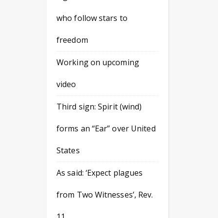
who follow stars to
freedom
Working on upcoming
video
Third sign: Spirit (wind)
forms an “Ear” over United
States
As said: ‘Expect plagues
from Two Witnesses’, Rev.
11