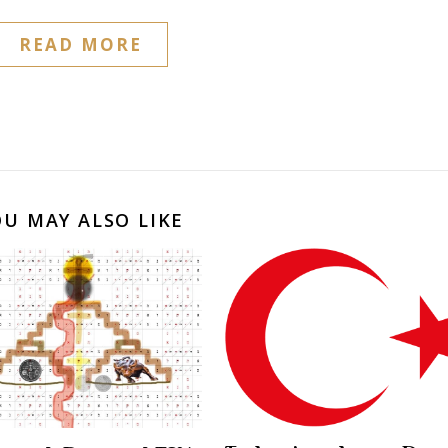
READ MORE
OU MAY ALSO LIKE