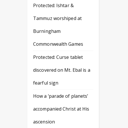
Protected: Ishtar &
Tammuz worshiped at
Burningham
Commonwealth Games
Protected: Curse tablet
discovered on Mt. Ebal is a
fearful sign
How a ‘parade of planets’
accompanied Christ at His
ascension