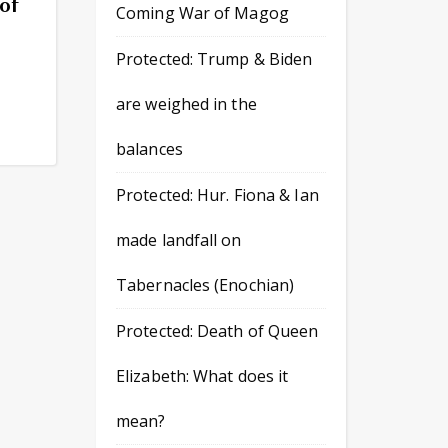
of
Coming War of Magog
Protected: Trump & Biden
are weighed in the
balances
Protected: Hur. Fiona & Ian
made landfall on
Tabernacles (Enochian)
Protected: Death of Queen
Elizabeth: What does it
mean?