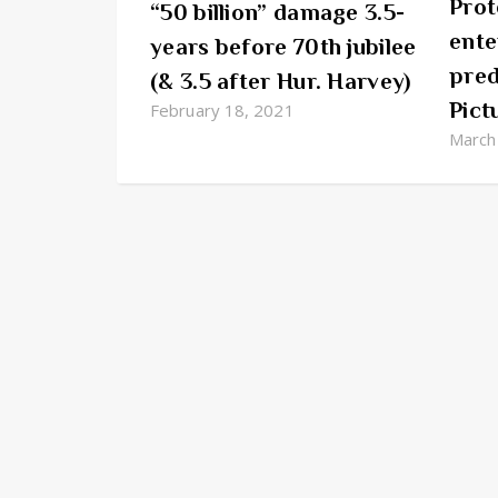
Prot
“50 billion” damage 3.5-
ente
years before 70th jubilee
pred
(& 3.5 after Hur. Harvey)
Pict
February 18, 2021
March