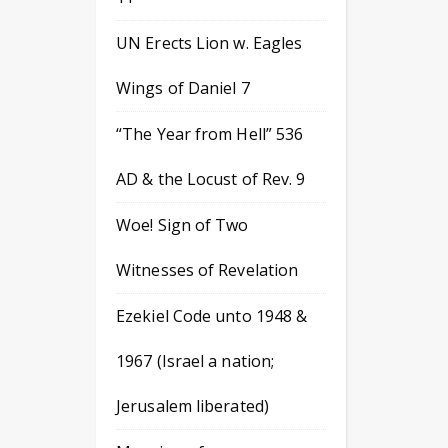
UN Erects Lion w. Eagles
Wings of Daniel 7
“The Year from Hell” 536
AD & the Locust of Rev. 9
Woe! Sign of Two
Witnesses of Revelation
Ezekiel Code unto 1948 &
1967 (Israel a nation;
Jerusalem liberated)