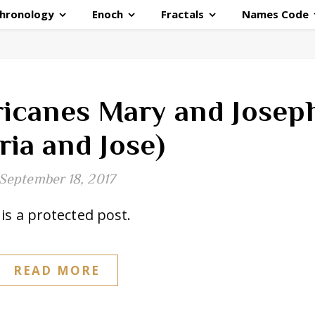
hronology
Enoch
Fractals
Names Code
ricanes Mary and Josep
ria and Jose)
September 18, 2017
is a protected post.
READ MORE