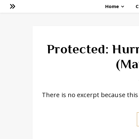
Home
C
Protected: Hur
(Ma
There is no excerpt because this 