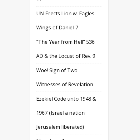
UN Erects Lion w. Eagles
Wings of Daniel 7
“The Year from Hell” 536
AD & the Locust of Rev. 9
Woe! Sign of Two
Witnesses of Revelation
Ezekiel Code unto 1948 &
1967 (Israel a nation;
Jerusalem liberated)