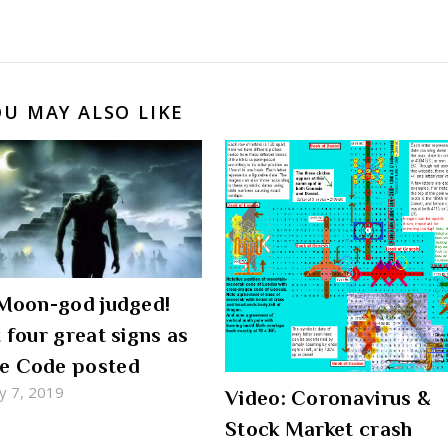
OU MAY ALSO LIKE
 Moon-god judged!
t four great signs as
e Code posted
y 7, 2019
Video: Coronavirus &
Stock Market crash