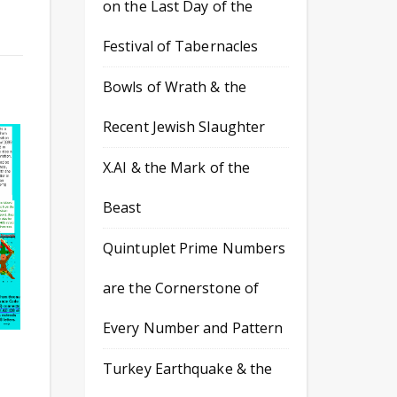
on the Last Day of the
Festival of Tabernacles
Bowls of Wrath & the
Recent Jewish Slaughter
X.AI & the Mark of the
Beast
Quintuplet Prime Numbers
are the Cornerstone of
Every Number and Pattern
Turkey Earthquake & the