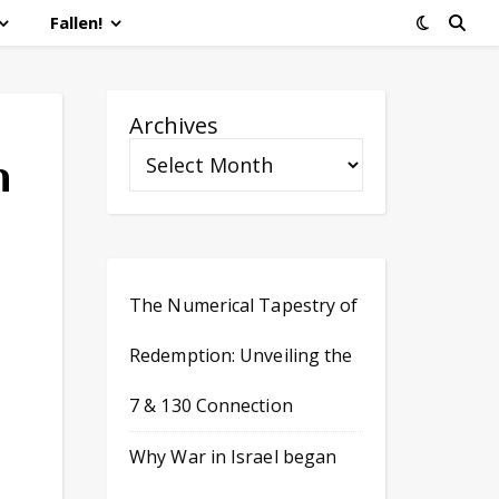
Fallen!
Archives
h
The Numerical Tapestry of
Redemption: Unveiling the
7 & 130 Connection
Why War in Israel began