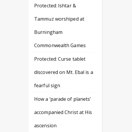
Protected: Ishtar &
Tammuz worshiped at
Burningham
Commonwealth Games
Protected: Curse tablet
discovered on Mt. Ebal is a
fearful sign
How a ‘parade of planets’
accompanied Christ at His
ascension