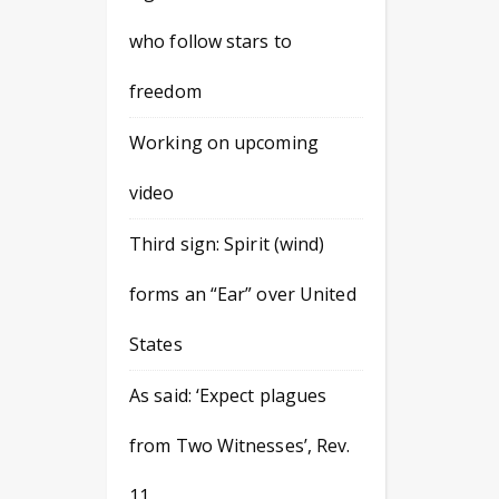
who follow stars to
freedom
Working on upcoming
video
Third sign: Spirit (wind)
forms an “Ear” over United
States
As said: ‘Expect plagues
from Two Witnesses’, Rev.
11