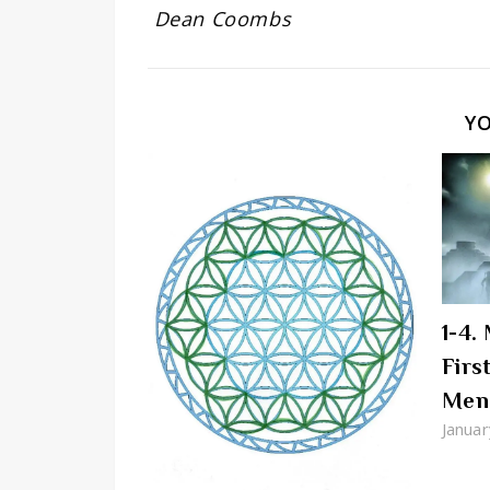
Dean Coombs
Y
1-4.
Firs
Men
Januar