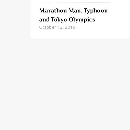
Marathon Man, Typhoon
and Tokyo Olympics
October 12, 2019