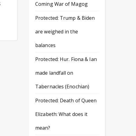
S
Coming War of Magog
Protected: Trump & Biden
are weighed in the
balances
Protected: Hur. Fiona & Ian
made landfall on
Tabernacles (Enochian)
Protected: Death of Queen
Elizabeth: What does it
mean?