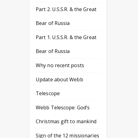
Part 2. U.S.S.R. & the Great
Bear of Russia
Part 1. U.S.S.R. & the Great
Bear of Russia
Why no recent posts
Update about Webb
Telescope
Webb Telescope: God’s
Christmas gift to mankind
Sign of the 12 missionaries