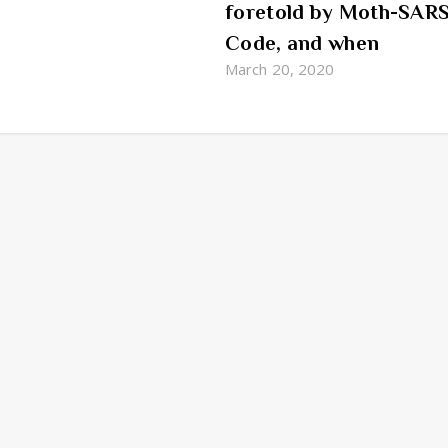
foretold by Moth-SAR
Code, and when
March 20, 2020