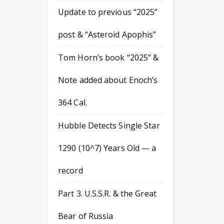
Update to previous “2025”
post & “Asteroid Apophis”
Tom Horn’s book “2025” &
Note added about Enoch’s
364 Cal.
Hubble Detects Single Star
1290 (10^7) Years Old — a
record
Part 3. U.S.S.R. & the Great
Bear of Russia