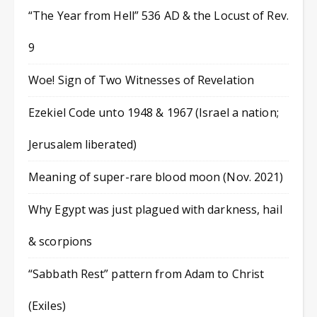
“The Year from Hell” 536 AD & the Locust of Rev.
9
Woe! Sign of Two Witnesses of Revelation
Ezekiel Code unto 1948 & 1967 (Israel a nation;
Jerusalem liberated)
Meaning of super-rare blood moon (Nov. 2021)
Why Egypt was just plagued with darkness, hail
& scorpions
“Sabbath Rest” pattern from Adam to Christ
(Exiles)