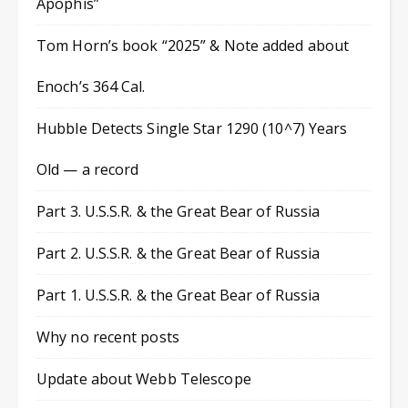
Apophis”
Tom Horn’s book “2025” & Note added about
Enoch’s 364 Cal.
Hubble Detects Single Star 1290 (10^7) Years
Old — a record
Part 3. U.S.S.R. & the Great Bear of Russia
Part 2. U.S.S.R. & the Great Bear of Russia
Part 1. U.S.S.R. & the Great Bear of Russia
Why no recent posts
Update about Webb Telescope