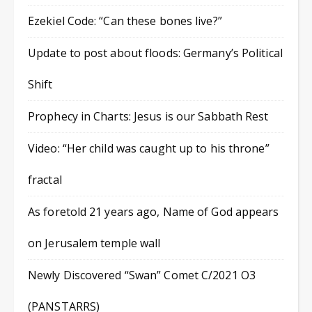
Ezekiel Code: “Can these bones live?”
Update to post about floods: Germany’s Political
Shift
Prophecy in Charts: Jesus is our Sabbath Rest
Video: “Her child was caught up to his throne”
fractal
As foretold 21 years ago, Name of God appears
on Jerusalem temple wall
Newly Discovered “Swan” Comet C/2021 O3
(PANSTARRS)