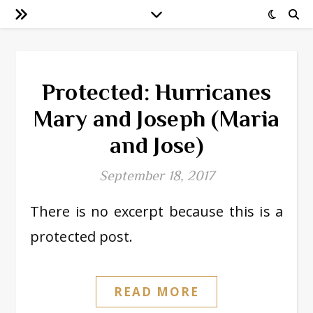
Protected: Hurricanes
Mary and Joseph (Maria
and Jose)
September 18, 2017
There is no excerpt because this is a
protected post.
READ MORE