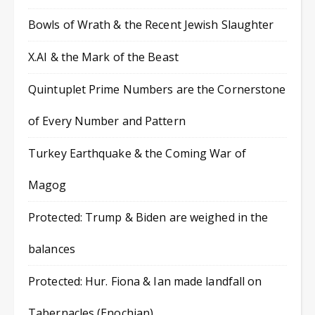
Bowls of Wrath & the Recent Jewish Slaughter
X.AI & the Mark of the Beast
Quintuplet Prime Numbers are the Cornerstone
of Every Number and Pattern
Turkey Earthquake & the Coming War of
Magog
Protected: Trump & Biden are weighed in the
balances
Protected: Hur. Fiona & Ian made landfall on
Tabernacles (Enochian)