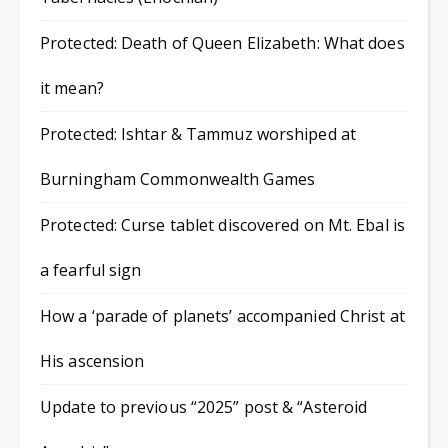
Protected: Death of Queen Elizabeth: What does
it mean?
Protected: Ishtar & Tammuz worshiped at
Burningham Commonwealth Games
Protected: Curse tablet discovered on Mt. Ebal is
a fearful sign
How a ‘parade of planets’ accompanied Christ at
His ascension
Update to previous “2025” post & “Asteroid