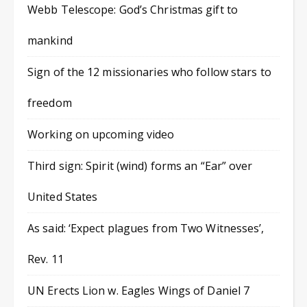
Webb Telescope: God’s Christmas gift to
mankind
Sign of the 12 missionaries who follow stars to
freedom
Working on upcoming video
Third sign: Spirit (wind) forms an “Ear” over
United States
As said: ‘Expect plagues from Two Witnesses’,
Rev. 11
UN Erects Lion w. Eagles Wings of Daniel 7