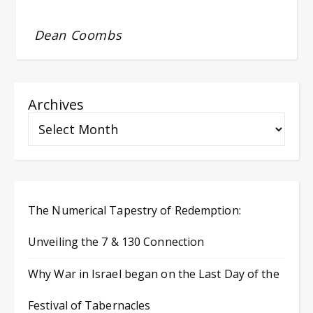
Dean Coombs
Archives
The Numerical Tapestry of Redemption:
Unveiling the 7 & 130 Connection
Why War in Israel began on the Last Day of the
Festival of Tabernacles